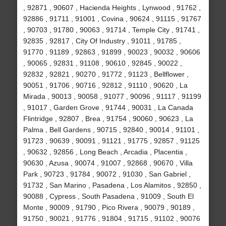
, 92871 , 90607 , Hacienda Heights , Lynwood , 91762 ,
92886 , 91711 , 91001 , Covina , 90624 , 91115 , 91767
, 90703 , 91780 , 90063 , 91714 , Temple City , 91741 ,
92835 , 92817 , City Of Industry , 91011 , 91785 ,
91770 , 91189 , 92863 , 91899 , 90023 , 90032 , 90606
, 90065 , 92831 , 91108 , 90610 , 92845 , 90022 ,
92832 , 92821 , 90270 , 91772 , 91123 , Bellflower ,
90051 , 91706 , 90716 , 92812 , 91110 , 90620 , La
Mirada , 90013 , 90058 , 91077 , 90096 , 91117 , 91199
, 91017 , Garden Grove , 91744 , 90031 , La Canada
Flintridge , 92807 , Brea , 91754 , 90060 , 90623 , La
Palma , Bell Gardens , 90715 , 92840 , 90014 , 91101 ,
91723 , 90639 , 90091 , 91121 , 91775 , 92857 , 91125
, 90632 , 92856 , Long Beach , Arcadia , Placentia ,
90630 , Azusa , 90074 , 91007 , 92868 , 90670 , Villa
Park , 90723 , 91784 , 90072 , 91030 , San Gabriel ,
91732 , San Marino , Pasadena , Los Alamitos , 92850 ,
90088 , Cypress , South Pasadena , 91009 , South El
Monte , 90009 , 91790 , Pico Rivera , 90079 , 90189 ,
91750 , 90021 , 91776 , 91804 , 91715 , 91102 , 90076