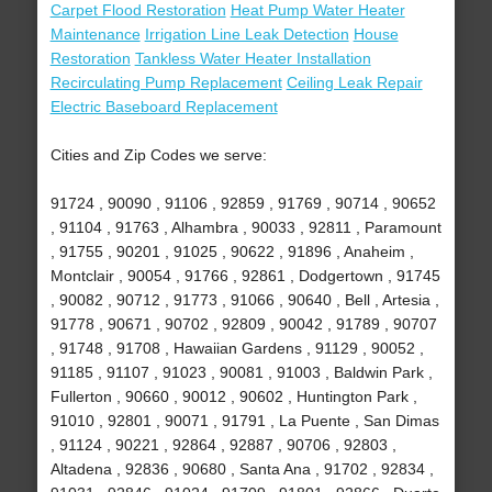
Carpet Flood Restoration
Heat Pump Water Heater
Maintenance
Irrigation Line Leak Detection
House
Restoration
Tankless Water Heater Installation
Recirculating Pump Replacement
Ceiling Leak Repair
Electric Baseboard Replacement
Cities and Zip Codes we serve:
91724 , 90090 , 91106 , 92859 , 91769 , 90714 , 90652
, 91104 , 91763 , Alhambra , 90033 , 92811 , Paramount
, 91755 , 90201 , 91025 , 90622 , 91896 , Anaheim ,
Montclair , 90054 , 91766 , 92861 , Dodgertown , 91745
, 90082 , 90712 , 91773 , 91066 , 90640 , Bell , Artesia ,
91778 , 90671 , 90702 , 92809 , 90042 , 91789 , 90707
, 91748 , 91708 , Hawaiian Gardens , 91129 , 90052 ,
91185 , 91107 , 91023 , 90081 , 91003 , Baldwin Park ,
Fullerton , 90660 , 90012 , 90602 , Huntington Park ,
91010 , 92801 , 90071 , 91791 , La Puente , San Dimas
, 91124 , 90221 , 92864 , 92887 , 90706 , 92803 ,
Altadena , 92836 , 90680 , Santa Ana , 91702 , 92834 ,