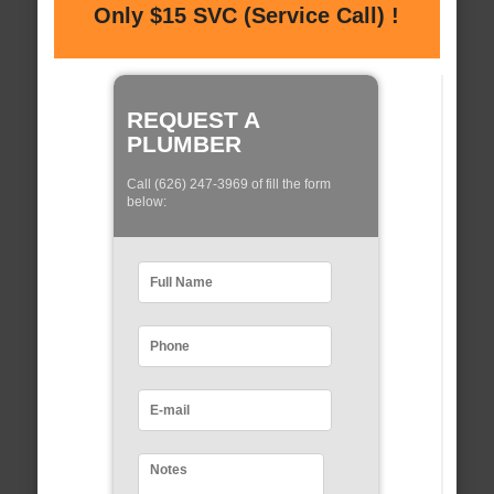
Only $15 SVC (Service Call) !
REQUEST A
PLUMBER
Call (626) 247-3969 of fill the form
below: