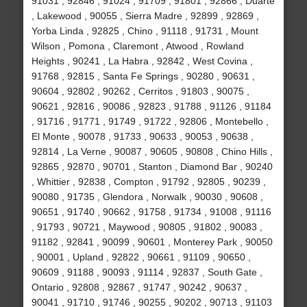
91031 , 92846 , 91024 , 91709 , 91801 , 92866 , Duarte
, Lakewood , 90055 , Sierra Madre , 92899 , 92869 ,
Yorba Linda , 92825 , Chino , 91118 , 91731 , Mount
Wilson , Pomona , Claremont , Atwood , Rowland
Heights , 90241 , La Habra , 92842 , West Covina ,
91768 , 92815 , Santa Fe Springs , 90280 , 90631 ,
90604 , 92802 , 90262 , Cerritos , 91803 , 90075 ,
90621 , 92816 , 90086 , 92823 , 91788 , 91126 , 91184
, 91716 , 91771 , 91749 , 91722 , 92806 , Montebello ,
El Monte , 90078 , 91733 , 90633 , 90053 , 90638 ,
92814 , La Verne , 90087 , 90605 , 90808 , Chino Hills ,
92865 , 92870 , 90701 , Stanton , Diamond Bar , 90240
, Whittier , 92838 , Compton , 91792 , 92805 , 90239 ,
90080 , 91735 , Glendora , Norwalk , 90030 , 90608 ,
90651 , 91740 , 90662 , 91758 , 91734 , 91008 , 91116
, 91793 , 90721 , Maywood , 90805 , 91802 , 90083 ,
91182 , 92841 , 90099 , 90601 , Monterey Park , 90050
, 90001 , Upland , 92822 , 90661 , 91109 , 90650 ,
90609 , 91188 , 90093 , 91114 , 92837 , South Gate ,
Ontario , 92808 , 92867 , 91747 , 90242 , 90637 ,
90041 , 91710 , 91746 , 90255 , 90202 , 90713 , 91103