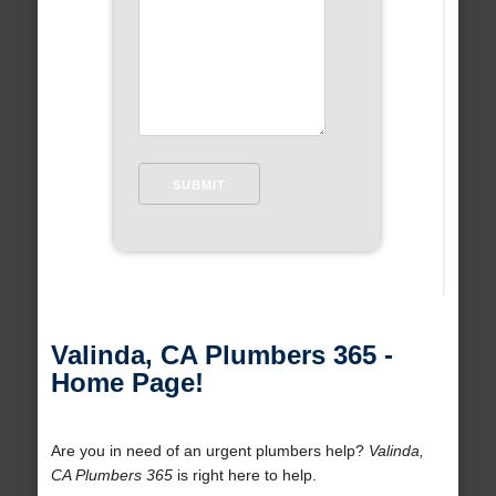
Valinda, CA Plumbers 365 -
Home Page!
Are you in need of an urgent plumbers help?
Valinda,
CA Plumbers 365
is right here to help.