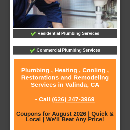
Residential Plumbing Services
Commercial Plumbing Services
Plumbing , Heating , Cooling ,
Restorations and Remodeling
Services in Valinda, CA
- Call
(626) 247-3969
Coupons for August 2026 | Quick &
Local | We'll Beat Any Price!