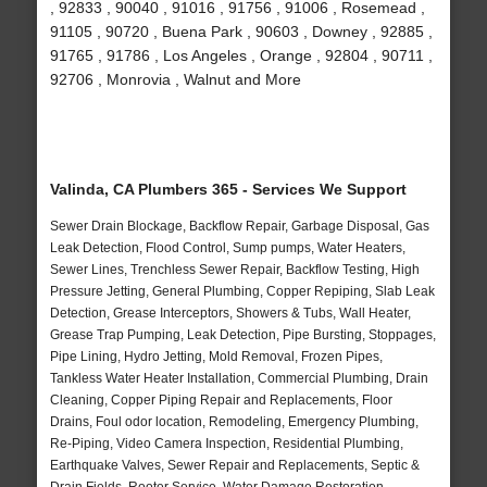
, 92833 , 90040 , 91016 , 91756 , 91006 , Rosemead ,
91105 , 90720 , Buena Park , 90603 , Downey , 92885 ,
91765 , 91786 , Los Angeles , Orange , 92804 , 90711 ,
92706 , Monrovia , Walnut and More
Valinda, CA Plumbers 365 - Services We Support
Sewer Drain Blockage, Backflow Repair, Garbage Disposal, Gas
Leak Detection, Flood Control, Sump pumps, Water Heaters,
Sewer Lines, Trenchless Sewer Repair, Backflow Testing, High
Pressure Jetting, General Plumbing, Copper Repiping, Slab Leak
Detection, Grease Interceptors, Showers & Tubs, Wall Heater,
Grease Trap Pumping, Leak Detection, Pipe Bursting, Stoppages,
Pipe Lining, Hydro Jetting, Mold Removal, Frozen Pipes,
Tankless Water Heater Installation, Commercial Plumbing, Drain
Cleaning, Copper Piping Repair and Replacements, Floor
Drains, Foul odor location, Remodeling, Emergency Plumbing,
Re-Piping, Video Camera Inspection, Residential Plumbing,
Earthquake Valves, Sewer Repair and Replacements, Septic &