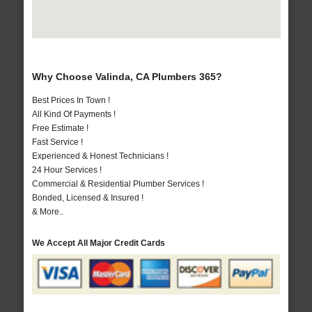
Why Choose Valinda, CA Plumbers 365?
Best Prices In Town !
All Kind Of Payments !
Free Estimate !
Fast Service !
Experienced & Honest Technicians !
24 Hour Services !
Commercial & Residential Plumber Services !
Bonded, Licensed & Insured !
& More..
We Accept All Major Credit Cards