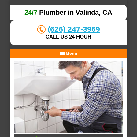
24/7
Plumber in Valinda, CA
(626) 247-3969
CALL US 24 HOUR
Menu