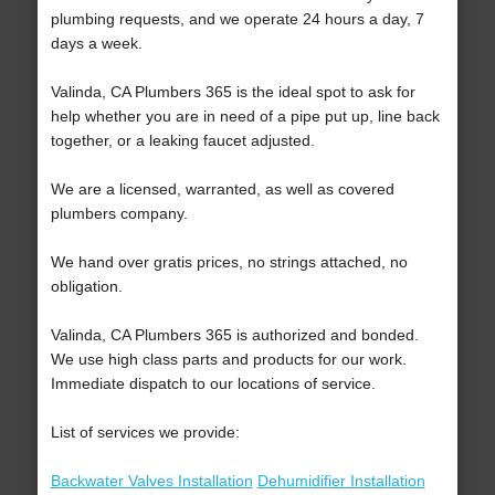
plumbing requests, and we operate 24 hours a day, 7
days a week.
Valinda, CA Plumbers 365 is the ideal spot to ask for
help whether you are in need of a pipe put up, line back
together, or a leaking faucet adjusted.
We are a licensed, warranted, as well as covered
plumbers company.
We hand over gratis prices, no strings attached, no
obligation.
Valinda, CA Plumbers 365 is authorized and bonded.
We use high class parts and products for our work.
Immediate dispatch to our locations of service.
List of services we provide:
Backwater Valves Installation
Dehumidifier Installation