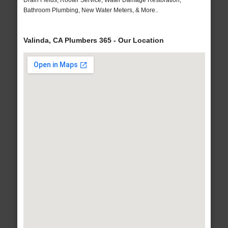
Drain Fields, Rooter Service, Water Damage Restoration,
Bathroom Plumbing, New Water Meters, & More..
Valinda, CA Plumbers 365 - Our Location