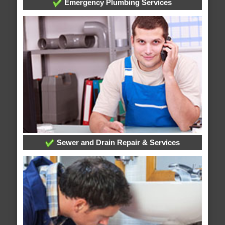
Emergency Plumbing Services
Sewer and Drain Repair & Services