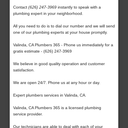
Contact
(626) 247-3969
instantly to speak with a
plumbing expert in your neighborhood.
All you need to do is to dial our number and we will send
one of our plumbing experts at your house promptly.
Valinda, CA Plumbers 365 - Phone us immediately for a
gratis estimate - (626) 247-3969
We believe in good quality operation and customer
satisfaction.
We are open 24/7. Phone us at any hour or day.
Expert plumbers services in Valinda, CA.
Valinda, CA Plumbers 365 is a licensed plumbing
service provider.
Our technicians are able to deal with each of your