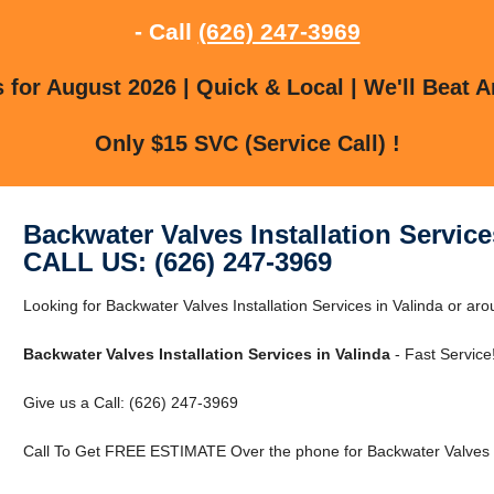
- Call
(626) 247-3969
for August 2026 | Quick & Local | We'll Beat A
Only $15 SVC (Service Call) !
Backwater Valves Installation Service
CALL US: (626) 247-3969
Looking for Backwater Valves Installation Services in Valinda or ar
Backwater Valves Installation Services in Valinda
- Fast Service
Give us a Call: (626) 247-3969
Call To Get FREE ESTIMATE Over the phone for Backwater Valves Ins