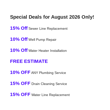
Special Deals for August 2026 Only!
15% Off
Sewer Line Replacement
10% Off
Well Pump Repair
10% Off
Water Heater Installation
FREE ESTIMATE
10% OFF
ANY Plumbing Service
15% OFF
Drain Cleaning Service
15% OFF
Water Line Replacement