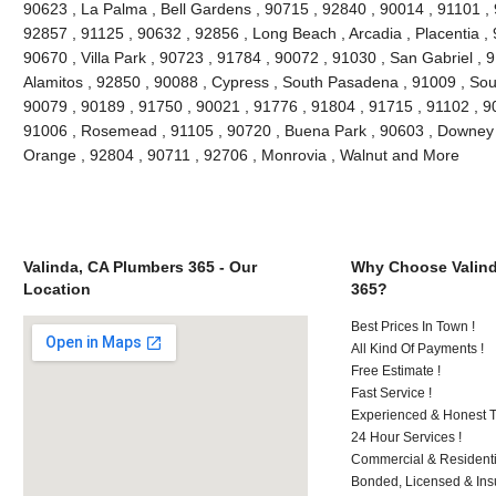
90623 , La Palma , Bell Gardens , 90715 , 92840 , 90014 , 91101 ,
92857 , 91125 , 90632 , 92856 , Long Beach , Arcadia , Placentia ,
90670 , Villa Park , 90723 , 91784 , 90072 , 91030 , San Gabriel ,
Alamitos , 92850 , 90088 , Cypress , South Pasadena , 91009 , Sout
90079 , 90189 , 91750 , 90021 , 91776 , 91804 , 91715 , 91102 , 9
91006 , Rosemead , 91105 , 90720 , Buena Park , 90603 , Downey ,
Orange , 92804 , 90711 , 92706 , Monrovia , Walnut and More
Valinda, CA Plumbers 365 - Our
Why Choose Valind
Location
365?
Best Prices In Town !
All Kind Of Payments !
Free Estimate !
Fast Service !
Experienced & Honest T
24 Hour Services !
Commercial & Residenti
Bonded, Licensed & Ins