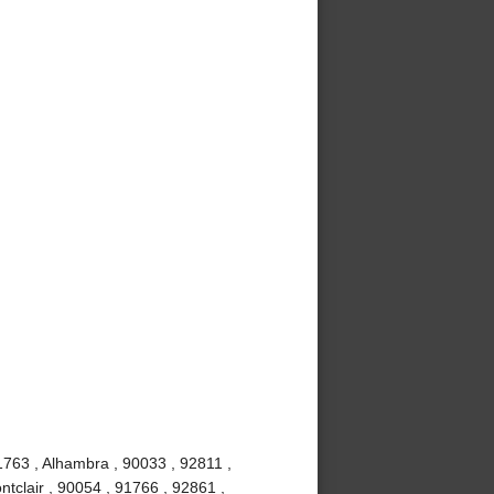
1763 , Alhambra , 90033 , 92811 ,
tclair , 90054 , 91766 , 92861 ,