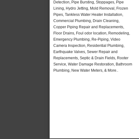
Detection, Pipe Bursting, Stoppages, Pipe
Lining, Hydro Jetting, Mold Removal, Frozen
Pipes, Tankless Water Heater Installation,
Commercial Plumbing, Drain Cleaning,
Copper Piping Repair and Replacements,
Floor Drains, Foul odor location, Remodeling,
Emergency Plumbing, Re-Piping, Video
Camera Inspection, Residential Plumbing,
Earthquake Valves, Sewer Repair and
Replacements, Septic & Drain Fields, Rooter
Service, Water Damage Restoration, Bathroom
Plumbing, New Water Meters, & More..