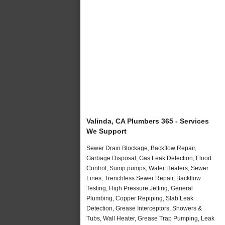
Valinda, CA Plumbers 365 - Services
We Support
Sewer Drain Blockage, Backflow Repair,
Garbage Disposal, Gas Leak Detection, Flood
Control, Sump pumps, Water Heaters, Sewer
Lines, Trenchless Sewer Repair, Backflow
Testing, High Pressure Jetting, General
Plumbing, Copper Repiping, Slab Leak
Detection, Grease Interceptors, Showers &
Tubs, Wall Heater, Grease Trap Pumping, Leak