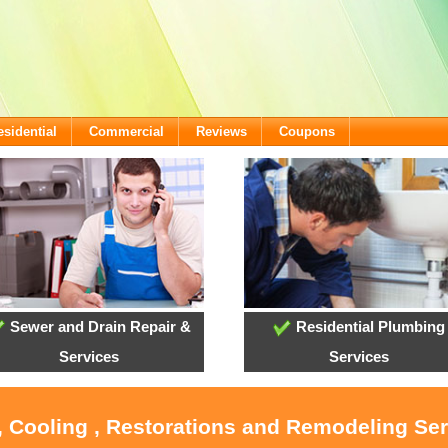
esidential
Commercial
Reviews
Coupons
Sewer and Drain Repair &
Residential Plumbing
Services
Services
, Cooling , Restorations and Remodeling Ser