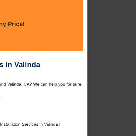
ny Price!
s in Valinda
ound Valinda, CA? We can help you for sure!
!
tallation Services in Valinda !