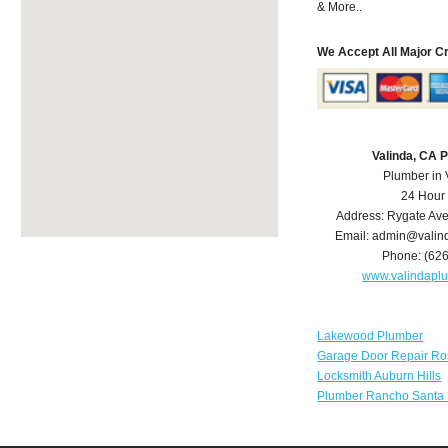
& More..
We Accept All Major C
Valinda, CA 
Plumber in 
24 Hour
Address:
Rygate Av
Email:
admin@valin
Phone:
(62
www.valindapl
Lakewood Plumber
Garage Door Repair Ro
Locksmith Auburn Hills
Plumber Rancho Santa 