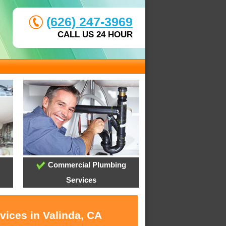
(626) 247-3969
CALL US 24 HOUR
Commercial Plumbing
Services
vices in Valinda, CA