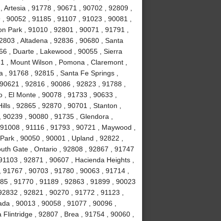
 Artesia , 91778 , 90671 , 90702 , 92809 ,
, 90052 , 91185 , 91107 , 91023 , 90081 ,
on Park , 91010 , 92801 , 90071 , 91791 ,
2803 , Altadena , 92836 , 90680 , Santa
66 , Duarte , Lakewood , 90055 , Sierra
31 , Mount Wilson , Pomona , Claremont ,
 , 91768 , 92815 , Santa Fe Springs ,
 90621 , 92816 , 90086 , 92823 , 91788 ,
 , El Monte , 90078 , 91733 , 90633 ,
lls , 92865 , 92870 , 90701 , Stanton ,
, 90239 , 90080 , 91735 , Glendora ,
 91008 , 91116 , 91793 , 90721 , Maywood ,
Park , 90050 , 90001 , Upland , 92822 ,
uth Gate , Ontario , 92808 , 92867 , 91747
91103 , 92871 , 90607 , Hacienda Heights ,
, 91767 , 90703 , 91780 , 90063 , 91714 ,
1785 , 91770 , 91189 , 92863 , 91899 , 90023
92832 , 92821 , 90270 , 91772 , 91123 ,
ada , 90013 , 90058 , 91077 , 90096 ,
lintridge , 92807 , Brea , 91754 , 90060 ,