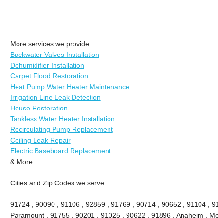
More services we provide:
Backwater Valves Installation
Dehumidifier Installation
Carpet Flood Restoration
Heat Pump Water Heater Maintenance
Irrigation Line Leak Detection
House Restoration
Tankless Water Heater Installation
Recirculating Pump Replacement
Ceiling Leak Repair
Electric Baseboard Replacement
& More..
Cities and Zip Codes we serve:
91724 , 90090 , 91106 , 92859 , 91769 , 90714 , 90652 , 91104 , 9
Paramount , 91755 , 90201 , 91025 , 90622 , 91896 , Anaheim , Mon