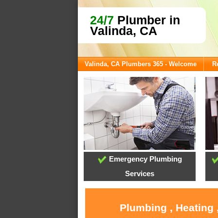
24/7
Plumber in
Valinda, CA
Valinda, CA Plumbers 365 - Welcome
R
Emergency Plumbing
Services
Plumbing , Heating 