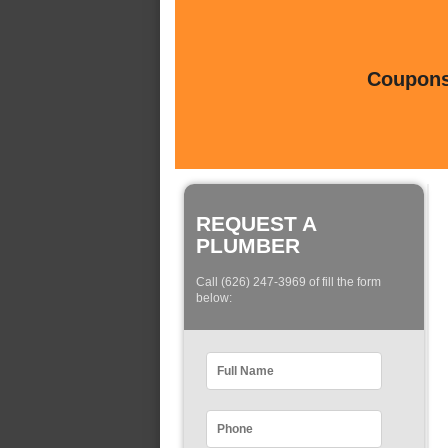
Coupons 
REQUEST A
PLUMBER
Call (626) 247-3969 of fill the form
below: