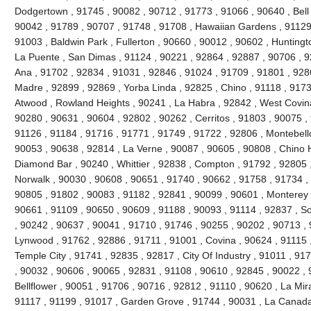
Dodgertown , 91745 , 90082 , 90712 , 91773 , 91066 , 90640 , Bell ,
90042 , 91789 , 90707 , 91748 , 91708 , Hawaiian Gardens , 91129 
91003 , Baldwin Park , Fullerton , 90660 , 90012 , 90602 , Huntingt
La Puente , San Dimas , 91124 , 90221 , 92864 , 92887 , 90706 , 9
Ana , 91702 , 92834 , 91031 , 92846 , 91024 , 91709 , 91801 , 928
Madre , 92899 , 92869 , Yorba Linda , 92825 , Chino , 91118 , 917
Atwood , Rowland Heights , 90241 , La Habra , 92842 , West Covina
90280 , 90631 , 90604 , 92802 , 90262 , Cerritos , 91803 , 90075 ,
91126 , 91184 , 91716 , 91771 , 91749 , 91722 , 92806 , Montebello
90053 , 90638 , 92814 , La Verne , 90087 , 90605 , 90808 , Chino Hi
Diamond Bar , 90240 , Whittier , 92838 , Compton , 91792 , 92805 
Norwalk , 90030 , 90608 , 90651 , 91740 , 90662 , 91758 , 91734 ,
90805 , 91802 , 90083 , 91182 , 92841 , 90099 , 90601 , Monterey 
90661 , 91109 , 90650 , 90609 , 91188 , 90093 , 91114 , 92837 , So
, 90242 , 90637 , 90041 , 91710 , 91746 , 90255 , 90202 , 90713 , 
Lynwood , 91762 , 92886 , 91711 , 91001 , Covina , 90624 , 91115 
Temple City , 91741 , 92835 , 92817 , City Of Industry , 91011 , 9
, 90032 , 90606 , 90065 , 92831 , 91108 , 90610 , 92845 , 90022 , 
Bellflower , 90051 , 91706 , 90716 , 92812 , 91110 , 90620 , La Mir
91117 , 91199 , 91017 , Garden Grove , 91744 , 90031 , La Canada F