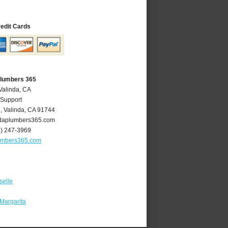
redit Cards
Plumbers 365
Valinda, CA
 Support
e
,
Valinda
,
CA
91744
daplumbers365.com
6) 247-3969
umbers365.com
selle
Margarita