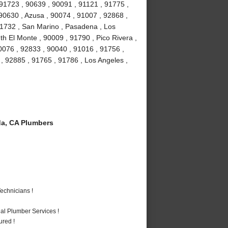
 91723 , 90639 , 90091 , 91121 , 91775 ,
 90630 , Azusa , 90074 , 91007 , 92868 ,
 91732 , San Marino , Pasadena , Los
h El Monte , 90009 , 91790 , Pico Rivera ,
0076 , 92833 , 90040 , 91016 , 91756 ,
 92885 , 91765 , 91786 , Los Angeles ,
a, CA Plumbers
echnicians !
al Plumber Services !
ured !