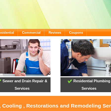
esidential
Commercial
Reviews
Coupons
Sewer and Drain Repair &
Residential Plumbing
Services
Services
, Cooling , Restorations and Remodeling Ser