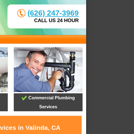
(626) 247-3969
CALL US 24 HOUR
Commercial Plumbing
Services
vices in Valinda, CA