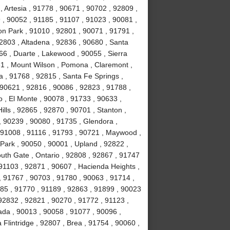
 Artesia , 91778 , 90671 , 90702 , 92809 ,
, 90052 , 91185 , 91107 , 91023 , 90081 ,
on Park , 91010 , 92801 , 90071 , 91791 ,
2803 , Altadena , 92836 , 90680 , Santa
66 , Duarte , Lakewood , 90055 , Sierra
31 , Mount Wilson , Pomona , Claremont ,
 , 91768 , 92815 , Santa Fe Springs ,
 90621 , 92816 , 90086 , 92823 , 91788 ,
 , El Monte , 90078 , 91733 , 90633 ,
lls , 92865 , 92870 , 90701 , Stanton ,
, 90239 , 90080 , 91735 , Glendora ,
 91008 , 91116 , 91793 , 90721 , Maywood ,
Park , 90050 , 90001 , Upland , 92822 ,
uth Gate , Ontario , 92808 , 92867 , 91747
91103 , 92871 , 90607 , Hacienda Heights ,
, 91767 , 90703 , 91780 , 90063 , 91714 ,
1785 , 91770 , 91189 , 92863 , 91899 , 90023
92832 , 92821 , 90270 , 91772 , 91123 ,
ada , 90013 , 90058 , 91077 , 90096 ,
lintridge , 92807 , Brea , 91754 , 90060 ,