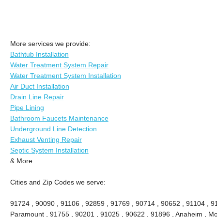
More services we provide:
Bathtub Installation
Water Treatment System Repair
Water Treatment System Installation
Air Duct Installation
Drain Line Repair
Pipe Lining
Bathroom Faucets Maintenance
Underground Line Detection
Exhaust Venting Repair
Septic System Installation
& More..
Cities and Zip Codes we serve:
91724 , 90090 , 91106 , 92859 , 91769 , 90714 , 90652 , 91104 , 9
Paramount , 91755 , 90201 , 91025 , 90622 , 91896 , Anaheim , Mon