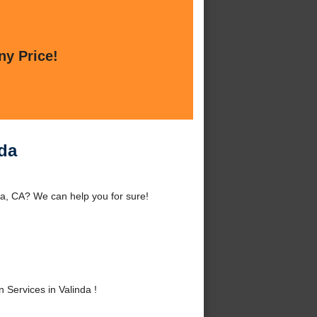
ny Price!
nda
nda, CA? We can help you for sure!
 Services in Valinda !