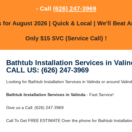
- Call
(626) 247-3969
for August 2026 | Quick & Local | We'll Beat A
Only $15 SVC (Service Call) !
Bathtub Installation Services in Vali
CALL US: (626) 247-3969
Looking for Bathtub Installation Services in Valinda or around Vali
Bathtub Installation Services in Valinda
- Fast Service!
Give us a Call: (626) 247-3969
Call To Get FREE ESTIMATE Over the phone for Bathtub Installation