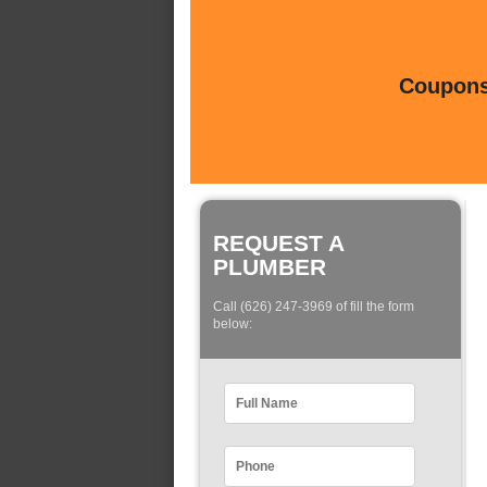
Coupons 
REQUEST A
PLUMBER
Call (626) 247-3969 of fill the form
below: