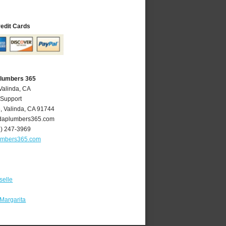
redit Cards
Plumbers 365
Valinda, CA
 Support
e
,
Valinda
,
CA
91744
daplumbers365.com
6) 247-3969
umbers365.com
selle
Margarita