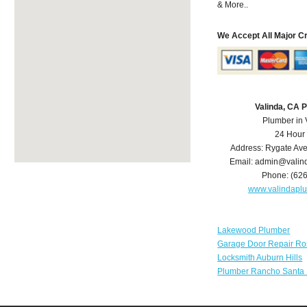
& More..
We Accept All Major C
Valinda, CA 
Plumber in 
24 Hour
Address:
Rygate Av
Email:
admin@valin
Phone:
(62
www.valindapl
Lakewood Plumber
Garage Door Repair Ro
Locksmith Auburn Hills
Plumber Rancho Santa 