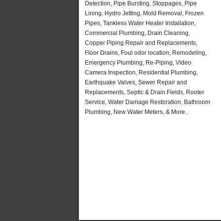
Detection, Pipe Bursting, Stoppages, Pipe
Lining, Hydro Jetting, Mold Removal, Frozen
Pipes, Tankless Water Heater Installation,
Commercial Plumbing, Drain Cleaning,
Copper Piping Repair and Replacements,
Floor Drains, Foul odor location, Remodeling,
Emergency Plumbing, Re-Piping, Video
Camera Inspection, Residential Plumbing,
Earthquake Valves, Sewer Repair and
Replacements, Septic & Drain Fields, Rooter
Service, Water Damage Restoration, Bathroom
Plumbing, New Water Meters, & More..