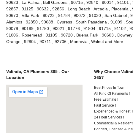
90623 , La Palma , Bell Gardens , 90715 , 92840 , 90014 , 91101 ,
92857 , 91125 , 90632 , 92856 , Long Beach , Arcadia , Placentia ,
90670 , Villa Park , 90723 , 91784 , 90072 , 91030 , San Gabriel ,
Alamitos , 92850 , 90088 , Cypress , South Pasadena , 91009 , Sout
90079 , 90189 , 91750 , 90021 , 91776 , 91804 , 91715 , 91102 , 9
91006 , Rosemead , 91105 , 90720 , Buena Park , 90603 , Downey ,
Orange , 92804 , 90711 , 92706 , Monrovia , Walnut and More
Valinda, CA Plumbers 365 - Our
Why Choose Valind
Location
365?
Best Prices In Town !
All Kind Of Payments !
Free Estimate !
Fast Service !
Experienced & Honest T
24 Hour Services !
Commercial & Residenti
Bonded, Licensed & Ins