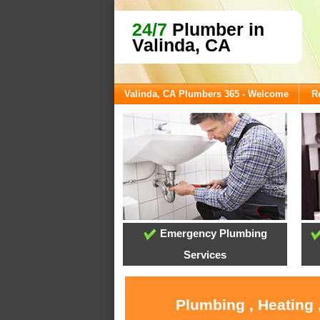
24/7
Plumber in
Valinda, CA
Valinda, CA Plumbers 365 - Welcome
R
Emergency Plumbing
Services
Plumbing , Heating 