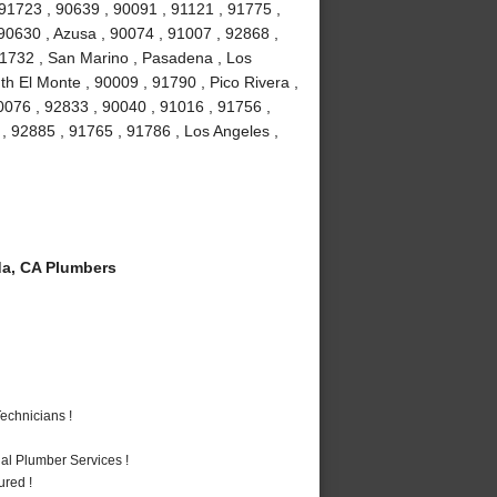
 91723 , 90639 , 90091 , 91121 , 91775 ,
 90630 , Azusa , 90074 , 91007 , 92868 ,
 91732 , San Marino , Pasadena , Los
h El Monte , 90009 , 91790 , Pico Rivera ,
0076 , 92833 , 90040 , 91016 , 91756 ,
 92885 , 91765 , 91786 , Los Angeles ,
a, CA Plumbers
echnicians !
al Plumber Services !
ured !