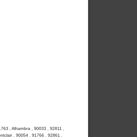
1763 , Alhambra , 90033 , 92811 ,
tclair , 90054 , 91766 , 92861 ,