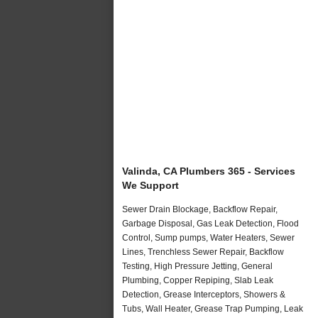
Valinda, CA Plumbers 365 - Services
We Support
Sewer Drain Blockage, Backflow Repair,
Garbage Disposal, Gas Leak Detection, Flood
Control, Sump pumps, Water Heaters, Sewer
Lines, Trenchless Sewer Repair, Backflow
Testing, High Pressure Jetting, General
Plumbing, Copper Repiping, Slab Leak
Detection, Grease Interceptors, Showers &
Tubs, Wall Heater, Grease Trap Pumping, Leak