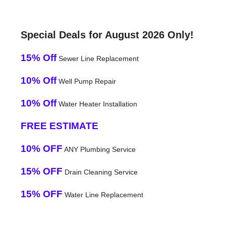
Special Deals for August 2026 Only!
15% Off
Sewer Line Replacement
10% Off
Well Pump Repair
10% Off
Water Heater Installation
FREE ESTIMATE
10% OFF
ANY Plumbing Service
15% OFF
Drain Cleaning Service
15% OFF
Water Line Replacement