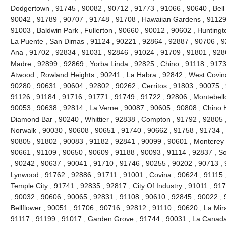
Dodgertown , 91745 , 90082 , 90712 , 91773 , 91066 , 90640 , Bell ,
90042 , 91789 , 90707 , 91748 , 91708 , Hawaiian Gardens , 91129 
91003 , Baldwin Park , Fullerton , 90660 , 90012 , 90602 , Huntingt
La Puente , San Dimas , 91124 , 90221 , 92864 , 92887 , 90706 , 9
Ana , 91702 , 92834 , 91031 , 92846 , 91024 , 91709 , 91801 , 928
Madre , 92899 , 92869 , Yorba Linda , 92825 , Chino , 91118 , 917
Atwood , Rowland Heights , 90241 , La Habra , 92842 , West Covina
90280 , 90631 , 90604 , 92802 , 90262 , Cerritos , 91803 , 90075 ,
91126 , 91184 , 91716 , 91771 , 91749 , 91722 , 92806 , Montebello
90053 , 90638 , 92814 , La Verne , 90087 , 90605 , 90808 , Chino Hi
Diamond Bar , 90240 , Whittier , 92838 , Compton , 91792 , 92805 
Norwalk , 90030 , 90608 , 90651 , 91740 , 90662 , 91758 , 91734 ,
90805 , 91802 , 90083 , 91182 , 92841 , 90099 , 90601 , Monterey 
90661 , 91109 , 90650 , 90609 , 91188 , 90093 , 91114 , 92837 , So
, 90242 , 90637 , 90041 , 91710 , 91746 , 90255 , 90202 , 90713 , 
Lynwood , 91762 , 92886 , 91711 , 91001 , Covina , 90624 , 91115 
Temple City , 91741 , 92835 , 92817 , City Of Industry , 91011 , 9
, 90032 , 90606 , 90065 , 92831 , 91108 , 90610 , 92845 , 90022 , 
Bellflower , 90051 , 91706 , 90716 , 92812 , 91110 , 90620 , La Mir
91117 , 91199 , 91017 , Garden Grove , 91744 , 90031 , La Canada F