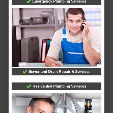
Emergency Plumbing Services
Sewer and Drain Repair & Services
Residential Plumbing Services