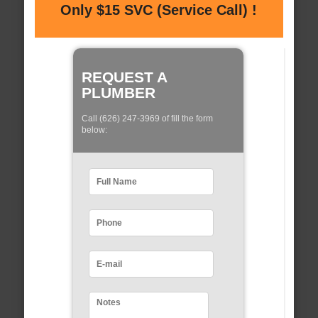
Only $15 SVC (Service Call) !
REQUEST A
PLUMBER
Call (626) 247-3969 of fill the form
below: