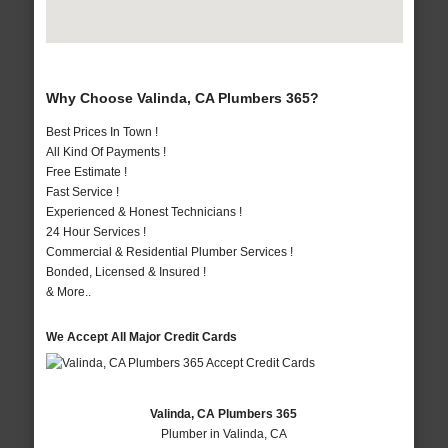
Why Choose Valinda, CA Plumbers 365?
Best Prices In Town !
All Kind Of Payments !
Free Estimate !
Fast Service !
Experienced & Honest Technicians !
24 Hour Services !
Commercial & Residential Plumber Services !
Bonded, Licensed & Insured !
& More..
We Accept All Major Credit Cards
Valinda, CA Plumbers 365
Plumber in Valinda, CA