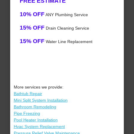
FREE ESTIMATE
10% OFF
ANY Plumbing Service
15% OFF
Drain Cleaning Service
15% OFF
Water Line Replacement
More services we provide:
Bathtub Repair
Mini Split System Installation
Bathroom Remodeling
Pipe Freezing
Pool Heater Installation
Hvac System Replacement
Pressure Relief Valve Maintenance