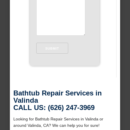
Bathtub Repair Services in
Valinda
CALL US: (626) 247-3969
Looking for Bathtub Repair Services in Valinda or
around Valinda, CA? We can help you for sure!