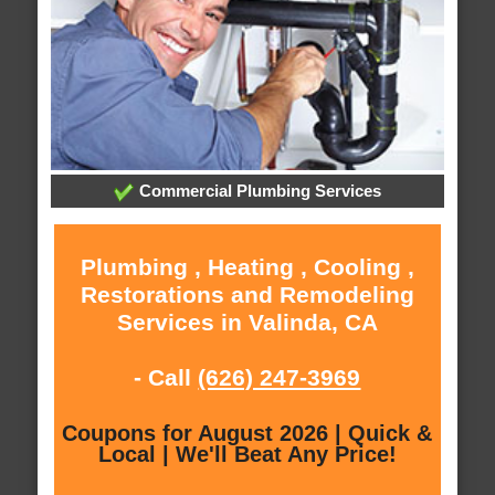
Commercial Plumbing Services
Plumbing , Heating , Cooling ,
Restorations and Remodeling
Services in Valinda, CA
- Call
(626) 247-3969
Coupons for August 2026 | Quick &
Local | We'll Beat Any Price!