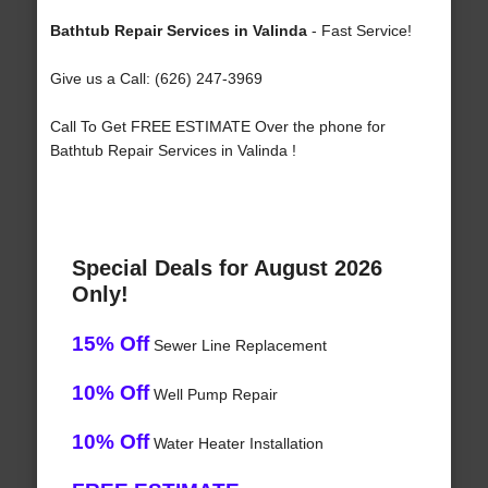
Bathtub Repair Services in Valinda
- Fast Service!
Give us a Call: (626) 247-3969
Call To Get FREE ESTIMATE Over the phone for
Bathtub Repair Services in Valinda !
Special Deals for August 2026
Only!
15% Off
Sewer Line Replacement
10% Off
Well Pump Repair
10% Off
Water Heater Installation