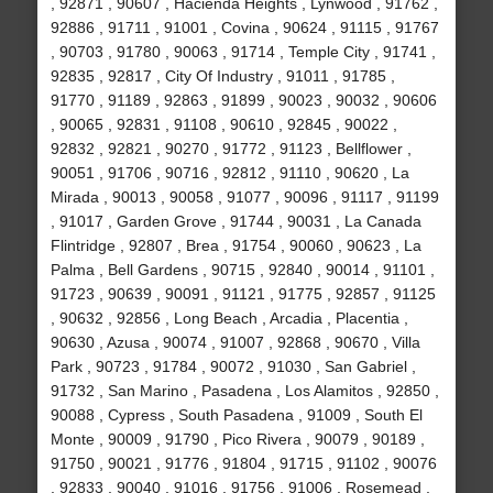
, 92871 , 90607 , Hacienda Heights , Lynwood , 91762 ,
92886 , 91711 , 91001 , Covina , 90624 , 91115 , 91767
, 90703 , 91780 , 90063 , 91714 , Temple City , 91741 ,
92835 , 92817 , City Of Industry , 91011 , 91785 ,
91770 , 91189 , 92863 , 91899 , 90023 , 90032 , 90606
, 90065 , 92831 , 91108 , 90610 , 92845 , 90022 ,
92832 , 92821 , 90270 , 91772 , 91123 , Bellflower ,
90051 , 91706 , 90716 , 92812 , 91110 , 90620 , La
Mirada , 90013 , 90058 , 91077 , 90096 , 91117 , 91199
, 91017 , Garden Grove , 91744 , 90031 , La Canada
Flintridge , 92807 , Brea , 91754 , 90060 , 90623 , La
Palma , Bell Gardens , 90715 , 92840 , 90014 , 91101 ,
91723 , 90639 , 90091 , 91121 , 91775 , 92857 , 91125
, 90632 , 92856 , Long Beach , Arcadia , Placentia ,
90630 , Azusa , 90074 , 91007 , 92868 , 90670 , Villa
Park , 90723 , 91784 , 90072 , 91030 , San Gabriel ,
91732 , San Marino , Pasadena , Los Alamitos , 92850 ,
90088 , Cypress , South Pasadena , 91009 , South El
Monte , 90009 , 91790 , Pico Rivera , 90079 , 90189 ,
91750 , 90021 , 91776 , 91804 , 91715 , 91102 , 90076
, 92833 , 90040 , 91016 , 91756 , 91006 , Rosemead ,