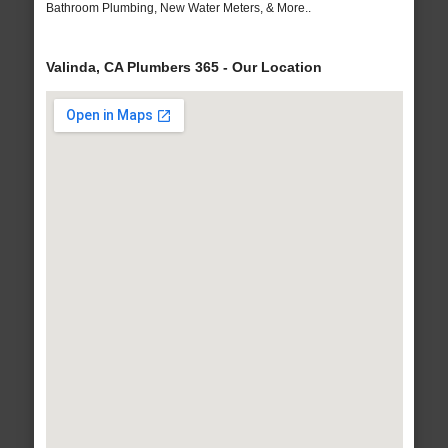
Bathroom Plumbing, New Water Meters, & More..
Valinda, CA Plumbers 365 - Our Location