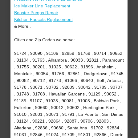
Ice Maker Line Replacement
Booster Pumps Repair
Kitchen Faucets Replacement
& More..
Cities and Zip Codes we serve:
91724 , 90090 , 91106 , 92859 , 91769 , 90714 , 90652
, 91104 , 91763 , Alhambra , 90033 , 92811 , Paramount
, 91755 , 90201 , 91025 , 90622 , 91896 , Anaheim ,
Montclair , 90054 , 91766 , 92861 , Dodgertown , 91745
, 90082 , 90712 , 91773 , 91066 , 90640 , Bell , Artesia ,
91778 , 90671 , 90702 , 92809 , 90042 , 91789 , 90707
, 91748 , 91708 , Hawaiian Gardens , 91129 , 90052 ,
91185 , 91107 , 91023 , 90081 , 91003 , Baldwin Park ,
Fullerton , 90660 , 90012 , 90602 , Huntington Park ,
91010 , 92801 , 90071 , 91791 , La Puente , San Dimas
, 91124 , 90221 , 92864 , 92887 , 90706 , 92803 ,
Altadena , 92836 , 90680 , Santa Ana , 91702 , 92834 ,
91031 , 92846 , 91024 , 91709 , 91801 , 92866 , Duarte