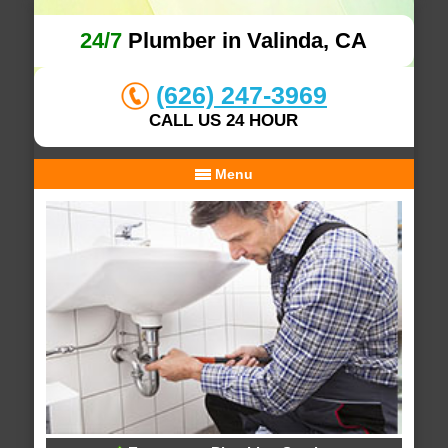
24/7
Plumber in Valinda, CA
(626) 247-3969
CALL US 24 HOUR
Menu