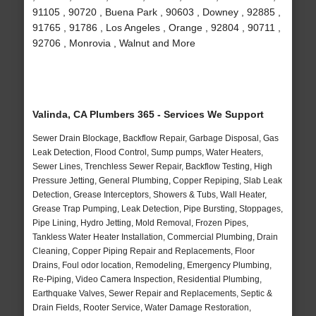
91105 , 90720 , Buena Park , 90603 , Downey , 92885 ,
91765 , 91786 , Los Angeles , Orange , 92804 , 90711 ,
92706 , Monrovia , Walnut and More
Valinda, CA Plumbers 365 - Services We Support
Sewer Drain Blockage, Backflow Repair, Garbage Disposal, Gas
Leak Detection, Flood Control, Sump pumps, Water Heaters,
Sewer Lines, Trenchless Sewer Repair, Backflow Testing, High
Pressure Jetting, General Plumbing, Copper Repiping, Slab Leak
Detection, Grease Interceptors, Showers & Tubs, Wall Heater,
Grease Trap Pumping, Leak Detection, Pipe Bursting, Stoppages,
Pipe Lining, Hydro Jetting, Mold Removal, Frozen Pipes,
Tankless Water Heater Installation, Commercial Plumbing, Drain
Cleaning, Copper Piping Repair and Replacements, Floor
Drains, Foul odor location, Remodeling, Emergency Plumbing,
Re-Piping, Video Camera Inspection, Residential Plumbing,
Earthquake Valves, Sewer Repair and Replacements, Septic &
Drain Fields, Rooter Service, Water Damage Restoration,