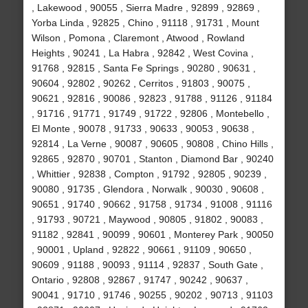
, Lakewood , 90055 , Sierra Madre , 92899 , 92869 ,
Yorba Linda , 92825 , Chino , 91118 , 91731 , Mount
Wilson , Pomona , Claremont , Atwood , Rowland
Heights , 90241 , La Habra , 92842 , West Covina ,
91768 , 92815 , Santa Fe Springs , 90280 , 90631 ,
90604 , 92802 , 90262 , Cerritos , 91803 , 90075 ,
90621 , 92816 , 90086 , 92823 , 91788 , 91126 , 91184
, 91716 , 91771 , 91749 , 91722 , 92806 , Montebello ,
El Monte , 90078 , 91733 , 90633 , 90053 , 90638 ,
92814 , La Verne , 90087 , 90605 , 90808 , Chino Hills ,
92865 , 92870 , 90701 , Stanton , Diamond Bar , 90240
, Whittier , 92838 , Compton , 91792 , 92805 , 90239 ,
90080 , 91735 , Glendora , Norwalk , 90030 , 90608 ,
90651 , 91740 , 90662 , 91758 , 91734 , 91008 , 91116
, 91793 , 90721 , Maywood , 90805 , 91802 , 90083 ,
91182 , 92841 , 90099 , 90601 , Monterey Park , 90050
, 90001 , Upland , 92822 , 90661 , 91109 , 90650 ,
90609 , 91188 , 90093 , 91114 , 92837 , South Gate ,
Ontario , 92808 , 92867 , 91747 , 90242 , 90637 ,
90041 , 91710 , 91746 , 90255 , 90202 , 90713 , 91103