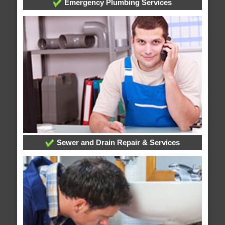
Emergency Plumbing Services
Sewer and Drain Repair & Services