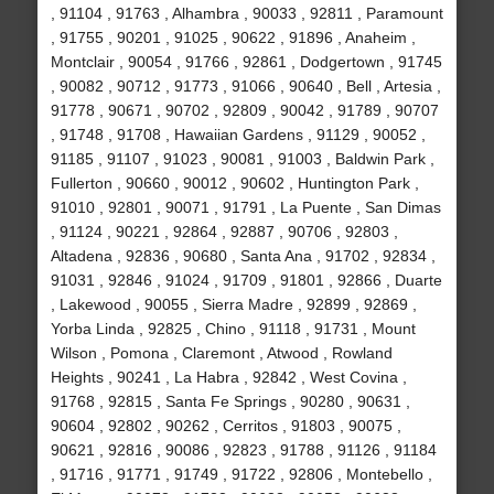
, 91104 , 91763 , Alhambra , 90033 , 92811 , Paramount
, 91755 , 90201 , 91025 , 90622 , 91896 , Anaheim ,
Montclair , 90054 , 91766 , 92861 , Dodgertown , 91745
, 90082 , 90712 , 91773 , 91066 , 90640 , Bell , Artesia ,
91778 , 90671 , 90702 , 92809 , 90042 , 91789 , 90707
, 91748 , 91708 , Hawaiian Gardens , 91129 , 90052 ,
91185 , 91107 , 91023 , 90081 , 91003 , Baldwin Park ,
Fullerton , 90660 , 90012 , 90602 , Huntington Park ,
91010 , 92801 , 90071 , 91791 , La Puente , San Dimas
, 91124 , 90221 , 92864 , 92887 , 90706 , 92803 ,
Altadena , 92836 , 90680 , Santa Ana , 91702 , 92834 ,
91031 , 92846 , 91024 , 91709 , 91801 , 92866 , Duarte
, Lakewood , 90055 , Sierra Madre , 92899 , 92869 ,
Yorba Linda , 92825 , Chino , 91118 , 91731 , Mount
Wilson , Pomona , Claremont , Atwood , Rowland
Heights , 90241 , La Habra , 92842 , West Covina ,
91768 , 92815 , Santa Fe Springs , 90280 , 90631 ,
90604 , 92802 , 90262 , Cerritos , 91803 , 90075 ,
90621 , 92816 , 90086 , 92823 , 91788 , 91126 , 91184
, 91716 , 91771 , 91749 , 91722 , 92806 , Montebello ,