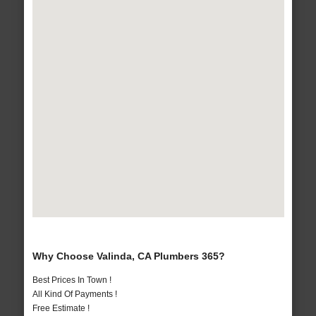
Why Choose Valinda, CA Plumbers 365?
Best Prices In Town !
All Kind Of Payments !
Free Estimate !