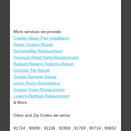
More services we provide:
Copper Water Pipe Installation
Septic System Repair
Dehumidifier Replacement
Pressure Relief Valve Replacement
Radiant Heating Systems Repair
Ceramic Tile Repair
Smoke Damage Repair
Living Room Remodeling
Grease Traps Replacement
Leaking Bathtub Replacement
& More..
Cities and Zip Codes we serve:
91724 , 90090 , 91106 , 92859 , 91769 , 90714 , 90652