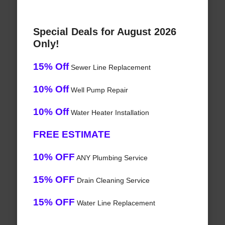
Special Deals for August 2026
Only!
15% Off
Sewer Line Replacement
10% Off
Well Pump Repair
10% Off
Water Heater Installation
FREE ESTIMATE
10% OFF
ANY Plumbing Service
15% OFF
Drain Cleaning Service
15% OFF
Water Line Replacement