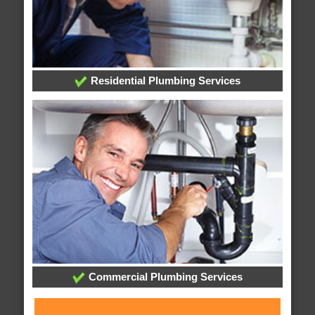
Residential Plumbing Services
Commercial Plumbing Services