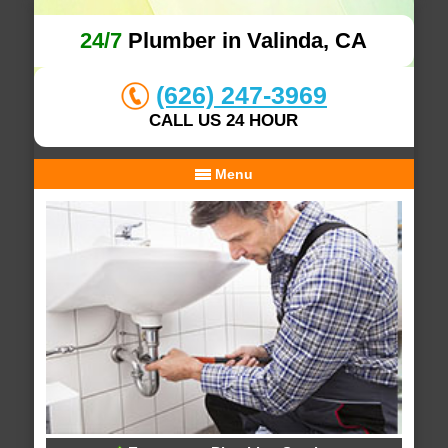
24/7
Plumber in Valinda, CA
(626) 247-3969
CALL US 24 HOUR
Menu