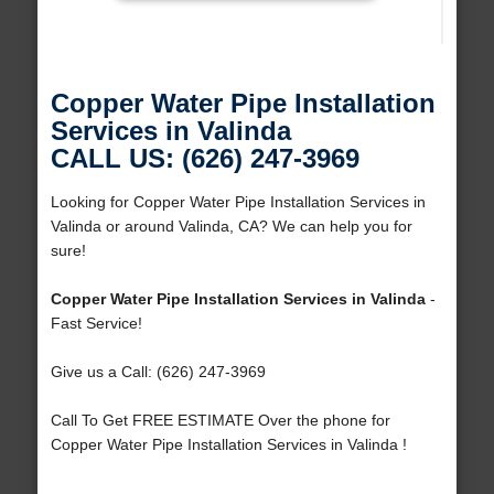
Copper Water Pipe Installation
Services in Valinda
CALL US: (626) 247-3969
Looking for Copper Water Pipe Installation Services in
Valinda or around Valinda, CA? We can help you for
sure!
Copper Water Pipe Installation Services in Valinda
-
Fast Service!
Give us a Call: (626) 247-3969
Call To Get FREE ESTIMATE Over the phone for
Copper Water Pipe Installation Services in Valinda !