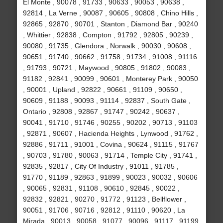
El Monte , 90078 , 91733 , 90633 , 90053 , 90638 ,
92814 , La Verne , 90087 , 90605 , 90808 , Chino Hills ,
92865 , 92870 , 90701 , Stanton , Diamond Bar , 90240
, Whittier , 92838 , Compton , 91792 , 92805 , 90239 ,
90080 , 91735 , Glendora , Norwalk , 90030 , 90608 ,
90651 , 91740 , 90662 , 91758 , 91734 , 91008 , 91116
, 91793 , 90721 , Maywood , 90805 , 91802 , 90083 ,
91182 , 92841 , 90099 , 90601 , Monterey Park , 90050
, 90001 , Upland , 92822 , 90661 , 91109 , 90650 ,
90609 , 91188 , 90093 , 91114 , 92837 , South Gate ,
Ontario , 92808 , 92867 , 91747 , 90242 , 90637 ,
90041 , 91710 , 91746 , 90255 , 90202 , 90713 , 91103
, 92871 , 90607 , Hacienda Heights , Lynwood , 91762 ,
92886 , 91711 , 91001 , Covina , 90624 , 91115 , 91767
, 90703 , 91780 , 90063 , 91714 , Temple City , 91741 ,
92835 , 92817 , City Of Industry , 91011 , 91785 ,
91770 , 91189 , 92863 , 91899 , 90023 , 90032 , 90606
, 90065 , 92831 , 91108 , 90610 , 92845 , 90022 ,
92832 , 92821 , 90270 , 91772 , 91123 , Bellflower ,
90051 , 91706 , 90716 , 92812 , 91110 , 90620 , La
Mirada , 90013 , 90058 , 91077 , 90096 , 91117 , 91199