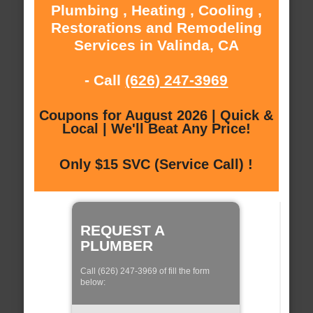
Plumbing , Heating , Cooling ,
Restorations and Remodeling
Services in Valinda, CA
- Call
(626) 247-3969
Coupons for August 2026 | Quick &
Local | We'll Beat Any Price!
Only $15 SVC (Service Call) !
REQUEST A
PLUMBER
Call (626) 247-3969 of fill the form
below: