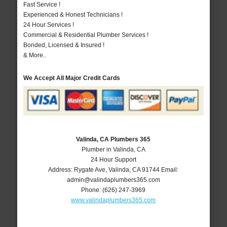
Fast Service !
Experienced & Honest Technicians !
24 Hour Services !
Commercial & Residential Plumber Services !
Bonded, Licensed & Insured !
& More..
We Accept All Major Credit Cards
Valinda, CA Plumbers 365
Plumber in Valinda, CA
24 Hour Support
Address:
Rygate Ave
,
Valinda
,
CA
91744
Email:
admin@valindaplumbers365.com
Phone:
(626) 247-3969
www.valindaplumbers365.com