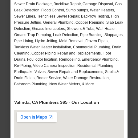
Sewer Drain Blockage, Backflow Repair, Garbage Disposal, Gas
Leak Detection, Flood Control, Sump pumps, Water Heaters,
Sewer Lines, Trenchless Sewer Repair, Backflow Testing, High
Pressure Jetting, General Plumbing, Copper Repiping, Slab Leak
Detection, Grease Interceptors, Showers & Tubs, Wall Heater,
Grease Trap Pumping, Leak Detection, Pipe Bursting, Stoppages,
Pipe Lining, Hydro Jetting, Mold Removal, Frozen Pipes,
Tankless Water Heater Installation, Commercial Plumbing, Drain
Cleaning, Copper Piping Repair and Replacements, Floor
Drains, Foul odor location, Remodeling, Emergency Plumbing,
Re-Piping, Video Camera Inspection, Residential Plumbing,
Earthquake Valves, Sewer Repair and Replacements, Septic &
Drain Fields, Rooter Service, Water Damage Restoration,
Bathroom Plumbing, New Water Meters, & More..
Valinda, CA Plumbers 365 - Our Location