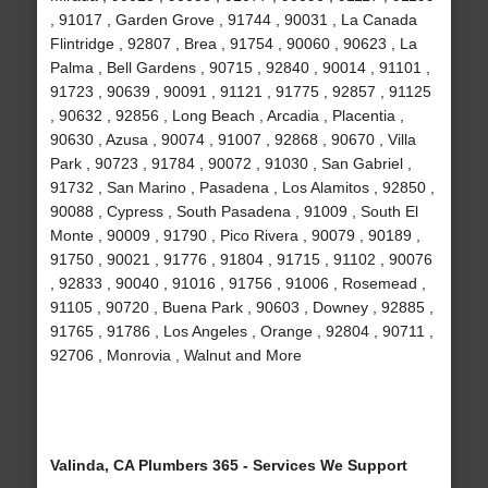
, 91017 , Garden Grove , 91744 , 90031 , La Canada
Flintridge , 92807 , Brea , 91754 , 90060 , 90623 , La
Palma , Bell Gardens , 90715 , 92840 , 90014 , 91101 ,
91723 , 90639 , 90091 , 91121 , 91775 , 92857 , 91125
, 90632 , 92856 , Long Beach , Arcadia , Placentia ,
90630 , Azusa , 90074 , 91007 , 92868 , 90670 , Villa
Park , 90723 , 91784 , 90072 , 91030 , San Gabriel ,
91732 , San Marino , Pasadena , Los Alamitos , 92850 ,
90088 , Cypress , South Pasadena , 91009 , South El
Monte , 90009 , 91790 , Pico Rivera , 90079 , 90189 ,
91750 , 90021 , 91776 , 91804 , 91715 , 91102 , 90076
, 92833 , 90040 , 91016 , 91756 , 91006 , Rosemead ,
91105 , 90720 , Buena Park , 90603 , Downey , 92885 ,
91765 , 91786 , Los Angeles , Orange , 92804 , 90711 ,
92706 , Monrovia , Walnut and More
Valinda, CA Plumbers 365 - Services We Support