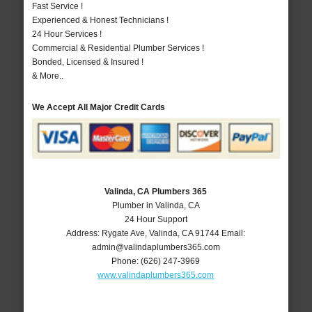
Fast Service !
Experienced & Honest Technicians !
24 Hour Services !
Commercial & Residential Plumber Services !
Bonded, Licensed & Insured !
& More..
We Accept All Major Credit Cards
Valinda, CA Plumbers 365
Plumber in Valinda, CA
24 Hour Support
Address:
Rygate Ave
,
Valinda
,
CA
91744
Email:
admin@valindaplumbers365.com
Phone:
(626) 247-3969
www.valindaplumbers365.com