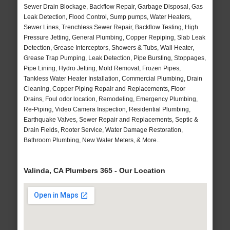
Sewer Drain Blockage, Backflow Repair, Garbage Disposal, Gas
Leak Detection, Flood Control, Sump pumps, Water Heaters,
Sewer Lines, Trenchless Sewer Repair, Backflow Testing, High
Pressure Jetting, General Plumbing, Copper Repiping, Slab Leak
Detection, Grease Interceptors, Showers & Tubs, Wall Heater,
Grease Trap Pumping, Leak Detection, Pipe Bursting, Stoppages,
Pipe Lining, Hydro Jetting, Mold Removal, Frozen Pipes,
Tankless Water Heater Installation, Commercial Plumbing, Drain
Cleaning, Copper Piping Repair and Replacements, Floor
Drains, Foul odor location, Remodeling, Emergency Plumbing,
Re-Piping, Video Camera Inspection, Residential Plumbing,
Earthquake Valves, Sewer Repair and Replacements, Septic &
Drain Fields, Rooter Service, Water Damage Restoration,
Bathroom Plumbing, New Water Meters, & More..
Valinda, CA Plumbers 365 - Our Location