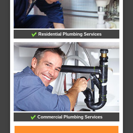
Residential Plumbing Services
Commercial Plumbing Services