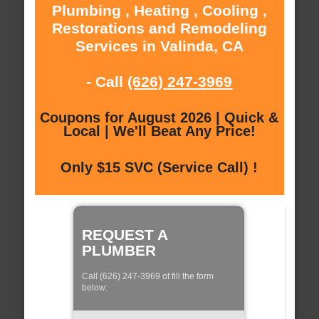
Plumbing , Heating , Cooling ,
Restorations and Remodeling
Services in Valinda, CA
- Call
(626) 247-3969
Coupons for August 2026 | Quick &
Local | We'll Beat Any Price!
Only $15 SVC (Service Call) !
REQUEST A
PLUMBER
Call (626) 247-3969 of fill the form
below: