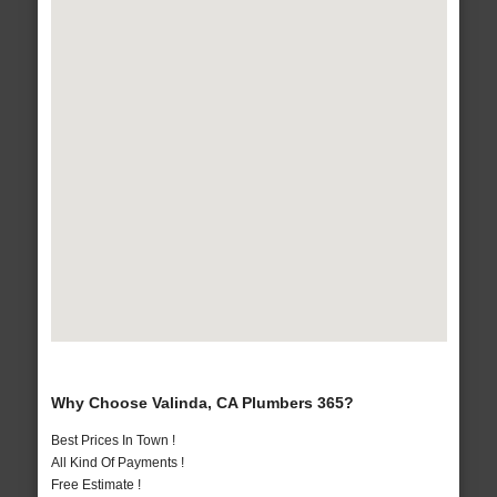
Why Choose Valinda, CA Plumbers 365?
Best Prices In Town !
All Kind Of Payments !
Free Estimate !