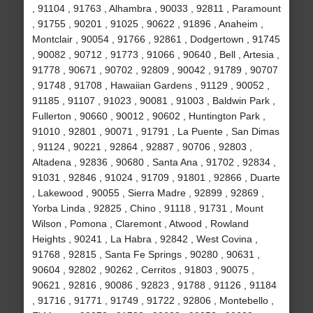
, 91104 , 91763 , Alhambra , 90033 , 92811 , Paramount
, 91755 , 90201 , 91025 , 90622 , 91896 , Anaheim ,
Montclair , 90054 , 91766 , 92861 , Dodgertown , 91745
, 90082 , 90712 , 91773 , 91066 , 90640 , Bell , Artesia ,
91778 , 90671 , 90702 , 92809 , 90042 , 91789 , 90707
, 91748 , 91708 , Hawaiian Gardens , 91129 , 90052 ,
91185 , 91107 , 91023 , 90081 , 91003 , Baldwin Park ,
Fullerton , 90660 , 90012 , 90602 , Huntington Park ,
91010 , 92801 , 90071 , 91791 , La Puente , San Dimas
, 91124 , 90221 , 92864 , 92887 , 90706 , 92803 ,
Altadena , 92836 , 90680 , Santa Ana , 91702 , 92834 ,
91031 , 92846 , 91024 , 91709 , 91801 , 92866 , Duarte
, Lakewood , 90055 , Sierra Madre , 92899 , 92869 ,
Yorba Linda , 92825 , Chino , 91118 , 91731 , Mount
Wilson , Pomona , Claremont , Atwood , Rowland
Heights , 90241 , La Habra , 92842 , West Covina ,
91768 , 92815 , Santa Fe Springs , 90280 , 90631 ,
90604 , 92802 , 90262 , Cerritos , 91803 , 90075 ,
90621 , 92816 , 90086 , 92823 , 91788 , 91126 , 91184
, 91716 , 91771 , 91749 , 91722 , 92806 , Montebello ,