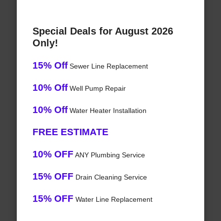
Special Deals for August 2026
Only!
15% Off
Sewer Line Replacement
10% Off
Well Pump Repair
10% Off
Water Heater Installation
FREE ESTIMATE
10% OFF
ANY Plumbing Service
15% OFF
Drain Cleaning Service
15% OFF
Water Line Replacement