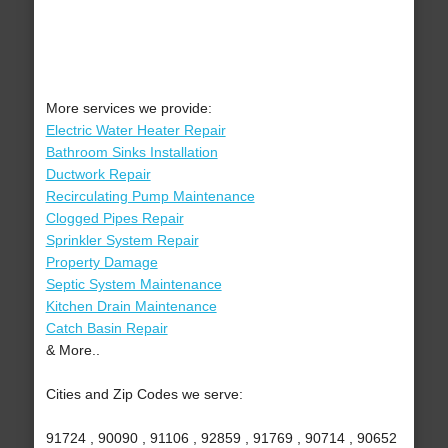
More services we provide:
Electric Water Heater Repair
Bathroom Sinks Installation
Ductwork Repair
Recirculating Pump Maintenance
Clogged Pipes Repair
Sprinkler System Repair
Property Damage
Septic System Maintenance
Kitchen Drain Maintenance
Catch Basin Repair
& More..
Cities and Zip Codes we serve:
91724 , 90090 , 91106 , 92859 , 91769 , 90714 , 90652