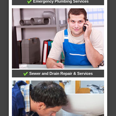
Emergency Plumbing Services
Sewer and Drain Repair & Services