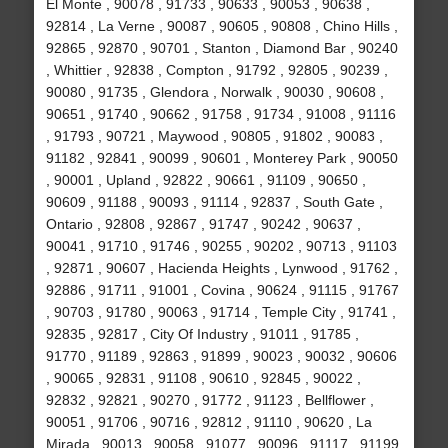
El Monte , 90078 , 91733 , 90633 , 90053 , 90638 ,
92814 , La Verne , 90087 , 90605 , 90808 , Chino Hills ,
92865 , 92870 , 90701 , Stanton , Diamond Bar , 90240
, Whittier , 92838 , Compton , 91792 , 92805 , 90239 ,
90080 , 91735 , Glendora , Norwalk , 90030 , 90608 ,
90651 , 91740 , 90662 , 91758 , 91734 , 91008 , 91116
, 91793 , 90721 , Maywood , 90805 , 91802 , 90083 ,
91182 , 92841 , 90099 , 90601 , Monterey Park , 90050
, 90001 , Upland , 92822 , 90661 , 91109 , 90650 ,
90609 , 91188 , 90093 , 91114 , 92837 , South Gate ,
Ontario , 92808 , 92867 , 91747 , 90242 , 90637 ,
90041 , 91710 , 91746 , 90255 , 90202 , 90713 , 91103
, 92871 , 90607 , Hacienda Heights , Lynwood , 91762 ,
92886 , 91711 , 91001 , Covina , 90624 , 91115 , 91767
, 90703 , 91780 , 90063 , 91714 , Temple City , 91741 ,
92835 , 92817 , City Of Industry , 91011 , 91785 ,
91770 , 91189 , 92863 , 91899 , 90023 , 90032 , 90606
, 90065 , 92831 , 91108 , 90610 , 92845 , 90022 ,
92832 , 92821 , 90270 , 91772 , 91123 , Bellflower ,
90051 , 91706 , 90716 , 92812 , 91110 , 90620 , La
Mirada , 90013 , 90058 , 91077 , 90096 , 91117 , 91199