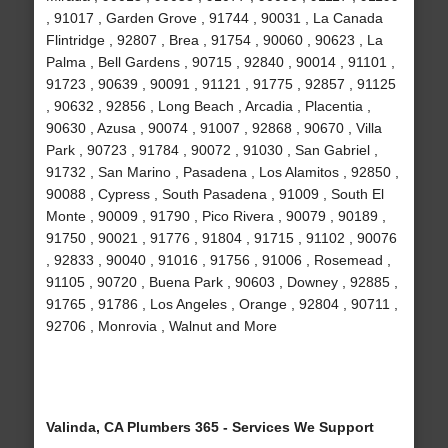
, 91017 , Garden Grove , 91744 , 90031 , La Canada
Flintridge , 92807 , Brea , 91754 , 90060 , 90623 , La
Palma , Bell Gardens , 90715 , 92840 , 90014 , 91101 ,
91723 , 90639 , 90091 , 91121 , 91775 , 92857 , 91125
, 90632 , 92856 , Long Beach , Arcadia , Placentia ,
90630 , Azusa , 90074 , 91007 , 92868 , 90670 , Villa
Park , 90723 , 91784 , 90072 , 91030 , San Gabriel ,
91732 , San Marino , Pasadena , Los Alamitos , 92850 ,
90088 , Cypress , South Pasadena , 91009 , South El
Monte , 90009 , 91790 , Pico Rivera , 90079 , 90189 ,
91750 , 90021 , 91776 , 91804 , 91715 , 91102 , 90076
, 92833 , 90040 , 91016 , 91756 , 91006 , Rosemead ,
91105 , 90720 , Buena Park , 90603 , Downey , 92885 ,
91765 , 91786 , Los Angeles , Orange , 92804 , 90711 ,
92706 , Monrovia , Walnut and More
Valinda, CA Plumbers 365 - Services We Support