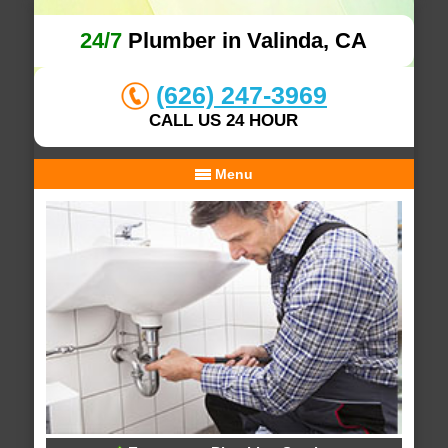
24/7
Plumber in Valinda, CA
(626) 247-3969
CALL US 24 HOUR
Menu