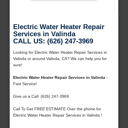
Electric Water Heater Repair
Services in Valinda
CALL US: (626) 247-3969
Looking for Electric Water Heater Repair Services in
Valinda or around Valinda, CA? We can help you for
sure!
Electric Water Heater Repair Services in Valinda
-
Fast Service!
Give us a Call: (626) 247-3969
Call To Get FREE ESTIMATE Over the phone for
Electric Water Heater Repair Services in Valinda !