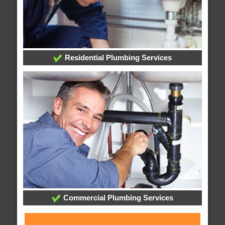
Residential Plumbing Services
Commercial Plumbing Services