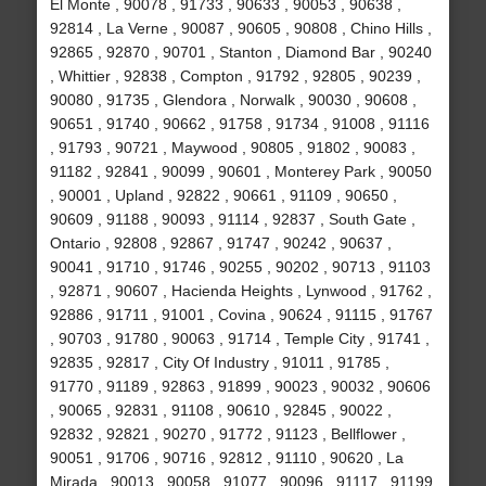
El Monte , 90078 , 91733 , 90633 , 90053 , 90638 ,
92814 , La Verne , 90087 , 90605 , 90808 , Chino Hills ,
92865 , 92870 , 90701 , Stanton , Diamond Bar , 90240
, Whittier , 92838 , Compton , 91792 , 92805 , 90239 ,
90080 , 91735 , Glendora , Norwalk , 90030 , 90608 ,
90651 , 91740 , 90662 , 91758 , 91734 , 91008 , 91116
, 91793 , 90721 , Maywood , 90805 , 91802 , 90083 ,
91182 , 92841 , 90099 , 90601 , Monterey Park , 90050
, 90001 , Upland , 92822 , 90661 , 91109 , 90650 ,
90609 , 91188 , 90093 , 91114 , 92837 , South Gate ,
Ontario , 92808 , 92867 , 91747 , 90242 , 90637 ,
90041 , 91710 , 91746 , 90255 , 90202 , 90713 , 91103
, 92871 , 90607 , Hacienda Heights , Lynwood , 91762 ,
92886 , 91711 , 91001 , Covina , 90624 , 91115 , 91767
, 90703 , 91780 , 90063 , 91714 , Temple City , 91741 ,
92835 , 92817 , City Of Industry , 91011 , 91785 ,
91770 , 91189 , 92863 , 91899 , 90023 , 90032 , 90606
, 90065 , 92831 , 91108 , 90610 , 92845 , 90022 ,
92832 , 92821 , 90270 , 91772 , 91123 , Bellflower ,
90051 , 91706 , 90716 , 92812 , 91110 , 90620 , La
Mirada , 90013 , 90058 , 91077 , 90096 , 91117 , 91199