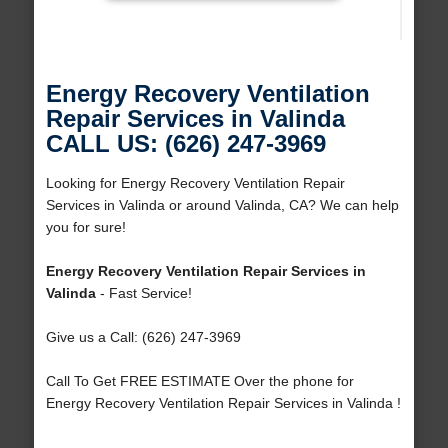
Energy Recovery Ventilation
Repair Services in Valinda
CALL US: (626) 247-3969
Looking for Energy Recovery Ventilation Repair
Services in Valinda or around Valinda, CA? We can help
you for sure!
Energy Recovery Ventilation Repair Services in
Valinda
- Fast Service!
Give us a Call: (626) 247-3969
Call To Get FREE ESTIMATE Over the phone for
Energy Recovery Ventilation Repair Services in Valinda !