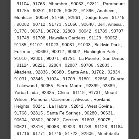
, 91104 , 91763 , Alhambra , 90033 , 92811 , Paramount
, 91755 , 90201 , 91025 , 90622 , 91896 , Anaheim ,
Montclair , 90054 , 91766 , 92861 , Dodgertown , 91745
, 90082 , 90712 , 91773 , 91066 , 90640 , Bell , Artesia ,
91778 , 90671 , 90702 , 92809 , 90042 , 91789 , 90707
, 91748 , 91708 , Hawaiian Gardens , 91129 , 90052 ,
91185 , 91107 , 91023 , 90081 , 91003 , Baldwin Park ,
Fullerton , 90660 , 90012 , 90602 , Huntington Park ,
91010 , 92801 , 90071 , 91791 , La Puente , San Dimas
, 91124 , 90221 , 92864 , 92887 , 90706 , 92803 ,
Altadena , 92836 , 90680 , Santa Ana , 91702 , 92834 ,
91031 , 92846 , 91024 , 91709 , 91801 , 92866 , Duarte
, Lakewood , 90055 , Sierra Madre , 92899 , 92869 ,
Yorba Linda , 92825 , Chino , 91118 , 91731 , Mount
Wilson , Pomona , Claremont , Atwood , Rowland
Heights , 90241 , La Habra , 92842 , West Covina ,
91768 , 92815 , Santa Fe Springs , 90280 , 90631 ,
90604 , 92802 , 90262 , Cerritos , 91803 , 90075 ,
90621 , 92816 , 90086 , 92823 , 91788 , 91126 , 91184
, 91716 , 91771 , 91749 , 91722 , 92806 , Montebello ,