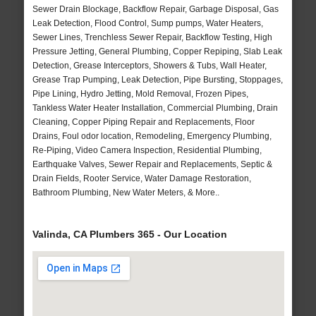
Sewer Drain Blockage, Backflow Repair, Garbage Disposal, Gas
Leak Detection, Flood Control, Sump pumps, Water Heaters,
Sewer Lines, Trenchless Sewer Repair, Backflow Testing, High
Pressure Jetting, General Plumbing, Copper Repiping, Slab Leak
Detection, Grease Interceptors, Showers & Tubs, Wall Heater,
Grease Trap Pumping, Leak Detection, Pipe Bursting, Stoppages,
Pipe Lining, Hydro Jetting, Mold Removal, Frozen Pipes,
Tankless Water Heater Installation, Commercial Plumbing, Drain
Cleaning, Copper Piping Repair and Replacements, Floor
Drains, Foul odor location, Remodeling, Emergency Plumbing,
Re-Piping, Video Camera Inspection, Residential Plumbing,
Earthquake Valves, Sewer Repair and Replacements, Septic &
Drain Fields, Rooter Service, Water Damage Restoration,
Bathroom Plumbing, New Water Meters, & More..
Valinda, CA Plumbers 365 - Our Location