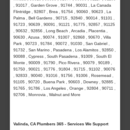
, 91017 , Garden Grove , 91744 , 90031 , La Canada
Flintridge , 92807 , Brea , 91754 , 90060 , 90623 , La
Palma , Bell Gardens , 90715 , 92840 , 90014 , 91101 ,
91723 , 90639 , 90091 , 91121 , 91775 , 92857 , 91125
, 90632 , 92856 , Long Beach , Arcadia , Placentia ,
90630 , Azusa , 90074 , 91007 , 92868 , 90670 , Villa
Park , 90723 , 91784 , 90072 , 91030 , San Gabriel ,
91732 , San Marino , Pasadena , Los Alamitos , 92850 ,
90088 , Cypress , South Pasadena , 91009 , South El
Monte , 90009 , 91790 , Pico Rivera , 90079 , 90189 ,
91750 , 90021 , 91776 , 91804 , 91715 , 91102 , 90076
, 92833 , 90040 , 91016 , 91756 , 91006 , Rosemead ,
91105 , 90720 , Buena Park , 90603 , Downey , 92885 ,
91765 , 91786 , Los Angeles , Orange , 92804 , 90711 ,
92706 , Monrovia , Walnut and More
Valinda, CA Plumbers 365 - Services We Support