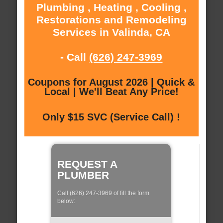
Plumbing , Heating , Cooling ,
Restorations and Remodeling
Services in Valinda, CA
- Call
(626) 247-3969
Coupons for August 2026 | Quick &
Local | We'll Beat Any Price!
Only $15 SVC (Service Call) !
REQUEST A
PLUMBER
Call (626) 247-3969 of fill the form
below: