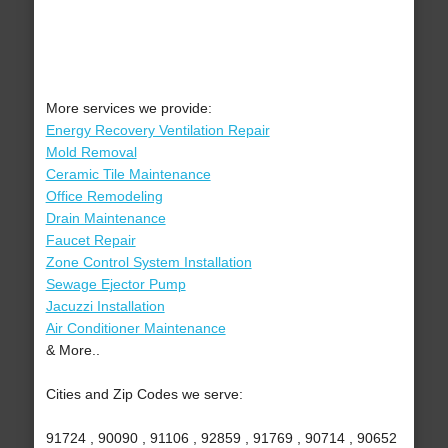
More services we provide:
Energy Recovery Ventilation Repair
Mold Removal
Ceramic Tile Maintenance
Office Remodeling
Drain Maintenance
Faucet Repair
Zone Control System Installation
Sewage Ejector Pump
Jacuzzi Installation
Air Conditioner Maintenance
& More..
Cities and Zip Codes we serve:
91724 , 90090 , 91106 , 92859 , 91769 , 90714 , 90652