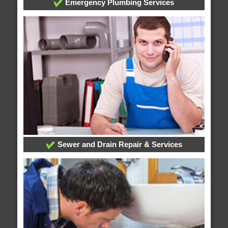
Emergency Plumbing Services
Sewer and Drain Repair & Services