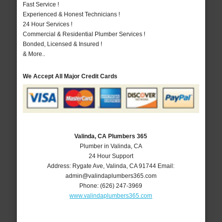
Fast Service !
Experienced & Honest Technicians !
24 Hour Services !
Commercial & Residential Plumber Services !
Bonded, Licensed & Insured !
& More..
We Accept All Major Credit Cards
Valinda, CA Plumbers 365
Plumber in Valinda, CA
24 Hour Support
Address:
Rygate Ave
,
Valinda
,
CA
91744
Email:
admin@valindaplumbers365.com
Phone:
(626) 247-3969
www.valindaplumbers365.com