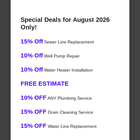
Special Deals for August 2026
Only!
15% Off
Sewer Line Replacement
10% Off
Well Pump Repair
10% Off
Water Heater Installation
FREE ESTIMATE
10% OFF
ANY Plumbing Service
15% OFF
Drain Cleaning Service
15% OFF
Water Line Replacement