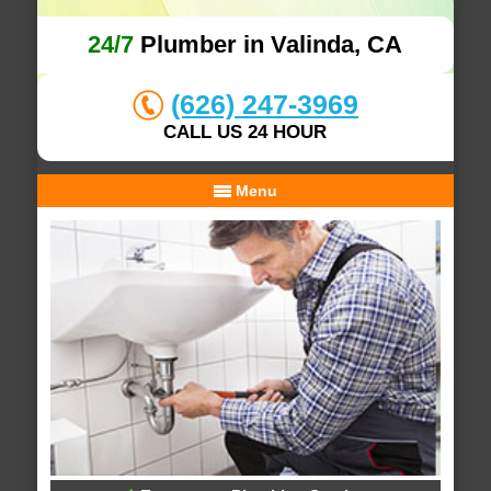
24/7
Plumber in Valinda, CA
(626) 247-3969
CALL US 24 HOUR
Menu