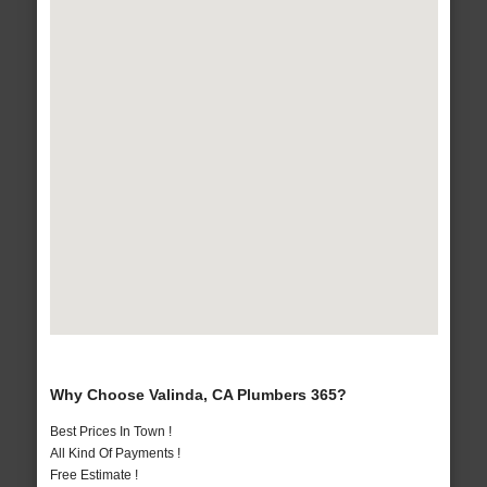
Why Choose Valinda, CA Plumbers 365?
Best Prices In Town !
All Kind Of Payments !
Free Estimate !