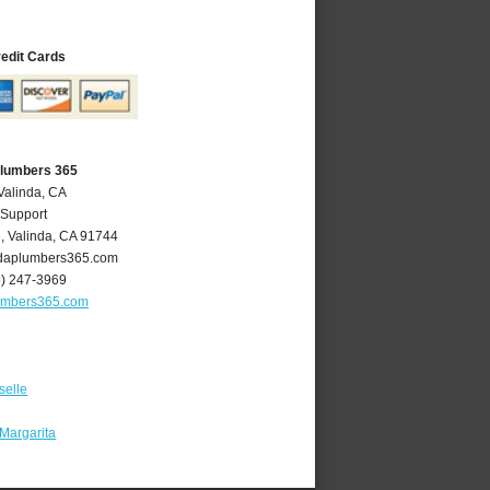
redit Cards
Plumbers 365
Valinda, CA
 Support
e
,
Valinda
,
CA
91744
daplumbers365.com
6) 247-3969
umbers365.com
selle
Margarita