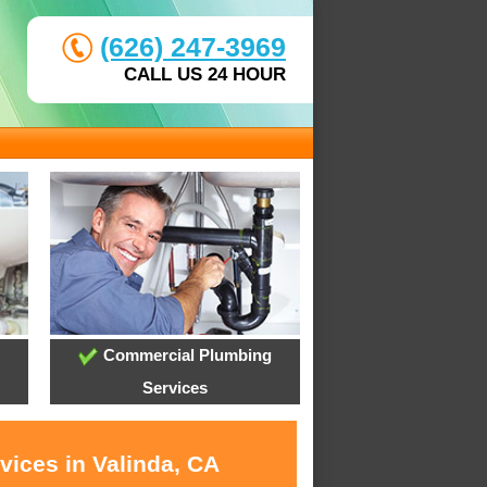
(626) 247-3969
CALL US 24 HOUR
Commercial Plumbing
Services
vices in Valinda, CA