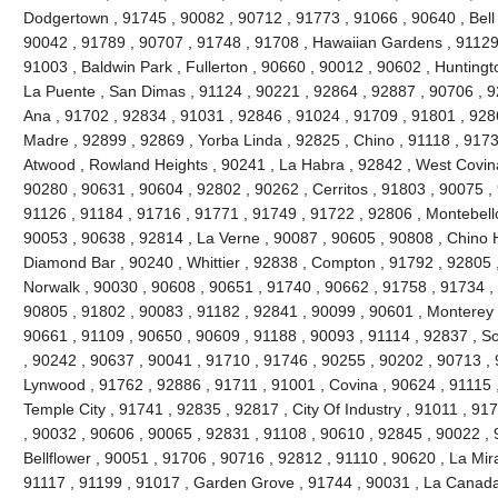
Dodgertown , 91745 , 90082 , 90712 , 91773 , 91066 , 90640 , Bell ,
90042 , 91789 , 90707 , 91748 , 91708 , Hawaiian Gardens , 91129 
91003 , Baldwin Park , Fullerton , 90660 , 90012 , 90602 , Huntingt
La Puente , San Dimas , 91124 , 90221 , 92864 , 92887 , 90706 , 9
Ana , 91702 , 92834 , 91031 , 92846 , 91024 , 91709 , 91801 , 928
Madre , 92899 , 92869 , Yorba Linda , 92825 , Chino , 91118 , 917
Atwood , Rowland Heights , 90241 , La Habra , 92842 , West Covina
90280 , 90631 , 90604 , 92802 , 90262 , Cerritos , 91803 , 90075 ,
91126 , 91184 , 91716 , 91771 , 91749 , 91722 , 92806 , Montebello
90053 , 90638 , 92814 , La Verne , 90087 , 90605 , 90808 , Chino Hi
Diamond Bar , 90240 , Whittier , 92838 , Compton , 91792 , 92805 
Norwalk , 90030 , 90608 , 90651 , 91740 , 90662 , 91758 , 91734 ,
90805 , 91802 , 90083 , 91182 , 92841 , 90099 , 90601 , Monterey 
90661 , 91109 , 90650 , 90609 , 91188 , 90093 , 91114 , 92837 , So
, 90242 , 90637 , 90041 , 91710 , 91746 , 90255 , 90202 , 90713 , 
Lynwood , 91762 , 92886 , 91711 , 91001 , Covina , 90624 , 91115 
Temple City , 91741 , 92835 , 92817 , City Of Industry , 91011 , 9
, 90032 , 90606 , 90065 , 92831 , 91108 , 90610 , 92845 , 90022 , 
Bellflower , 90051 , 91706 , 90716 , 92812 , 91110 , 90620 , La Mir
91117 , 91199 , 91017 , Garden Grove , 91744 , 90031 , La Canada F