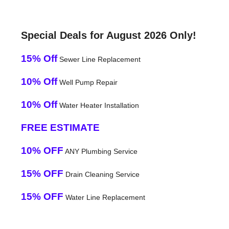
Special Deals for August 2026 Only!
15% Off
Sewer Line Replacement
10% Off
Well Pump Repair
10% Off
Water Heater Installation
FREE ESTIMATE
10% OFF
ANY Plumbing Service
15% OFF
Drain Cleaning Service
15% OFF
Water Line Replacement