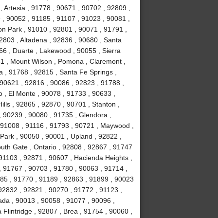
 Artesia , 91778 , 90671 , 90702 , 92809 ,
, 90052 , 91185 , 91107 , 91023 , 90081 ,
on Park , 91010 , 92801 , 90071 , 91791 ,
2803 , Altadena , 92836 , 90680 , Santa
66 , Duarte , Lakewood , 90055 , Sierra
31 , Mount Wilson , Pomona , Claremont ,
 , 91768 , 92815 , Santa Fe Springs ,
 90621 , 92816 , 90086 , 92823 , 91788 ,
 , El Monte , 90078 , 91733 , 90633 ,
lls , 92865 , 92870 , 90701 , Stanton ,
, 90239 , 90080 , 91735 , Glendora ,
 91008 , 91116 , 91793 , 90721 , Maywood ,
Park , 90050 , 90001 , Upland , 92822 ,
uth Gate , Ontario , 92808 , 92867 , 91747
91103 , 92871 , 90607 , Hacienda Heights ,
, 91767 , 90703 , 91780 , 90063 , 91714 ,
1785 , 91770 , 91189 , 92863 , 91899 , 90023
92832 , 92821 , 90270 , 91772 , 91123 ,
ada , 90013 , 90058 , 91077 , 90096 ,
lintridge , 92807 , Brea , 91754 , 90060 ,