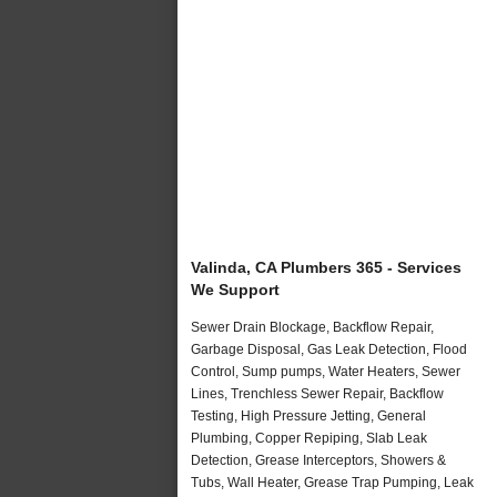
Valinda, CA Plumbers 365 - Services
We Support
Sewer Drain Blockage, Backflow Repair,
Garbage Disposal, Gas Leak Detection, Flood
Control, Sump pumps, Water Heaters, Sewer
Lines, Trenchless Sewer Repair, Backflow
Testing, High Pressure Jetting, General
Plumbing, Copper Repiping, Slab Leak
Detection, Grease Interceptors, Showers &
Tubs, Wall Heater, Grease Trap Pumping, Leak