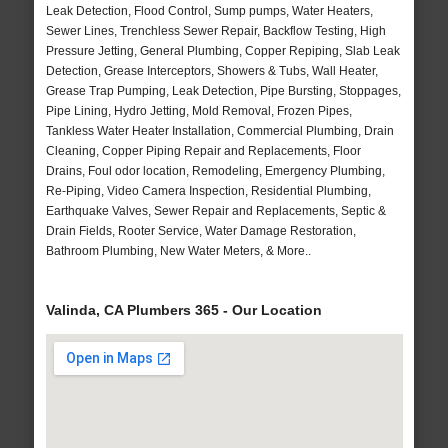
Leak Detection, Flood Control, Sump pumps, Water Heaters,
Sewer Lines, Trenchless Sewer Repair, Backflow Testing, High
Pressure Jetting, General Plumbing, Copper Repiping, Slab Leak
Detection, Grease Interceptors, Showers & Tubs, Wall Heater,
Grease Trap Pumping, Leak Detection, Pipe Bursting, Stoppages,
Pipe Lining, Hydro Jetting, Mold Removal, Frozen Pipes,
Tankless Water Heater Installation, Commercial Plumbing, Drain
Cleaning, Copper Piping Repair and Replacements, Floor
Drains, Foul odor location, Remodeling, Emergency Plumbing,
Re-Piping, Video Camera Inspection, Residential Plumbing,
Earthquake Valves, Sewer Repair and Replacements, Septic &
Drain Fields, Rooter Service, Water Damage Restoration,
Bathroom Plumbing, New Water Meters, & More..
Valinda, CA Plumbers 365 - Our Location