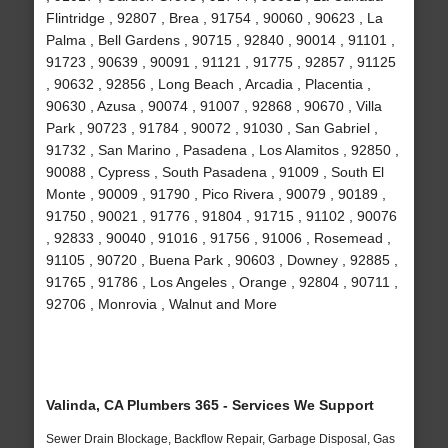
Flintridge , 92807 , Brea , 91754 , 90060 , 90623 , La
Palma , Bell Gardens , 90715 , 92840 , 90014 , 91101 ,
91723 , 90639 , 90091 , 91121 , 91775 , 92857 , 91125
, 90632 , 92856 , Long Beach , Arcadia , Placentia ,
90630 , Azusa , 90074 , 91007 , 92868 , 90670 , Villa
Park , 90723 , 91784 , 90072 , 91030 , San Gabriel ,
91732 , San Marino , Pasadena , Los Alamitos , 92850 ,
90088 , Cypress , South Pasadena , 91009 , South El
Monte , 90009 , 91790 , Pico Rivera , 90079 , 90189 ,
91750 , 90021 , 91776 , 91804 , 91715 , 91102 , 90076
, 92833 , 90040 , 91016 , 91756 , 91006 , Rosemead ,
91105 , 90720 , Buena Park , 90603 , Downey , 92885 ,
91765 , 91786 , Los Angeles , Orange , 92804 , 90711 ,
92706 , Monrovia , Walnut and More
Valinda, CA Plumbers 365 - Services We Support
Sewer Drain Blockage, Backflow Repair, Garbage Disposal, Gas