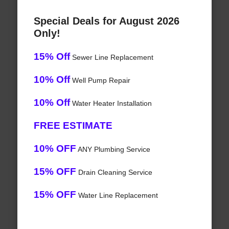
Special Deals for August 2026
Only!
15% Off
Sewer Line Replacement
10% Off
Well Pump Repair
10% Off
Water Heater Installation
FREE ESTIMATE
10% OFF
ANY Plumbing Service
15% OFF
Drain Cleaning Service
15% OFF
Water Line Replacement