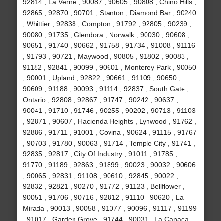
92814 , La Verne , 90087 , 90605 , 90808 , Chino Hills ,
92865 , 92870 , 90701 , Stanton , Diamond Bar , 90240
, Whittier , 92838 , Compton , 91792 , 92805 , 90239 ,
90080 , 91735 , Glendora , Norwalk , 90030 , 90608 ,
90651 , 91740 , 90662 , 91758 , 91734 , 91008 , 91116
, 91793 , 90721 , Maywood , 90805 , 91802 , 90083 ,
91182 , 92841 , 90099 , 90601 , Monterey Park , 90050
, 90001 , Upland , 92822 , 90661 , 91109 , 90650 ,
90609 , 91188 , 90093 , 91114 , 92837 , South Gate ,
Ontario , 92808 , 92867 , 91747 , 90242 , 90637 ,
90041 , 91710 , 91746 , 90255 , 90202 , 90713 , 91103
, 92871 , 90607 , Hacienda Heights , Lynwood , 91762 ,
92886 , 91711 , 91001 , Covina , 90624 , 91115 , 91767
, 90703 , 91780 , 90063 , 91714 , Temple City , 91741 ,
92835 , 92817 , City Of Industry , 91011 , 91785 ,
91770 , 91189 , 92863 , 91899 , 90023 , 90032 , 90606
, 90065 , 92831 , 91108 , 90610 , 92845 , 90022 ,
92832 , 92821 , 90270 , 91772 , 91123 , Bellflower ,
90051 , 91706 , 90716 , 92812 , 91110 , 90620 , La
Mirada , 90013 , 90058 , 91077 , 90096 , 91117 , 91199
, 91017 , Garden Grove , 91744 , 90031 , La Canada