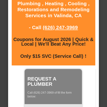
Plumbing , Heating , Cooling ,
Restorations and Remodeling
Services in Valinda, CA
- Call
(626) 247-3969
Coupons for August 2026 | Quick &
Local | We'll Beat Any Price!
Only $15 SVC (Service Call) !
REQUEST A
PLUMBER
Call (626) 247-3969 of fill the form
below: