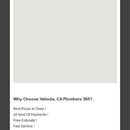
Why Choose Valinda, CA Plumbers 365?
Best Prices In Town !
All Kind Of Payments !
Free Estimate !
Fast Service !