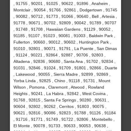
, 91755 , 90201 , 91025 , 90622 , 91896 , Anaheim ,
Montclair , 90054 , 91766 , 92861 , Dodgertown , 91745
, 90082 , 90712 , 91773 , 91066 , 90640 , Bell , Artesia ,
91778 , 90671 , 90702 , 92809 , 90042 , 91789 , 90707
, 91748 , 91708 , Hawaiian Gardens , 91129 , 90052 ,
91185 , 91107 , 91023 , 90081 , 91003 , Baldwin Park ,
Fullerton , 90660 , 90012 , 90602 , Huntington Park ,
91010 , 92801 , 90071 , 91791 , La Puente , San Dimas
, 91124 , 90221 , 92864 , 92887 , 90706 , 92803 ,
Altadena , 92836 , 90680 , Santa Ana , 91702 , 92834 ,
91031 , 92846 , 91024 , 91709 , 91801 , 92866 , Duarte
, Lakewood , 90055 , Sierra Madre , 92899 , 92869 ,
Yorba Linda , 92825 , Chino , 91118 , 91731 , Mount
Wilson , Pomona , Claremont , Atwood , Rowland
Heights , 90241 , La Habra , 92842 , West Covina ,
91768 , 92815 , Santa Fe Springs , 90280 , 90631 ,
90604 , 92802 , 90262 , Cerritos , 91803 , 90075 ,
90621 , 92816 , 90086 , 92823 , 91788 , 91126 , 91184
, 91716 , 91771 , 91749 , 91722 , 92806 , Montebello ,
El Monte , 90078 , 91733 , 90633 , 90053 , 90638 ,