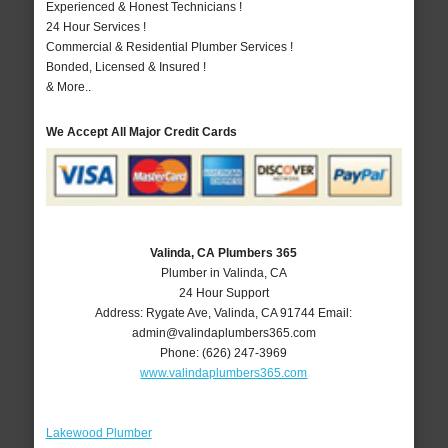
Experienced & Honest Technicians !
24 Hour Services !
Commercial & Residential Plumber Services !
Bonded, Licensed & Insured !
& More..
We Accept All Major Credit Cards
Valinda, CA Plumbers 365
Plumber in Valinda, CA
24 Hour Support
Address:
Rygate Ave
,
Valinda
,
CA
91744
Email:
admin@valindaplumbers365.com
Phone:
(626) 247-3969
www.valindaplumbers365.com
Lakewood Plumber