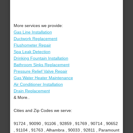
More services we provide:
Gas Line Installation
Ductwork Replacement
Flushometer Repair
Spa Leak Detection
Drinking Fountain Installation
Bathroom Sinks Replacement
Pressure Relief Valve Repair
Gas Water Heater Maintenance
Air Conditioner Installation
Drain Replacement
& More..
Cities and Zip Codes we serve:
91724 , 90090 , 91106 , 92859 , 91769 , 90714 , 90652
, 91104 , 91763 , Alhambra , 90033 , 92811 , Paramount