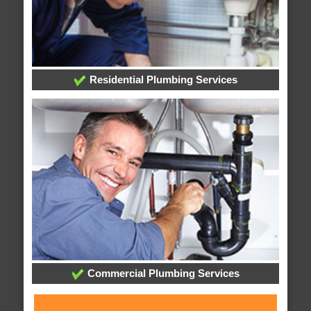
Residential Plumbing Services
Commercial Plumbing Services