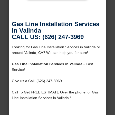
Gas Line Installation Services
in Valinda
CALL US: (626) 247-3969
Looking for Gas Line Installation Services in Valinda or
around Valinda, CA? We can help you for sure!
Gas Line Installation Services in Valinda
- Fast
Service!
Give us a Call: (626) 247-3969
Call To Get FREE ESTIMATE Over the phone for Gas
Line Installation Services in Valinda !