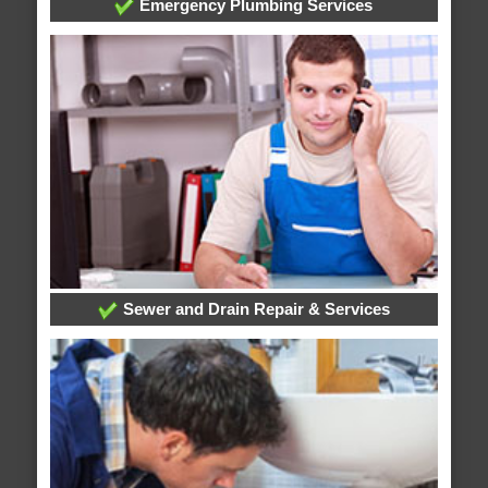
Emergency Plumbing Services
Sewer and Drain Repair & Services