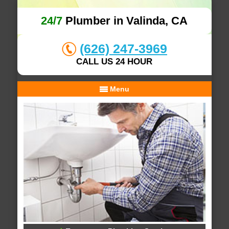
24/7
Plumber in Valinda, CA
(626) 247-3969
CALL US 24 HOUR
Menu