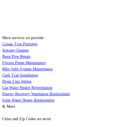
More services we provide:
Grease Trap Pumping
Sewage Cleanup
Burst Pipe Repair
Ejector Pump Maintenance
Mini Split System Maintenance
Curb Trap Installation
Drain Line Jetting
Gas Water Heater Rejuvenation
Energy Recovery Ventilation Replacement
Solar Water Heater Replacement
& More..
Cities and Zip Codes we serve: