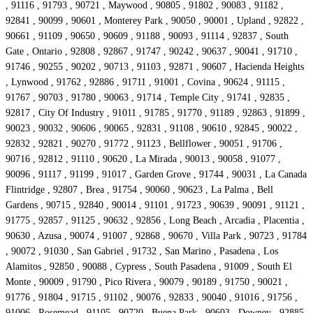
, 91116 , 91793 , 90721 , Maywood , 90805 , 91802 , 90083 , 91182 ,
92841 , 90099 , 90601 , Monterey Park , 90050 , 90001 , Upland , 92822 ,
90661 , 91109 , 90650 , 90609 , 91188 , 90093 , 91114 , 92837 , South
Gate , Ontario , 92808 , 92867 , 91747 , 90242 , 90637 , 90041 , 91710 ,
91746 , 90255 , 90202 , 90713 , 91103 , 92871 , 90607 , Hacienda Heights
, Lynwood , 91762 , 92886 , 91711 , 91001 , Covina , 90624 , 91115 ,
91767 , 90703 , 91780 , 90063 , 91714 , Temple City , 91741 , 92835 ,
92817 , City Of Industry , 91011 , 91785 , 91770 , 91189 , 92863 , 91899 ,
90023 , 90032 , 90606 , 90065 , 92831 , 91108 , 90610 , 92845 , 90022 ,
92832 , 92821 , 90270 , 91772 , 91123 , Bellflower , 90051 , 91706 ,
90716 , 92812 , 91110 , 90620 , La Mirada , 90013 , 90058 , 91077 ,
90096 , 91117 , 91199 , 91017 , Garden Grove , 91744 , 90031 , La Canada
Flintridge , 92807 , Brea , 91754 , 90060 , 90623 , La Palma , Bell
Gardens , 90715 , 92840 , 90014 , 91101 , 91723 , 90639 , 90091 , 91121 ,
91775 , 92857 , 91125 , 90632 , 92856 , Long Beach , Arcadia , Placentia ,
90630 , Azusa , 90074 , 91007 , 92868 , 90670 , Villa Park , 90723 , 91784
, 90072 , 91030 , San Gabriel , 91732 , San Marino , Pasadena , Los
Alamitos , 92850 , 90088 , Cypress , South Pasadena , 91009 , South El
Monte , 90009 , 91790 , Pico Rivera , 90079 , 90189 , 91750 , 90021 ,
91776 , 91804 , 91715 , 91102 , 90076 , 92833 , 90040 , 91016 , 91756 ,
91006 , Rosemead , 91105 , 90720 , Buena Park , 90603 , Downey , 92885