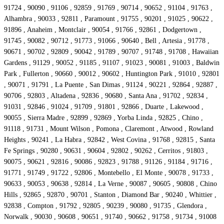
91724 , 90090 , 91106 , 92859 , 91769 , 90714 , 90652 , 91104 , 91763 ,
Alhambra , 90033 , 92811 , Paramount , 91755 , 90201 , 91025 , 90622 ,
91896 , Anaheim , Montclair , 90054 , 91766 , 92861 , Dodgertown ,
91745 , 90082 , 90712 , 91773 , 91066 , 90640 , Bell , Artesia , 91778 ,
90671 , 90702 , 92809 , 90042 , 91789 , 90707 , 91748 , 91708 , Hawaiian
Gardens , 91129 , 90052 , 91185 , 91107 , 91023 , 90081 , 91003 , Baldwin
Park , Fullerton , 90660 , 90012 , 90602 , Huntington Park , 91010 , 92801
, 90071 , 91791 , La Puente , San Dimas , 91124 , 90221 , 92864 , 92887 ,
90706 , 92803 , Altadena , 92836 , 90680 , Santa Ana , 91702 , 92834 ,
91031 , 92846 , 91024 , 91709 , 91801 , 92866 , Duarte , Lakewood ,
90055 , Sierra Madre , 92899 , 92869 , Yorba Linda , 92825 , Chino ,
91118 , 91731 , Mount Wilson , Pomona , Claremont , Atwood , Rowland
Heights , 90241 , La Habra , 92842 , West Covina , 91768 , 92815 , Santa
Fe Springs , 90280 , 90631 , 90604 , 92802 , 90262 , Cerritos , 91803 ,
90075 , 90621 , 92816 , 90086 , 92823 , 91788 , 91126 , 91184 , 91716 ,
91771 , 91749 , 91722 , 92806 , Montebello , El Monte , 90078 , 91733 ,
90633 , 90053 , 90638 , 92814 , La Verne , 90087 , 90605 , 90808 , Chino
Hills , 92865 , 92870 , 90701 , Stanton , Diamond Bar , 90240 , Whittier ,
92838 , Compton , 91792 , 92805 , 90239 , 90080 , 91735 , Glendora ,
Norwalk , 90030 , 90608 , 90651 , 91740 , 90662 , 91758 , 91734 , 91008