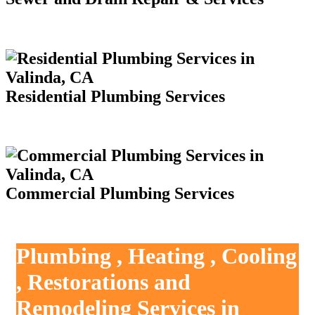
Residential Plumbing Services
Commercial Plumbing Services
Plumbing , Heating , Cooling
, Restorations and
Remodeling Services in