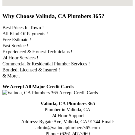
Why Choose Valinda, CA Plumbers 365?
Best Prices In Town !
All Kind Of Payments !
Free Estimate !
Fast Service !
Experienced & Honest Technicians !
24 Hour Services !
Commercial & Residential Plumber Services !
Bonded, Licensed & Insured !
& More..
We Accept All Major Credit Cards
Valinda, CA Plumbers 365
Plumber in Valinda, CA
24 Hour Support
Address:
Rygate Ave
,
Valinda
,
CA
91744
Email:
admin@valindaplumbers365.com
Phone:
(626) 247-3969