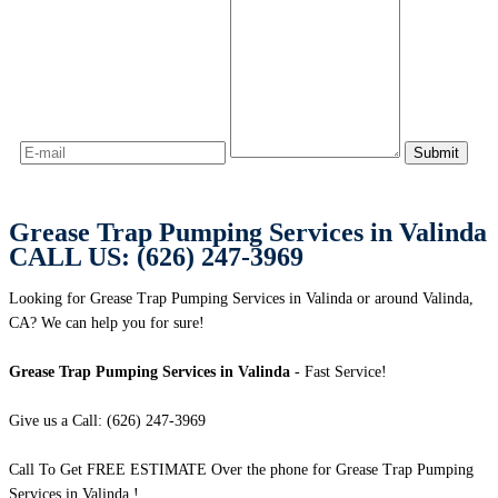
Grease Trap Pumping Services in Valinda
CALL US: (626) 247-3969
Looking for Grease Trap Pumping Services in Valinda or around Valinda,
CA? We can help you for sure!
Grease Trap Pumping Services in Valinda
- Fast Service!
Give us a Call: (626) 247-3969
Call To Get FREE ESTIMATE Over the phone for Grease Trap Pumping
Services in Valinda !