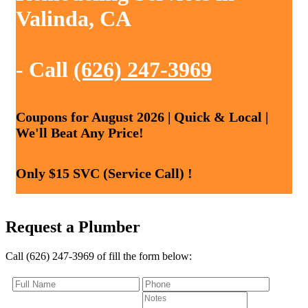
Valinda, CA
- Call
(626) 247-3969
Coupons for August 2026 | Quick & Local |
We'll Beat Any Price!
Only $15 SVC (Service Call) !
Request a Plumber
Call (626) 247-3969 of fill the form below: