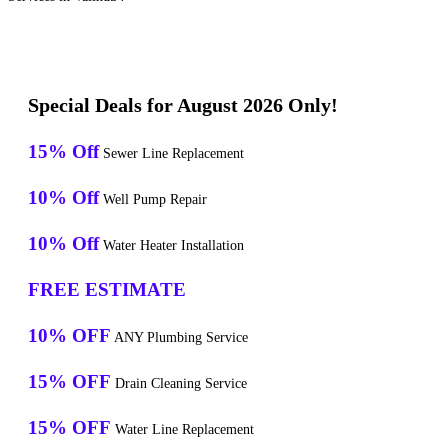
Special Deals for August 2026 Only!
15% Off
Sewer Line Replacement
10% Off
Well Pump Repair
10% Off
Water Heater Installation
FREE ESTIMATE
10% OFF
ANY Plumbing Service
15% OFF
Drain Cleaning Service
15% OFF
Water Line Replacement