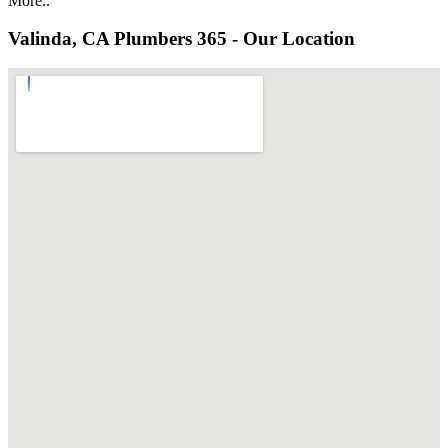
More..
Valinda, CA Plumbers 365 - Our Location