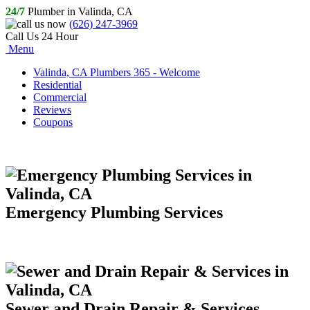
24/7
Plumber in Valinda, CA
(626) 247-3969
Call Us 24 Hour
Menu
Valinda, CA Plumbers 365 - Welcome
Residential
Commercial
Reviews
Coupons
Emergency Plumbing Services
Sewer and Drain Repair & Services