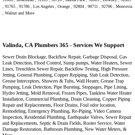
, 91765 , 91786 , Los Angeles , Orange , 92804 , 90711 , 92706 , Monrovia
, Walnut and More
Valinda, CA Plumbers 365 - Services We Support
Sewer Drain Blockage, Backflow Repair, Garbage Disposal, Gas
Leak Detection, Flood Control, Sump pumps, Water Heaters, Sewer
Lines, Trenchless Sewer Repair, Backflow Testing, High Pressure
Jetting, General Plumbing, Copper Repiping, Slab Leak Detection,
Grease Interceptors, Showers & Tubs, Wall Heater, Grease Trap
Pumping, Leak Detection, Pipe Bursting, Stoppages, Pipe Lining,
Hydro Jetting, Mold Removal, Frozen Pipes, Tankless Water Heater
Installation, Commercial Plumbing, Drain Cleaning, Copper Piping
Repair and Replacements, Floor Drains, Foul odor location,
Remodeling, Emergency Plumbing, Re-Piping, Video Camera
Inspection, Residential Plumbing, Earthquake Valves, Sewer Repair
and Replacements, Septic & Drain Fields, Rooter Service, Water
Damage Restoration, Bathroom Plumbing, New Water Meters, &