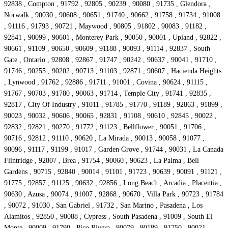
92838 , Compton , 91792 , 92805 , 90239 , 90080 , 91735 , Glendora ,
Norwalk , 90030 , 90608 , 90651 , 91740 , 90662 , 91758 , 91734 , 91008
, 91116 , 91793 , 90721 , Maywood , 90805 , 91802 , 90083 , 91182 ,
92841 , 90099 , 90601 , Monterey Park , 90050 , 90001 , Upland , 92822 ,
90661 , 91109 , 90650 , 90609 , 91188 , 90093 , 91114 , 92837 , South
Gate , Ontario , 92808 , 92867 , 91747 , 90242 , 90637 , 90041 , 91710 ,
91746 , 90255 , 90202 , 90713 , 91103 , 92871 , 90607 , Hacienda Heights
, Lynwood , 91762 , 92886 , 91711 , 91001 , Covina , 90624 , 91115 ,
91767 , 90703 , 91780 , 90063 , 91714 , Temple City , 91741 , 92835 ,
92817 , City Of Industry , 91011 , 91785 , 91770 , 91189 , 92863 , 91899 ,
90023 , 90032 , 90606 , 90065 , 92831 , 91108 , 90610 , 92845 , 90022 ,
92832 , 92821 , 90270 , 91772 , 91123 , Bellflower , 90051 , 91706 ,
90716 , 92812 , 91110 , 90620 , La Mirada , 90013 , 90058 , 91077 ,
90096 , 91117 , 91199 , 91017 , Garden Grove , 91744 , 90031 , La Canada
Flintridge , 92807 , Brea , 91754 , 90060 , 90623 , La Palma , Bell
Gardens , 90715 , 92840 , 90014 , 91101 , 91723 , 90639 , 90091 , 91121 ,
91775 , 92857 , 91125 , 90632 , 92856 , Long Beach , Arcadia , Placentia ,
90630 , Azusa , 90074 , 91007 , 92868 , 90670 , Villa Park , 90723 , 91784
, 90072 , 91030 , San Gabriel , 91732 , San Marino , Pasadena , Los
Alamitos , 92850 , 90088 , Cypress , South Pasadena , 91009 , South El
Monte , 90009 , 91790 , Pico Rivera , 90079 , 90189 , 91750 , 90021 ,