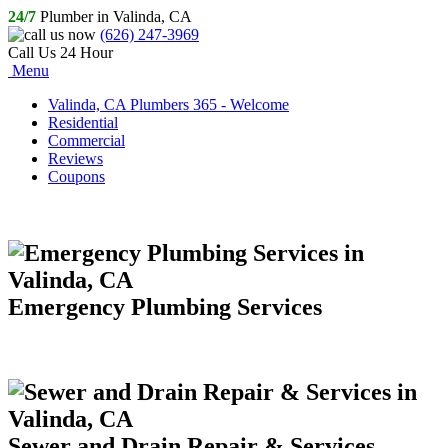
24/7
Plumber in Valinda, CA
(626) 247-3969
Call Us 24 Hour
Menu
Valinda, CA Plumbers 365 - Welcome
Residential
Commercial
Reviews
Coupons
Emergency Plumbing Services
Sewer and Drain Repair & Services