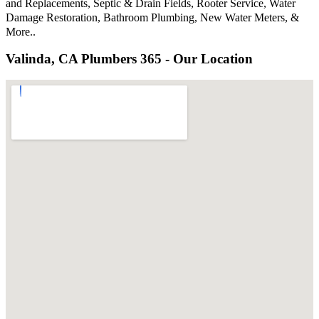
and Replacements, Septic & Drain Fields, Rooter Service, Water
Damage Restoration, Bathroom Plumbing, New Water Meters, &
More..
Valinda, CA Plumbers 365 - Our Location