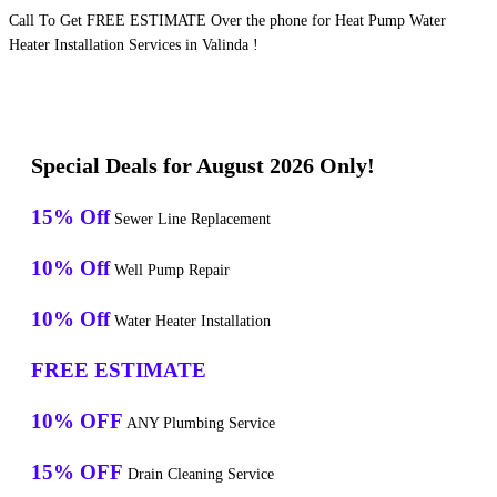
Call To Get FREE ESTIMATE Over the phone for Heat Pump Water
Heater Installation Services in Valinda !
Special Deals for August 2026 Only!
15% Off
Sewer Line Replacement
10% Off
Well Pump Repair
10% Off
Water Heater Installation
FREE ESTIMATE
10% OFF
ANY Plumbing Service
15% OFF
Drain Cleaning Service