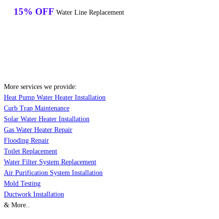
15% OFF
Water Line Replacement
More services we provide:
Heat Pump Water Heater Installation
Curb Trap Maintenance
Solar Water Heater Installation
Gas Water Heater Repair
Flooding Repair
Toilet Replacement
Water Filter System Replacement
Air Purification System Installation
Mold Testing
Ductwork Installation
& More..