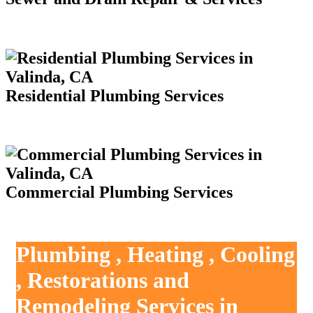
Residential Plumbing Services
Commercial Plumbing Services
Plumbing , Heating , Cooling
, Restorations and
Remodeling Services in