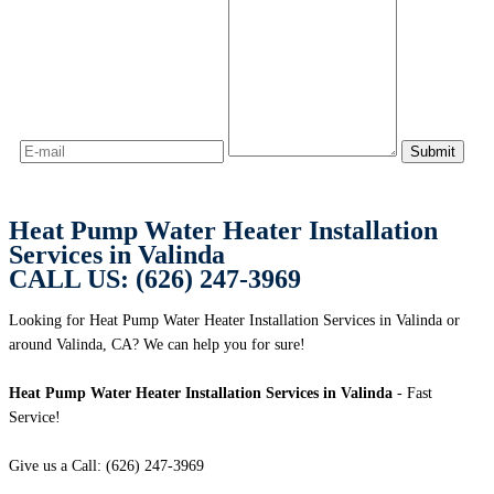
Heat Pump Water Heater Installation
Services in Valinda
CALL US: (626) 247-3969
Looking for Heat Pump Water Heater Installation Services in Valinda or
around Valinda, CA? We can help you for sure!
Heat Pump Water Heater Installation Services in Valinda
- Fast
Service!
Give us a Call: (626) 247-3969