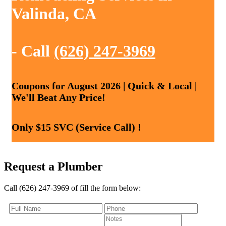
Valinda, CA
- Call
(626) 247-3969
Coupons for August 2026 | Quick & Local |
We'll Beat Any Price!
Only $15 SVC (Service Call) !
Request a Plumber
Call (626) 247-3969 of fill the form below: