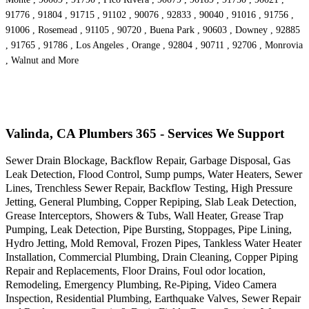
91776 , 91804 , 91715 , 91102 , 90076 , 92833 , 90040 , 91016 , 91756 ,
91006 , Rosemead , 91105 , 90720 , Buena Park , 90603 , Downey , 92885
, 91765 , 91786 , Los Angeles , Orange , 92804 , 90711 , 92706 , Monrovia
, Walnut and More
Valinda, CA Plumbers 365 - Services We Support
Sewer Drain Blockage, Backflow Repair, Garbage Disposal, Gas
Leak Detection, Flood Control, Sump pumps, Water Heaters, Sewer
Lines, Trenchless Sewer Repair, Backflow Testing, High Pressure
Jetting, General Plumbing, Copper Repiping, Slab Leak Detection,
Grease Interceptors, Showers & Tubs, Wall Heater, Grease Trap
Pumping, Leak Detection, Pipe Bursting, Stoppages, Pipe Lining,
Hydro Jetting, Mold Removal, Frozen Pipes, Tankless Water Heater
Installation, Commercial Plumbing, Drain Cleaning, Copper Piping
Repair and Replacements, Floor Drains, Foul odor location,
Remodeling, Emergency Plumbing, Re-Piping, Video Camera
Inspection, Residential Plumbing, Earthquake Valves, Sewer Repair