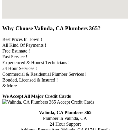
Why Choose Valinda, CA Plumbers 365?
Best Prices In Town !
All Kind Of Payments !
Free Estimate !
Fast Service !
Experienced & Honest Technicians !
24 Hour Services !
Commercial & Residential Plumber Services !
Bonded, Licensed & Insured !
& More..
We Accept All Major Credit Cards
Valinda, CA Plumbers 365
Plumber in Valinda, CA
24 Hour Support
Address:
Rygate Ave
,
Valinda
,
CA
91744
Email: