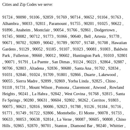
Cities and Zip Codes we serve:
91724 , 90090 , 91106 , 92859 , 91769 , 90714 , 90652 , 91104 , 91763 ,
Alhambra , 90033 , 92811 , Paramount , 91755 , 90201 , 91025 , 90622 ,
91896 , Anaheim , Montclair , 90054 , 91766 , 92861 , Dodgertown ,
91745 , 90082 , 90712 , 91773 , 91066 , 90640 , Bell , Artesia , 91778 ,
90671 , 90702 , 92809 , 90042 , 91789 , 90707 , 91748 , 91708 , Hawaiian
Gardens , 91129 , 90052 , 91185 , 91107 , 91023 , 90081 , 91003 , Baldwin
Park , Fullerton , 90660 , 90012 , 90602 , Huntington Park , 91010 , 92801
, 90071 , 91791 , La Puente , San Dimas , 91124 , 90221 , 92864 , 92887 ,
90706 , 92803 , Altadena , 92836 , 90680 , Santa Ana , 91702 , 92834 ,
91031 , 92846 , 91024 , 91709 , 91801 , 92866 , Duarte , Lakewood ,
90055 , Sierra Madre , 92899 , 92869 , Yorba Linda , 92825 , Chino ,
91118 , 91731 , Mount Wilson , Pomona , Claremont , Atwood , Rowland
Heights , 90241 , La Habra , 92842 , West Covina , 91768 , 92815 , Santa
Fe Springs , 90280 , 90631 , 90604 , 92802 , 90262 , Cerritos , 91803 ,
90075 , 90621 , 92816 , 90086 , 92823 , 91788 , 91126 , 91184 , 91716 ,
91771 , 91749 , 91722 , 92806 , Montebello , El Monte , 90078 , 91733 ,
90633 , 90053 , 90638 , 92814 , La Verne , 90087 , 90605 , 90808 , Chino
Hills , 92865 , 92870 , 90701 , Stanton , Diamond Bar , 90240 , Whittier ,