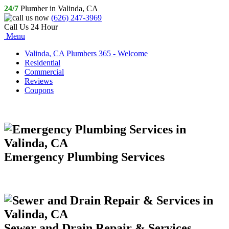
24/7
Plumber in Valinda, CA
(626) 247-3969
Call Us 24 Hour
Menu
Valinda, CA Plumbers 365 - Welcome
Residential
Commercial
Reviews
Coupons
Emergency Plumbing Services
Sewer and Drain Repair & Services