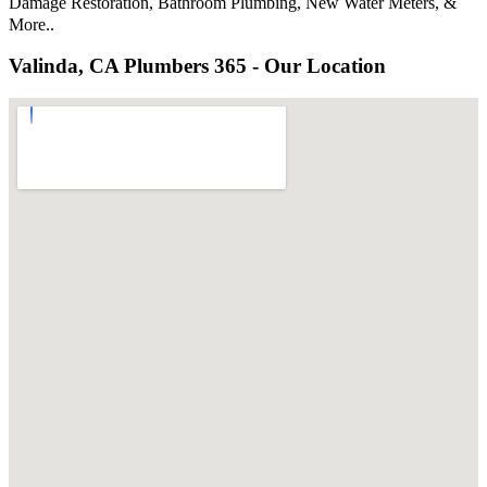
Damage Restoration, Bathroom Plumbing, New Water Meters, &
More..
Valinda, CA Plumbers 365 - Our Location