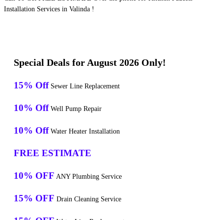
Installation Services in Valinda !
Special Deals for August 2026 Only!
15% Off
Sewer Line Replacement
10% Off
Well Pump Repair
10% Off
Water Heater Installation
FREE ESTIMATE
10% OFF
ANY Plumbing Service
15% OFF
Drain Cleaning Service