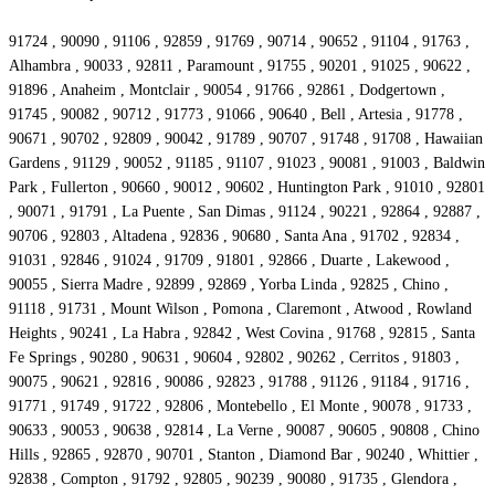
91724 , 90090 , 91106 , 92859 , 91769 , 90714 , 90652 , 91104 , 91763 ,
Alhambra , 90033 , 92811 , Paramount , 91755 , 90201 , 91025 , 90622 ,
91896 , Anaheim , Montclair , 90054 , 91766 , 92861 , Dodgertown ,
91745 , 90082 , 90712 , 91773 , 91066 , 90640 , Bell , Artesia , 91778 ,
90671 , 90702 , 92809 , 90042 , 91789 , 90707 , 91748 , 91708 , Hawaiian
Gardens , 91129 , 90052 , 91185 , 91107 , 91023 , 90081 , 91003 , Baldwin
Park , Fullerton , 90660 , 90012 , 90602 , Huntington Park , 91010 , 92801
, 90071 , 91791 , La Puente , San Dimas , 91124 , 90221 , 92864 , 92887 ,
90706 , 92803 , Altadena , 92836 , 90680 , Santa Ana , 91702 , 92834 ,
91031 , 92846 , 91024 , 91709 , 91801 , 92866 , Duarte , Lakewood ,
90055 , Sierra Madre , 92899 , 92869 , Yorba Linda , 92825 , Chino ,
91118 , 91731 , Mount Wilson , Pomona , Claremont , Atwood , Rowland
Heights , 90241 , La Habra , 92842 , West Covina , 91768 , 92815 , Santa
Fe Springs , 90280 , 90631 , 90604 , 92802 , 90262 , Cerritos , 91803 ,
90075 , 90621 , 92816 , 90086 , 92823 , 91788 , 91126 , 91184 , 91716 ,
91771 , 91749 , 91722 , 92806 , Montebello , El Monte , 90078 , 91733 ,
90633 , 90053 , 90638 , 92814 , La Verne , 90087 , 90605 , 90808 , Chino
Hills , 92865 , 92870 , 90701 , Stanton , Diamond Bar , 90240 , Whittier ,
92838 , Compton , 91792 , 92805 , 90239 , 90080 , 91735 , Glendora ,