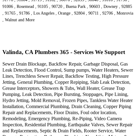
91006 , Rosemead , 91105 , 90720 , Buena Park , 90603 , Downey , 92885
, 91765 , 91786 , Los Angeles , Orange , 92804 , 90711 , 92706 , Monrovia
, Walnut and More
Valinda, CA Plumbers 365 - Services We Support
Sewer Drain Blockage, Backflow Repair, Garbage Disposal, Gas
Leak Detection, Flood Control, Sump pumps, Water Heaters, Sewer
Lines, Trenchless Sewer Repair, Backflow Testing, High Pressure
Jetting, General Plumbing, Copper Repiping, Slab Leak Detection,
Grease Interceptors, Showers & Tubs, Wall Heater, Grease Trap
Pumping, Leak Detection, Pipe Bursting, Stoppages, Pipe Lining,
Hydro Jetting, Mold Removal, Frozen Pipes, Tankless Water Heater
Installation, Commercial Plumbing, Drain Cleaning, Copper Piping
Repair and Replacements, Floor Drains, Foul odor location,
Remodeling, Emergency Plumbing, Re-Piping, Video Camera
Inspection, Residential Plumbing, Earthquake Valves, Sewer Repair
and Replacements, Septic & Drain Fields, Rooter Service, Water