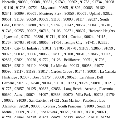
Norwalk , 90030 , 90608 , 90651 , 91740 , 90662 , 91758 , 91734 , 91008
, 91116 , 91793 , 90721 , Maywood , 90805 , 91802 , 90083 , 91182 ,
92841 , 90099 , 90601 , Monterey Park , 90050 , 90001 , Upland , 92822 ,
90661 , 91109 , 90650 , 90609 , 91188 , 90093 , 91114 , 92837 , South
Gate , Ontario , 92808 , 92867 , 91747 , 90242 , 90637 , 90041 , 91710 ,
91746 , 90255 , 90202 , 90713 , 91103 , 92871 , 90607 , Hacienda Heights
, Lynwood , 91762 , 92886 , 91711 , 91001 , Covina , 90624 , 91115 ,
91767 , 90703 , 91780 , 90063 , 91714 , Temple City , 91741 , 92835 ,
92817 , City Of Industry , 91011 , 91785 , 91770 , 91189 , 92863 , 91899 ,
90023 , 90032 , 90606 , 90065 , 92831 , 91108 , 90610 , 92845 , 90022 ,
92832 , 92821 , 90270 , 91772 , 91123 , Bellflower , 90051 , 91706 ,
90716 , 92812 , 91110 , 90620 , La Mirada , 90013 , 90058 , 91077 ,
90096 , 91117 , 91199 , 91017 , Garden Grove , 91744 , 90031 , La Canada
Flintridge , 92807 , Brea , 91754 , 90060 , 90623 , La Palma , Bell
Gardens , 90715 , 92840 , 90014 , 91101 , 91723 , 90639 , 90091 , 91121 ,
91775 , 92857 , 91125 , 90632 , 92856 , Long Beach , Arcadia , Placentia ,
90630 , Azusa , 90074 , 91007 , 92868 , 90670 , Villa Park , 90723 , 91784
, 90072 , 91030 , San Gabriel , 91732 , San Marino , Pasadena , Los
Alamitos , 92850 , 90088 , Cypress , South Pasadena , 91009 , South El
Monte , 90009 , 91790 , Pico Rivera , 90079 , 90189 , 91750 , 90021 ,
91776 , 91804 , 91715 , 91102 , 90076 , 92833 , 90040 , 91016 , 91756 ,