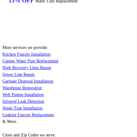
15% OFF
Water Line Replacement
More services we provide:
Kitchen Faucets Installation
Copper Water Pipe Replacement
High Recovery Units Repair
Sewer Line Repair
Garbage Disposal Installation
Warehouse Restoration
Well Pumps Installation
Infrared Leak Detection
Waste Trap Installation
Leaking Faucets Replacement
& More..
Cities and Zip Codes we serve: