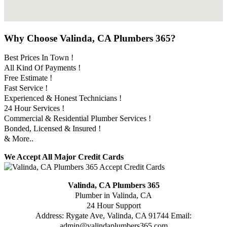
Why Choose Valinda, CA Plumbers 365?
Best Prices In Town !
All Kind Of Payments !
Free Estimate !
Fast Service !
Experienced & Honest Technicians !
24 Hour Services !
Commercial & Residential Plumber Services !
Bonded, Licensed & Insured !
& More..
We Accept All Major Credit Cards
Valinda, CA Plumbers 365
Plumber in Valinda, CA
24 Hour Support
Address:
Rygate Ave
,
Valinda
,
CA
91744
Email:
admin@valindaplumbers365.com