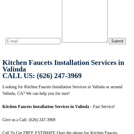
Kitchen Faucets Installation Services in
Valinda
CALL US: (626) 247-3969
Looking for Kitchen Faucets Installation Services in Valinda or around
Valinda, CA? We can help you for sure!
Kitchen Faucets Installation Services in Valinda
- Fast Service!
Give us a Call: (626) 247-3969
Call To Get FREE ESTIMATE Over the phone for Kitchen Faucets