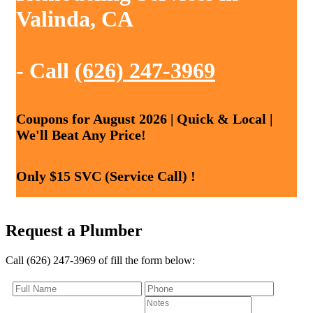
Valinda, CA
- Call
(626) 247-3969
Coupons for August 2026 | Quick & Local |
We'll Beat Any Price!
Only $15 SVC (Service Call) !
Request a Plumber
Call (626) 247-3969 of fill the form below: