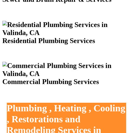
Residential Plumbing Services
Commercial Plumbing Services
Plumbing , Heating , Cooling
, Restorations and
Remodeling Services in