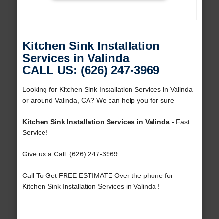
Kitchen Sink Installation
Services in Valinda
CALL US: (626) 247-3969
Looking for Kitchen Sink Installation Services in Valinda
or around Valinda, CA? We can help you for sure!
Kitchen Sink Installation Services in Valinda
- Fast
Service!
Give us a Call: (626) 247-3969
Call To Get FREE ESTIMATE Over the phone for
Kitchen Sink Installation Services in Valinda !