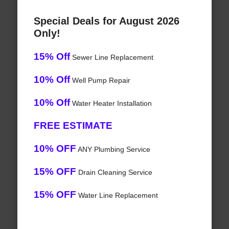
Special Deals for August 2026
Only!
15% Off
Sewer Line Replacement
10% Off
Well Pump Repair
10% Off
Water Heater Installation
FREE ESTIMATE
10% OFF
ANY Plumbing Service
15% OFF
Drain Cleaning Service
15% OFF
Water Line Replacement