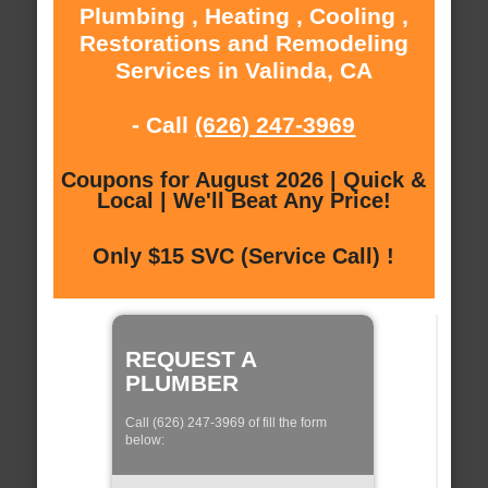
Plumbing , Heating , Cooling ,
Restorations and Remodeling
Services in Valinda, CA
- Call
(626) 247-3969
Coupons for August 2026 | Quick &
Local | We'll Beat Any Price!
Only $15 SVC (Service Call) !
REQUEST A
PLUMBER
Call (626) 247-3969 of fill the form
below: