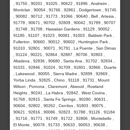
, 91755 , 90201 , 91025 , 90622 , 91896 , Anaheim ,
Montclair , 90054 , 91766 , 92861 , Dodgertown , 91745
, 90082 , 90712 , 91773 , 91066 , 90640 , Bell , Artesia ,
91778 , 90671 , 90702 , 92809 , 90042 , 91789 , 90707
, 91748 , 91708 , Hawaiian Gardens , 91129 , 90052 ,
91185 , 91107 , 91023 , 90081 , 91003 , Baldwin Park ,
Fullerton , 90660 , 90012 , 90602 , Huntington Park ,
91010 , 92801 , 90071 , 91791 , La Puente , San Dimas
, 91124 , 90221 , 92864 , 92887 , 90706 , 92803 ,
Altadena , 92836 , 90680 , Santa Ana , 91702 , 92834 ,
91031 , 92846 , 91024 , 91709 , 91801 , 92866 , Duarte
, Lakewood , 90055 , Sierra Madre , 92899 , 92869 ,
Yorba Linda , 92825 , Chino , 91118 , 91731 , Mount
Wilson , Pomona , Claremont , Atwood , Rowland
Heights , 90241 , La Habra , 92842 , West Covina ,
91768 , 92815 , Santa Fe Springs , 90280 , 90631 ,
90604 , 92802 , 90262 , Cerritos , 91803 , 90075 ,
90621 , 92816 , 90086 , 92823 , 91788 , 91126 , 91184
, 91716 , 91771 , 91749 , 91722 , 92806 , Montebello ,
El Monte , 90078 , 91733 , 90633 , 90053 , 90638 ,