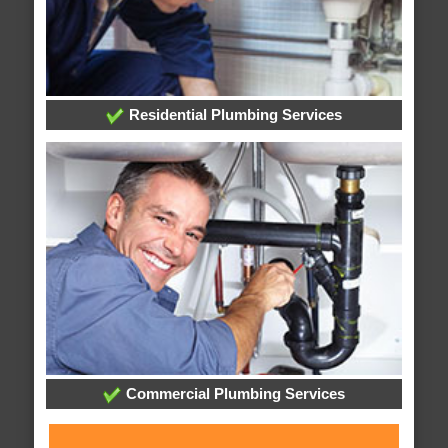
Residential Plumbing Services
Commercial Plumbing Services