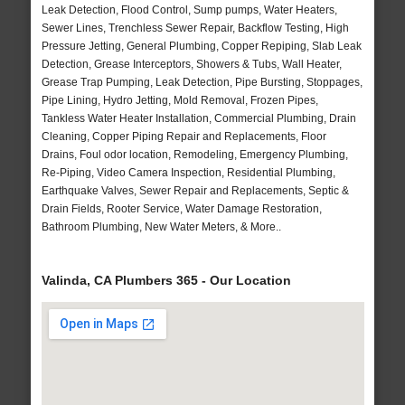
Leak Detection, Flood Control, Sump pumps, Water Heaters,
Sewer Lines, Trenchless Sewer Repair, Backflow Testing, High
Pressure Jetting, General Plumbing, Copper Repiping, Slab Leak
Detection, Grease Interceptors, Showers & Tubs, Wall Heater,
Grease Trap Pumping, Leak Detection, Pipe Bursting, Stoppages,
Pipe Lining, Hydro Jetting, Mold Removal, Frozen Pipes,
Tankless Water Heater Installation, Commercial Plumbing, Drain
Cleaning, Copper Piping Repair and Replacements, Floor
Drains, Foul odor location, Remodeling, Emergency Plumbing,
Re-Piping, Video Camera Inspection, Residential Plumbing,
Earthquake Valves, Sewer Repair and Replacements, Septic &
Drain Fields, Rooter Service, Water Damage Restoration,
Bathroom Plumbing, New Water Meters, & More..
Valinda, CA Plumbers 365 - Our Location