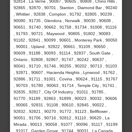
92814 , La Verne , 90087 , 90605 , 90808 , Chino Hills ,
92865 , 92870 , 90701 , Stanton , Diamond Bar , 90240
, Whittier , 92838 , Compton , 91792 , 92805 , 90239 ,
90080 , 91735 , Glendora , Norwalk , 90030 , 90608 ,
90651 , 91740 , 90662 , 91758 , 91734 , 91008 , 91116
, 91793 , 90721 , Maywood , 90805 , 91802 , 90083 ,
91182 , 92841 , 90099 , 90601 , Monterey Park , 90050
, 90001 , Upland , 92822 , 90661 , 91109 , 90650 ,
90609 , 91188 , 90093 , 91114 , 92837 , South Gate ,
Ontario , 92808 , 92867 , 91747 , 90242 , 90637 ,
90041 , 91710 , 91746 , 90255 , 90202 , 90713 , 91103
, 92871 , 90607 , Hacienda Heights , Lynwood , 91762 ,
92886 , 91711 , 91001 , Covina , 90624 , 91115 , 91767
, 90703 , 91780 , 90063 , 91714 , Temple City , 91741 ,
92835 , 92817 , City Of Industry , 91011 , 91785 ,
91770 , 91189 , 92863 , 91899 , 90023 , 90032 , 90606
, 90065 , 92831 , 91108 , 90610 , 92845 , 90022 ,
92832 , 92821 , 90270 , 91772 , 91123 , Bellflower ,
90051 , 91706 , 90716 , 92812 , 91110 , 90620 , La
Mirada , 90013 , 90058 , 91077 , 90096 , 91117 , 91199
, 91017 , Garden Grove , 91744 , 90031 , La Canada