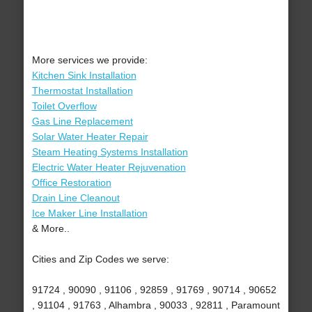
More services we provide:
Kitchen Sink Installation
Thermostat Installation
Toilet Overflow
Gas Line Replacement
Solar Water Heater Repair
Steam Heating Systems Installation
Electric Water Heater Rejuvenation
Office Restoration
Drain Line Cleanout
Ice Maker Line Installation
& More..
Cities and Zip Codes we serve:
91724 , 90090 , 91106 , 92859 , 91769 , 90714 , 90652
, 91104 , 91763 , Alhambra , 90033 , 92811 , Paramount