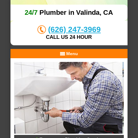
24/7
Plumber in Valinda, CA
(626) 247-3969
CALL US 24 HOUR
Menu