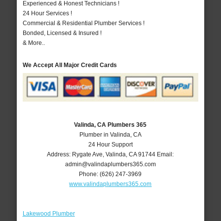
Experienced & Honest Technicians !
24 Hour Services !
Commercial & Residential Plumber Services !
Bonded, Licensed & Insured !
& More..
We Accept All Major Credit Cards
Valinda, CA Plumbers 365
Plumber in Valinda, CA
24 Hour Support
Address:
Rygate Ave
,
Valinda
,
CA
91744
Email:
admin@valindaplumbers365.com
Phone:
(626) 247-3969
www.valindaplumbers365.com
Lakewood Plumber