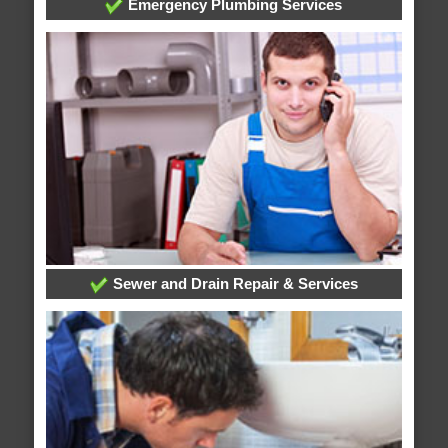
Emergency Plumbing Services
Sewer and Drain Repair & Services