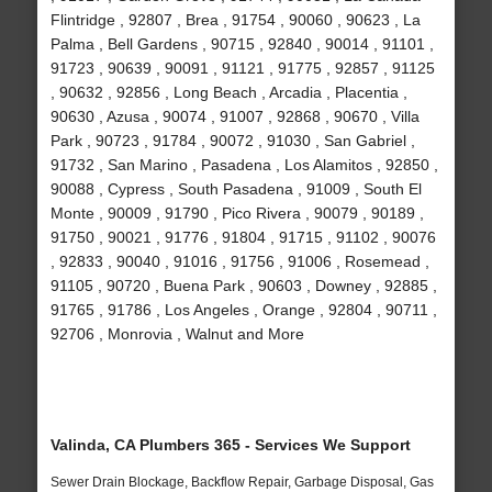
Flintridge , 92807 , Brea , 91754 , 90060 , 90623 , La
Palma , Bell Gardens , 90715 , 92840 , 90014 , 91101 ,
91723 , 90639 , 90091 , 91121 , 91775 , 92857 , 91125
, 90632 , 92856 , Long Beach , Arcadia , Placentia ,
90630 , Azusa , 90074 , 91007 , 92868 , 90670 , Villa
Park , 90723 , 91784 , 90072 , 91030 , San Gabriel ,
91732 , San Marino , Pasadena , Los Alamitos , 92850 ,
90088 , Cypress , South Pasadena , 91009 , South El
Monte , 90009 , 91790 , Pico Rivera , 90079 , 90189 ,
91750 , 90021 , 91776 , 91804 , 91715 , 91102 , 90076
, 92833 , 90040 , 91016 , 91756 , 91006 , Rosemead ,
91105 , 90720 , Buena Park , 90603 , Downey , 92885 ,
91765 , 91786 , Los Angeles , Orange , 92804 , 90711 ,
92706 , Monrovia , Walnut and More
Valinda, CA Plumbers 365 - Services We Support
Sewer Drain Blockage, Backflow Repair, Garbage Disposal, Gas