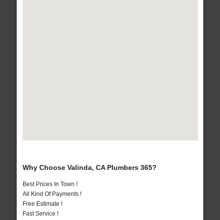
Why Choose Valinda, CA Plumbers 365?
Best Prices In Town !
All Kind Of Payments !
Free Estimate !
Fast Service !