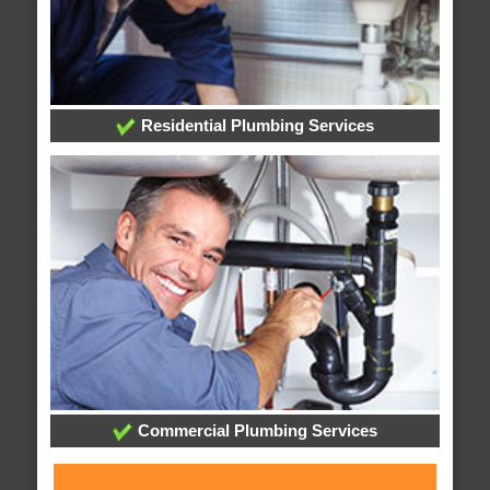
Residential Plumbing Services
Commercial Plumbing Services