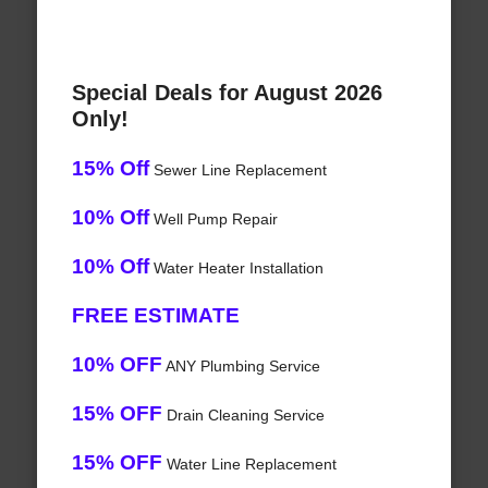
Special Deals for August 2026
Only!
15% Off
Sewer Line Replacement
10% Off
Well Pump Repair
10% Off
Water Heater Installation
FREE ESTIMATE
10% OFF
ANY Plumbing Service
15% OFF
Drain Cleaning Service
15% OFF
Water Line Replacement