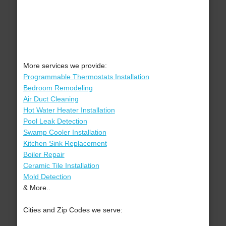
More services we provide:
Programmable Thermostats Installation
Bedroom Remodeling
Air Duct Cleaning
Hot Water Heater Installation
Pool Leak Detection
Swamp Cooler Installation
Kitchen Sink Replacement
Boiler Repair
Ceramic Tile Installation
Mold Detection
& More..
Cities and Zip Codes we serve: