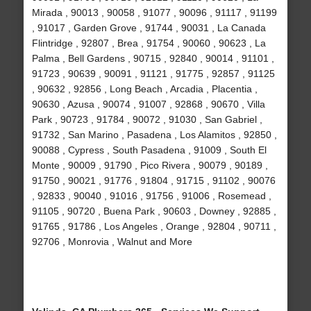
Mirada , 90013 , 90058 , 91077 , 90096 , 91117 , 91199
, 91017 , Garden Grove , 91744 , 90031 , La Canada
Flintridge , 92807 , Brea , 91754 , 90060 , 90623 , La
Palma , Bell Gardens , 90715 , 92840 , 90014 , 91101 ,
91723 , 90639 , 90091 , 91121 , 91775 , 92857 , 91125
, 90632 , 92856 , Long Beach , Arcadia , Placentia ,
90630 , Azusa , 90074 , 91007 , 92868 , 90670 , Villa
Park , 90723 , 91784 , 90072 , 91030 , San Gabriel ,
91732 , San Marino , Pasadena , Los Alamitos , 92850 ,
90088 , Cypress , South Pasadena , 91009 , South El
Monte , 90009 , 91790 , Pico Rivera , 90079 , 90189 ,
91750 , 90021 , 91776 , 91804 , 91715 , 91102 , 90076
, 92833 , 90040 , 91016 , 91756 , 91006 , Rosemead ,
91105 , 90720 , Buena Park , 90603 , Downey , 92885 ,
91765 , 91786 , Los Angeles , Orange , 92804 , 90711 ,
92706 , Monrovia , Walnut and More