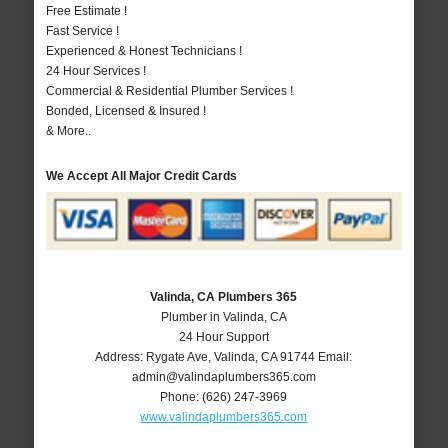
Free Estimate !
Fast Service !
Experienced & Honest Technicians !
24 Hour Services !
Commercial & Residential Plumber Services !
Bonded, Licensed & Insured !
& More..
We Accept All Major Credit Cards
Valinda, CA Plumbers 365
Plumber in Valinda, CA
24 Hour Support
Address:
Rygate Ave
,
Valinda
,
CA
91744
Email:
admin@valindaplumbers365.com
Phone:
(626) 247-3969
www.valindaplumbers365.com