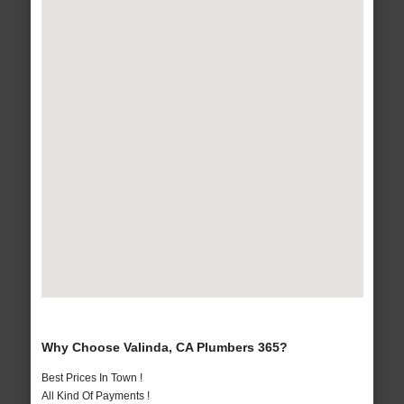
Why Choose Valinda, CA Plumbers 365?
Best Prices In Town !
All Kind Of Payments !