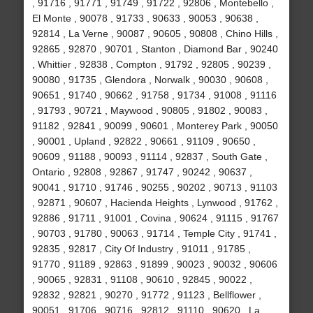
, 91716 , 91771 , 91749 , 91722 , 92806 , Montebello ,
El Monte , 90078 , 91733 , 90633 , 90053 , 90638 ,
92814 , La Verne , 90087 , 90605 , 90808 , Chino Hills ,
92865 , 92870 , 90701 , Stanton , Diamond Bar , 90240
, Whittier , 92838 , Compton , 91792 , 92805 , 90239 ,
90080 , 91735 , Glendora , Norwalk , 90030 , 90608 ,
90651 , 91740 , 90662 , 91758 , 91734 , 91008 , 91116
, 91793 , 90721 , Maywood , 90805 , 91802 , 90083 ,
91182 , 92841 , 90099 , 90601 , Monterey Park , 90050
, 90001 , Upland , 92822 , 90661 , 91109 , 90650 ,
90609 , 91188 , 90093 , 91114 , 92837 , South Gate ,
Ontario , 92808 , 92867 , 91747 , 90242 , 90637 ,
90041 , 91710 , 91746 , 90255 , 90202 , 90713 , 91103
, 92871 , 90607 , Hacienda Heights , Lynwood , 91762 ,
92886 , 91711 , 91001 , Covina , 90624 , 91115 , 91767
, 90703 , 91780 , 90063 , 91714 , Temple City , 91741 ,
92835 , 92817 , City Of Industry , 91011 , 91785 ,
91770 , 91189 , 92863 , 91899 , 90023 , 90032 , 90606
, 90065 , 92831 , 91108 , 90610 , 92845 , 90022 ,
92832 , 92821 , 90270 , 91772 , 91123 , Bellflower ,
90051 , 91706 , 90716 , 92812 , 91110 , 90620 , La