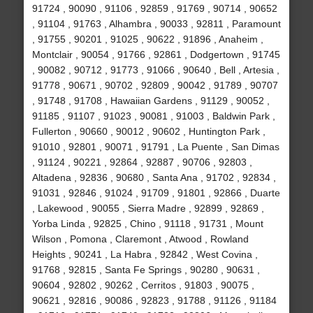
91724 , 90090 , 91106 , 92859 , 91769 , 90714 , 90652
, 91104 , 91763 , Alhambra , 90033 , 92811 , Paramount
, 91755 , 90201 , 91025 , 90622 , 91896 , Anaheim ,
Montclair , 90054 , 91766 , 92861 , Dodgertown , 91745
, 90082 , 90712 , 91773 , 91066 , 90640 , Bell , Artesia ,
91778 , 90671 , 90702 , 92809 , 90042 , 91789 , 90707
, 91748 , 91708 , Hawaiian Gardens , 91129 , 90052 ,
91185 , 91107 , 91023 , 90081 , 91003 , Baldwin Park ,
Fullerton , 90660 , 90012 , 90602 , Huntington Park ,
91010 , 92801 , 90071 , 91791 , La Puente , San Dimas
, 91124 , 90221 , 92864 , 92887 , 90706 , 92803 ,
Altadena , 92836 , 90680 , Santa Ana , 91702 , 92834 ,
91031 , 92846 , 91024 , 91709 , 91801 , 92866 , Duarte
, Lakewood , 90055 , Sierra Madre , 92899 , 92869 ,
Yorba Linda , 92825 , Chino , 91118 , 91731 , Mount
Wilson , Pomona , Claremont , Atwood , Rowland
Heights , 90241 , La Habra , 92842 , West Covina ,
91768 , 92815 , Santa Fe Springs , 90280 , 90631 ,
90604 , 92802 , 90262 , Cerritos , 91803 , 90075 ,
90621 , 92816 , 90086 , 92823 , 91788 , 91126 , 91184