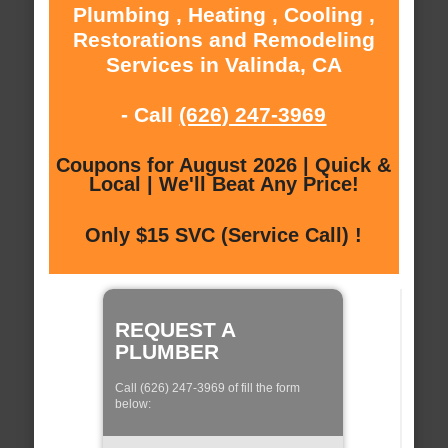
Plumbing , Heating , Cooling ,
Restorations and Remodeling
Services in Valinda, CA
- Call
(626) 247-3969
Coupons for August 2026 | Quick &
Local | We'll Beat Any Price!
Only $15 SVC (Service Call) !
REQUEST A
PLUMBER
Call (626) 247-3969 of fill the form
below: