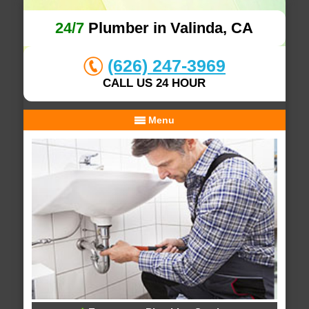
24/7
Plumber in Valinda, CA
(626) 247-3969
CALL US 24 HOUR
Menu