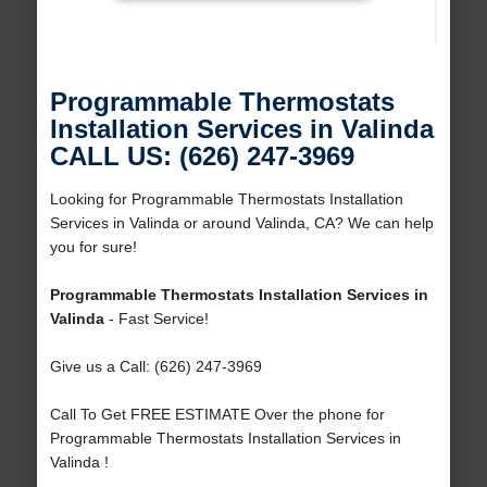
Programmable Thermostats
Installation Services in Valinda
CALL US: (626) 247-3969
Looking for Programmable Thermostats Installation
Services in Valinda or around Valinda, CA? We can help
you for sure!
Programmable Thermostats Installation Services in
Valinda
- Fast Service!
Give us a Call: (626) 247-3969
Call To Get FREE ESTIMATE Over the phone for
Programmable Thermostats Installation Services in
Valinda !