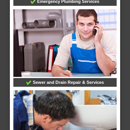
Emergency Plumbing Services
Sewer and Drain Repair & Services