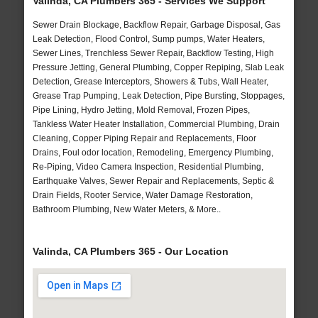
Valinda, CA Plumbers 365 - Services We Support
Sewer Drain Blockage, Backflow Repair, Garbage Disposal, Gas
Leak Detection, Flood Control, Sump pumps, Water Heaters,
Sewer Lines, Trenchless Sewer Repair, Backflow Testing, High
Pressure Jetting, General Plumbing, Copper Repiping, Slab Leak
Detection, Grease Interceptors, Showers & Tubs, Wall Heater,
Grease Trap Pumping, Leak Detection, Pipe Bursting, Stoppages,
Pipe Lining, Hydro Jetting, Mold Removal, Frozen Pipes,
Tankless Water Heater Installation, Commercial Plumbing, Drain
Cleaning, Copper Piping Repair and Replacements, Floor
Drains, Foul odor location, Remodeling, Emergency Plumbing,
Re-Piping, Video Camera Inspection, Residential Plumbing,
Earthquake Valves, Sewer Repair and Replacements, Septic &
Drain Fields, Rooter Service, Water Damage Restoration,
Bathroom Plumbing, New Water Meters, & More..
Valinda, CA Plumbers 365 - Our Location