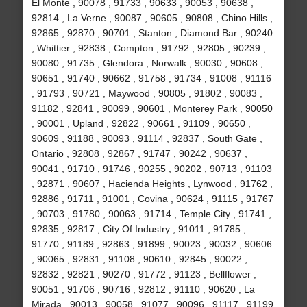
El Monte , 90078 , 91733 , 90633 , 90053 , 90638 ,
92814 , La Verne , 90087 , 90605 , 90808 , Chino Hills ,
92865 , 92870 , 90701 , Stanton , Diamond Bar , 90240
, Whittier , 92838 , Compton , 91792 , 92805 , 90239 ,
90080 , 91735 , Glendora , Norwalk , 90030 , 90608 ,
90651 , 91740 , 90662 , 91758 , 91734 , 91008 , 91116
, 91793 , 90721 , Maywood , 90805 , 91802 , 90083 ,
91182 , 92841 , 90099 , 90601 , Monterey Park , 90050
, 90001 , Upland , 92822 , 90661 , 91109 , 90650 ,
90609 , 91188 , 90093 , 91114 , 92837 , South Gate ,
Ontario , 92808 , 92867 , 91747 , 90242 , 90637 ,
90041 , 91710 , 91746 , 90255 , 90202 , 90713 , 91103
, 92871 , 90607 , Hacienda Heights , Lynwood , 91762 ,
92886 , 91711 , 91001 , Covina , 90624 , 91115 , 91767
, 90703 , 91780 , 90063 , 91714 , Temple City , 91741 ,
92835 , 92817 , City Of Industry , 91011 , 91785 ,
91770 , 91189 , 92863 , 91899 , 90023 , 90032 , 90606
, 90065 , 92831 , 91108 , 90610 , 92845 , 90022 ,
92832 , 92821 , 90270 , 91772 , 91123 , Bellflower ,
90051 , 91706 , 90716 , 92812 , 91110 , 90620 , La
Mirada , 90013 , 90058 , 91077 , 90096 , 91117 , 91199