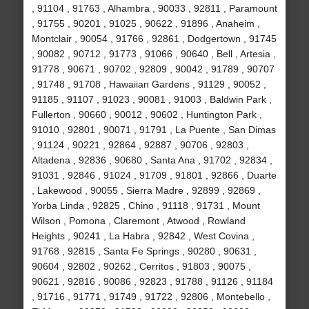
, 91104 , 91763 , Alhambra , 90033 , 92811 , Paramount
, 91755 , 90201 , 91025 , 90622 , 91896 , Anaheim ,
Montclair , 90054 , 91766 , 92861 , Dodgertown , 91745
, 90082 , 90712 , 91773 , 91066 , 90640 , Bell , Artesia ,
91778 , 90671 , 90702 , 92809 , 90042 , 91789 , 90707
, 91748 , 91708 , Hawaiian Gardens , 91129 , 90052 ,
91185 , 91107 , 91023 , 90081 , 91003 , Baldwin Park ,
Fullerton , 90660 , 90012 , 90602 , Huntington Park ,
91010 , 92801 , 90071 , 91791 , La Puente , San Dimas
, 91124 , 90221 , 92864 , 92887 , 90706 , 92803 ,
Altadena , 92836 , 90680 , Santa Ana , 91702 , 92834 ,
91031 , 92846 , 91024 , 91709 , 91801 , 92866 , Duarte
, Lakewood , 90055 , Sierra Madre , 92899 , 92869 ,
Yorba Linda , 92825 , Chino , 91118 , 91731 , Mount
Wilson , Pomona , Claremont , Atwood , Rowland
Heights , 90241 , La Habra , 92842 , West Covina ,
91768 , 92815 , Santa Fe Springs , 90280 , 90631 ,
90604 , 92802 , 90262 , Cerritos , 91803 , 90075 ,
90621 , 92816 , 90086 , 92823 , 91788 , 91126 , 91184
, 91716 , 91771 , 91749 , 91722 , 92806 , Montebello ,