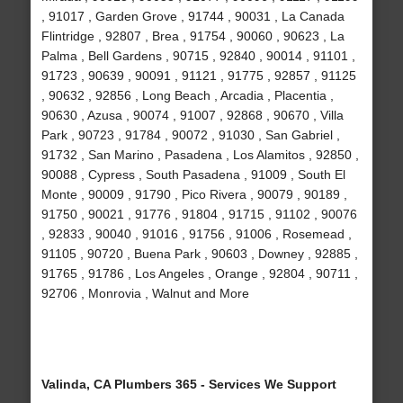
, 91017 , Garden Grove , 91744 , 90031 , La Canada
Flintridge , 92807 , Brea , 91754 , 90060 , 90623 , La
Palma , Bell Gardens , 90715 , 92840 , 90014 , 91101 ,
91723 , 90639 , 90091 , 91121 , 91775 , 92857 , 91125
, 90632 , 92856 , Long Beach , Arcadia , Placentia ,
90630 , Azusa , 90074 , 91007 , 92868 , 90670 , Villa
Park , 90723 , 91784 , 90072 , 91030 , San Gabriel ,
91732 , San Marino , Pasadena , Los Alamitos , 92850 ,
90088 , Cypress , South Pasadena , 91009 , South El
Monte , 90009 , 91790 , Pico Rivera , 90079 , 90189 ,
91750 , 90021 , 91776 , 91804 , 91715 , 91102 , 90076
, 92833 , 90040 , 91016 , 91756 , 91006 , Rosemead ,
91105 , 90720 , Buena Park , 90603 , Downey , 92885 ,
91765 , 91786 , Los Angeles , Orange , 92804 , 90711 ,
92706 , Monrovia , Walnut and More
Valinda, CA Plumbers 365 - Services We Support