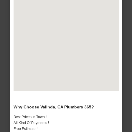
Why Choose Valinda, CA Plumbers 365?
Best Prices In Town !
All Kind Of Payments !
Free Estimate !