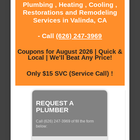
Plumbing , Heating , Cooling ,
Restorations and Remodeling
Services in Valinda, CA
- Call
(626) 247-3969
Coupons for August 2026 | Quick &
Local | We'll Beat Any Price!
Only $15 SVC (Service Call) !
REQUEST A
PLUMBER
Call (626) 247-3969 of fill the form
below: