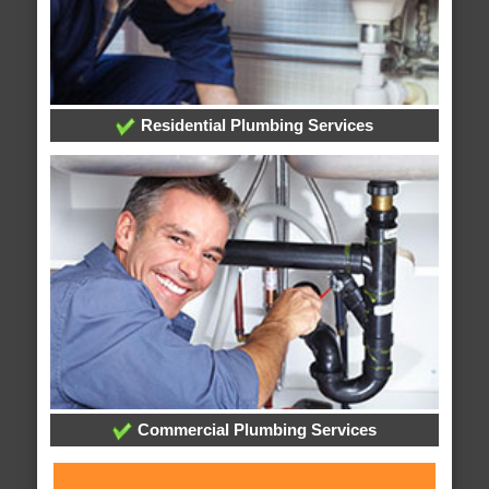
Residential Plumbing Services
Commercial Plumbing Services