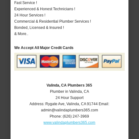
Fast Service !
Experienced & Honest Technicians !
24 Hour Services !
Commercial & Residential Plumber Services !
Bonded, Licensed & Insured !
& More..
We Accept All Major Credit Cards
Valinda, CA Plumbers 365
Plumber in Valinda, CA
24 Hour Support
Address:
Rygate Ave
,
Valinda
,
CA
91744
Email:
admin@valindaplumbers365.com
Phone:
(626) 247-3969
www.valindaplumbers365.com