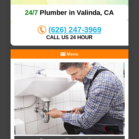
24/7
Plumber in Valinda, CA
(626) 247-3969
CALL US 24 HOUR
Menu