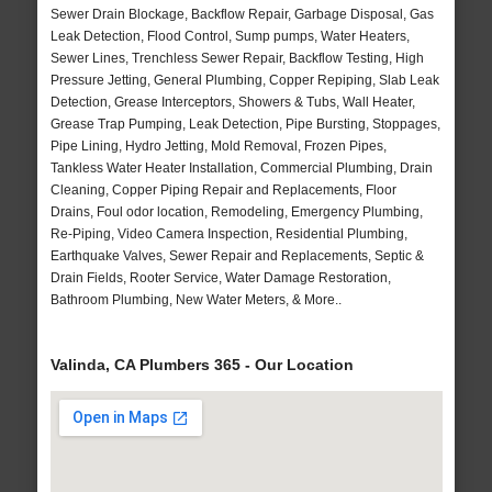
Sewer Drain Blockage, Backflow Repair, Garbage Disposal, Gas
Leak Detection, Flood Control, Sump pumps, Water Heaters,
Sewer Lines, Trenchless Sewer Repair, Backflow Testing, High
Pressure Jetting, General Plumbing, Copper Repiping, Slab Leak
Detection, Grease Interceptors, Showers & Tubs, Wall Heater,
Grease Trap Pumping, Leak Detection, Pipe Bursting, Stoppages,
Pipe Lining, Hydro Jetting, Mold Removal, Frozen Pipes,
Tankless Water Heater Installation, Commercial Plumbing, Drain
Cleaning, Copper Piping Repair and Replacements, Floor
Drains, Foul odor location, Remodeling, Emergency Plumbing,
Re-Piping, Video Camera Inspection, Residential Plumbing,
Earthquake Valves, Sewer Repair and Replacements, Septic &
Drain Fields, Rooter Service, Water Damage Restoration,
Bathroom Plumbing, New Water Meters, & More..
Valinda, CA Plumbers 365 - Our Location