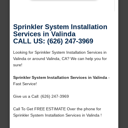
Sprinkler System Installation
Services in Valinda
CALL US: (626) 247-3969
Looking for Sprinkler System Installation Services in
Valinda or around Valinda, CA? We can help you for
sure!
Sprinkler System Installation Services in Valinda
-
Fast Service!
Give us a Call: (626) 247-3969
Call To Get FREE ESTIMATE Over the phone for
Sprinkler System Installation Services in Valinda !