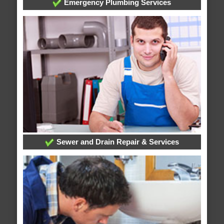
Emergency Plumbing Services
Sewer and Drain Repair & Services