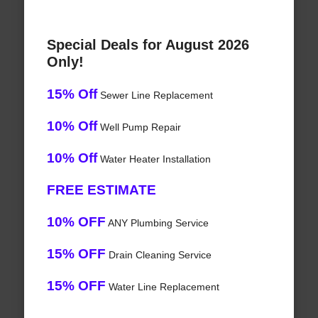
Special Deals for August 2026
Only!
15% Off
Sewer Line Replacement
10% Off
Well Pump Repair
10% Off
Water Heater Installation
FREE ESTIMATE
10% OFF
ANY Plumbing Service
15% OFF
Drain Cleaning Service
15% OFF
Water Line Replacement