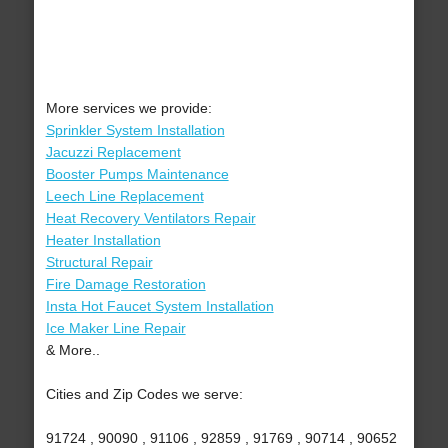
More services we provide:
Sprinkler System Installation
Jacuzzi Replacement
Booster Pumps Maintenance
Leech Line Replacement
Heat Recovery Ventilators Repair
Heater Installation
Structural Repair
Fire Damage Restoration
Insta Hot Faucet System Installation
Ice Maker Line Repair
& More..
Cities and Zip Codes we serve:
91724 , 90090 , 91106 , 92859 , 91769 , 90714 , 90652