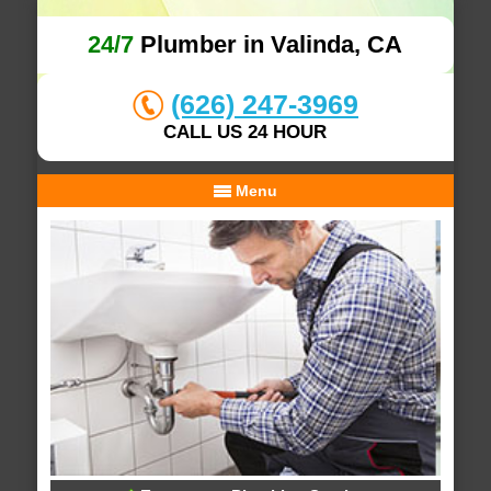
24/7
Plumber in Valinda, CA
(626) 247-3969
CALL US 24 HOUR
Menu