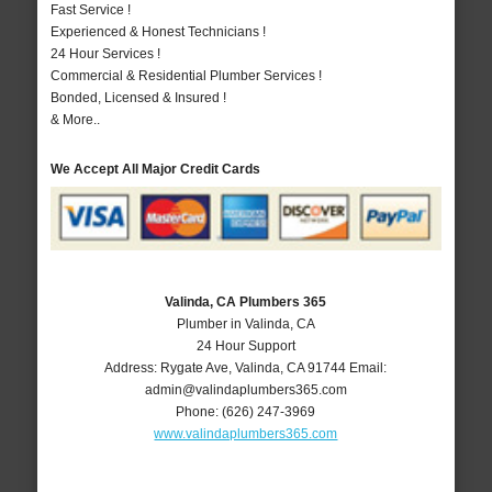
Fast Service !
Experienced & Honest Technicians !
24 Hour Services !
Commercial & Residential Plumber Services !
Bonded, Licensed & Insured !
& More..
We Accept All Major Credit Cards
Valinda, CA Plumbers 365
Plumber in Valinda, CA
24 Hour Support
Address:
Rygate Ave
,
Valinda
,
CA
91744
Email:
admin@valindaplumbers365.com
Phone:
(626) 247-3969
www.valindaplumbers365.com