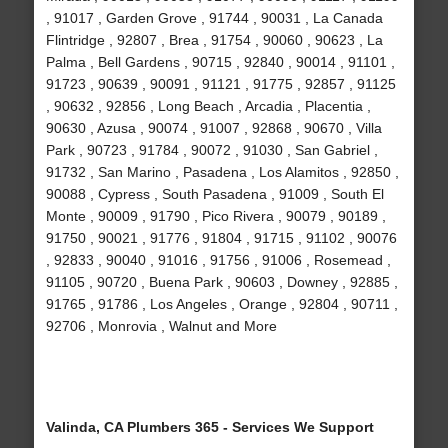
, 91017 , Garden Grove , 91744 , 90031 , La Canada
Flintridge , 92807 , Brea , 91754 , 90060 , 90623 , La
Palma , Bell Gardens , 90715 , 92840 , 90014 , 91101 ,
91723 , 90639 , 90091 , 91121 , 91775 , 92857 , 91125
, 90632 , 92856 , Long Beach , Arcadia , Placentia ,
90630 , Azusa , 90074 , 91007 , 92868 , 90670 , Villa
Park , 90723 , 91784 , 90072 , 91030 , San Gabriel ,
91732 , San Marino , Pasadena , Los Alamitos , 92850 ,
90088 , Cypress , South Pasadena , 91009 , South El
Monte , 90009 , 91790 , Pico Rivera , 90079 , 90189 ,
91750 , 90021 , 91776 , 91804 , 91715 , 91102 , 90076
, 92833 , 90040 , 91016 , 91756 , 91006 , Rosemead ,
91105 , 90720 , Buena Park , 90603 , Downey , 92885 ,
91765 , 91786 , Los Angeles , Orange , 92804 , 90711 ,
92706 , Monrovia , Walnut and More
Valinda, CA Plumbers 365 - Services We Support