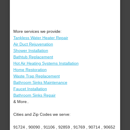
More services we provide:
Tankless Water Heater Repair
Air Duct Rejuvenation
Shower Installation
Bathtub Replacement
Hot Air Heating Systems Installation
Home Restoration
Waste Trap Replacement
Bathroom Sinks Maintenance
Faucet Installation
Bathroom Sinks Repair
& More..
Cities and Zip Codes we serve:
91724 , 90090 , 91106 , 92859 , 91769 , 90714 , 90652