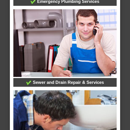
Emergency Plumbing Services
Sewer and Drain Repair & Services