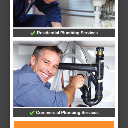
Residential Plumbing Services
Commercial Plumbing Services