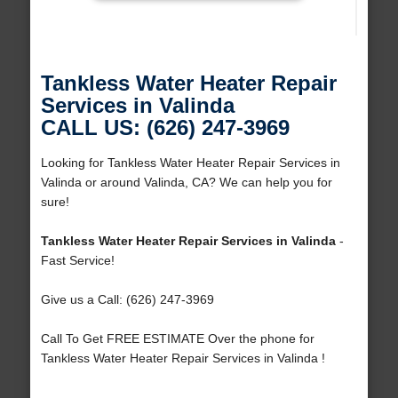
Tankless Water Heater Repair
Services in Valinda
CALL US: (626) 247-3969
Looking for Tankless Water Heater Repair Services in
Valinda or around Valinda, CA? We can help you for
sure!
Tankless Water Heater Repair Services in Valinda
-
Fast Service!
Give us a Call: (626) 247-3969
Call To Get FREE ESTIMATE Over the phone for
Tankless Water Heater Repair Services in Valinda !