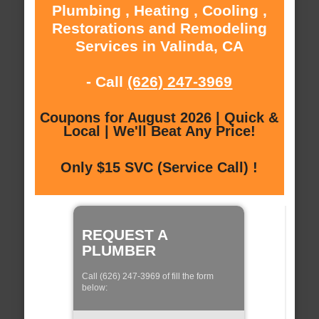
Plumbing , Heating , Cooling ,
Restorations and Remodeling
Services in Valinda, CA
- Call
(626) 247-3969
Coupons for August 2026 | Quick &
Local | We'll Beat Any Price!
Only $15 SVC (Service Call) !
REQUEST A
PLUMBER
Call (626) 247-3969 of fill the form
below: