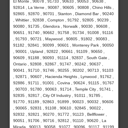
El Monte , 90078 , 91733 , 90633 , 90053 , 90638 ,
92814 , La Verne , 90087 , 90605 , 90808 , Chino Hills ,
92865 , 92870 , 90701 , Stanton , Diamond Bar , 90240
, Whittier , 92838 , Compton , 91792 , 92805 , 90239 ,
90080 , 91735 , Glendora , Norwalk , 90030 , 90608 ,
90651 , 91740 , 90662 , 91758 , 91734 , 91008 , 91116
, 91793 , 90721 , Maywood , 90805 , 91802 , 90083 ,
91182 , 92841 , 90099 , 90601 , Monterey Park , 90050
, 90001 , Upland , 92822 , 90661 , 91109 , 90650 ,
90609 , 91188 , 90093 , 91114 , 92837 , South Gate ,
Ontario , 92808 , 92867 , 91747 , 90242 , 90637 ,
90041 , 91710 , 91746 , 90255 , 90202 , 90713 , 91103
, 92871 , 90607 , Hacienda Heights , Lynwood , 91762 ,
92886 , 91711 , 91001 , Covina , 90624 , 91115 , 91767
, 90703 , 91780 , 90063 , 91714 , Temple City , 91741 ,
92835 , 92817 , City Of Industry , 91011 , 91785 ,
91770 , 91189 , 92863 , 91899 , 90023 , 90032 , 90606
, 90065 , 92831 , 91108 , 90610 , 92845 , 90022 ,
92832 , 92821 , 90270 , 91772 , 91123 , Bellflower ,
90051 , 91706 , 90716 , 92812 , 91110 , 90620 , La
Mirada , 90013 , 90058 , 91077 , 90096 , 91117 , 91199