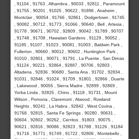
, 91104 , 91763 , Alhambra , 90033 , 92811 , Paramount
, 91755 , 90201 , 91025 , 90622 , 91896 , Anaheim ,
Montclair , 90054 , 91766 , 92861 , Dodgertown , 91745
, 90082 , 90712 , 91773 , 91066 , 90640 , Bell , Artesia ,
91778 , 90671 , 90702 , 92809 , 90042 , 91789 , 90707
, 91748 , 91708 , Hawaiian Gardens , 91129 , 90052 ,
91185 , 91107 , 91023 , 90081 , 91003 , Baldwin Park ,
Fullerton , 90660 , 90012 , 90602 , Huntington Park ,
91010 , 92801 , 90071 , 91791 , La Puente , San Dimas
, 91124 , 90221 , 92864 , 92887 , 90706 , 92803 ,
Altadena , 92836 , 90680 , Santa Ana , 91702 , 92834 ,
91031 , 92846 , 91024 , 91709 , 91801 , 92866 , Duarte
, Lakewood , 90055 , Sierra Madre , 92899 , 92869 ,
Yorba Linda , 92825 , Chino , 91118 , 91731 , Mount
Wilson , Pomona , Claremont , Atwood , Rowland
Heights , 90241 , La Habra , 92842 , West Covina ,
91768 , 92815 , Santa Fe Springs , 90280 , 90631 ,
90604 , 92802 , 90262 , Cerritos , 91803 , 90075 ,
90621 , 92816 , 90086 , 92823 , 91788 , 91126 , 91184
, 91716 , 91771 , 91749 , 91722 , 92806 , Montebello ,