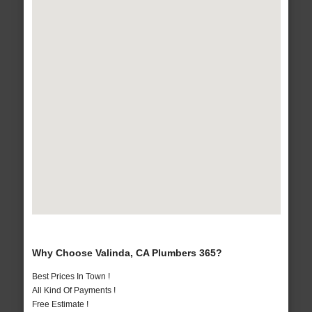
Why Choose Valinda, CA Plumbers 365?
Best Prices In Town !
All Kind Of Payments !
Free Estimate !