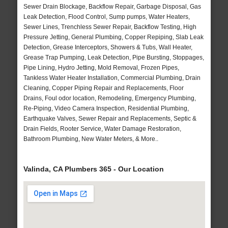
Sewer Drain Blockage, Backflow Repair, Garbage Disposal, Gas
Leak Detection, Flood Control, Sump pumps, Water Heaters,
Sewer Lines, Trenchless Sewer Repair, Backflow Testing, High
Pressure Jetting, General Plumbing, Copper Repiping, Slab Leak
Detection, Grease Interceptors, Showers & Tubs, Wall Heater,
Grease Trap Pumping, Leak Detection, Pipe Bursting, Stoppages,
Pipe Lining, Hydro Jetting, Mold Removal, Frozen Pipes,
Tankless Water Heater Installation, Commercial Plumbing, Drain
Cleaning, Copper Piping Repair and Replacements, Floor
Drains, Foul odor location, Remodeling, Emergency Plumbing,
Re-Piping, Video Camera Inspection, Residential Plumbing,
Earthquake Valves, Sewer Repair and Replacements, Septic &
Drain Fields, Rooter Service, Water Damage Restoration,
Bathroom Plumbing, New Water Meters, & More..
Valinda, CA Plumbers 365 - Our Location