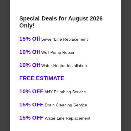
Special Deals for August 2026
Only!
15% Off
Sewer Line Replacement
10% Off
Well Pump Repair
10% Off
Water Heater Installation
FREE ESTIMATE
10% OFF
ANY Plumbing Service
15% OFF
Drain Cleaning Service
15% OFF
Water Line Replacement