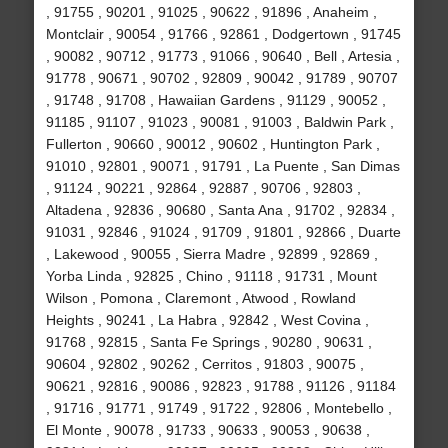
, 91755 , 90201 , 91025 , 90622 , 91896 , Anaheim ,
Montclair , 90054 , 91766 , 92861 , Dodgertown , 91745
, 90082 , 90712 , 91773 , 91066 , 90640 , Bell , Artesia ,
91778 , 90671 , 90702 , 92809 , 90042 , 91789 , 90707
, 91748 , 91708 , Hawaiian Gardens , 91129 , 90052 ,
91185 , 91107 , 91023 , 90081 , 91003 , Baldwin Park ,
Fullerton , 90660 , 90012 , 90602 , Huntington Park ,
91010 , 92801 , 90071 , 91791 , La Puente , San Dimas
, 91124 , 90221 , 92864 , 92887 , 90706 , 92803 ,
Altadena , 92836 , 90680 , Santa Ana , 91702 , 92834 ,
91031 , 92846 , 91024 , 91709 , 91801 , 92866 , Duarte
, Lakewood , 90055 , Sierra Madre , 92899 , 92869 ,
Yorba Linda , 92825 , Chino , 91118 , 91731 , Mount
Wilson , Pomona , Claremont , Atwood , Rowland
Heights , 90241 , La Habra , 92842 , West Covina ,
91768 , 92815 , Santa Fe Springs , 90280 , 90631 ,
90604 , 92802 , 90262 , Cerritos , 91803 , 90075 ,
90621 , 92816 , 90086 , 92823 , 91788 , 91126 , 91184
, 91716 , 91771 , 91749 , 91722 , 92806 , Montebello ,
El Monte , 90078 , 91733 , 90633 , 90053 , 90638 ,