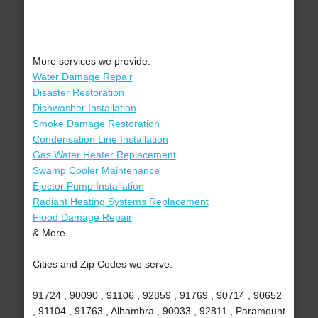
More services we provide:
Water Damage Repair
Disaster Restoration
Dishwasher Installation
Smoke Damage Restoration
Condensation Line Installation
Gas Water Heater Replacement
Swamp Cooler Maintenance
Ejector Pump Installation
Radiant Heating Systems Replacement
Flood Damage Repair
& More..
Cities and Zip Codes we serve:
91724 , 90090 , 91106 , 92859 , 91769 , 90714 , 90652
, 91104 , 91763 , Alhambra , 90033 , 92811 , Paramount