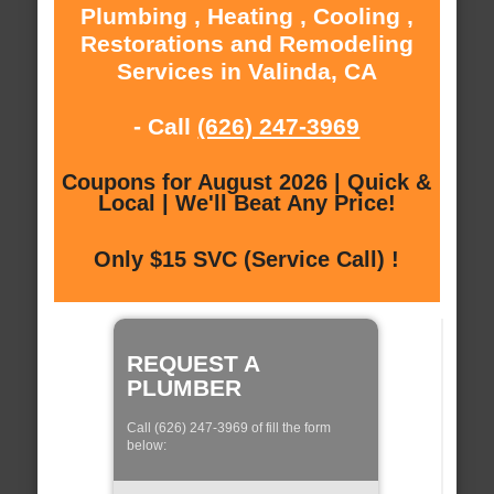
Plumbing , Heating , Cooling ,
Restorations and Remodeling
Services in Valinda, CA
- Call
(626) 247-3969
Coupons for August 2026 | Quick &
Local | We'll Beat Any Price!
Only $15 SVC (Service Call) !
REQUEST A
PLUMBER
Call (626) 247-3969 of fill the form
below: