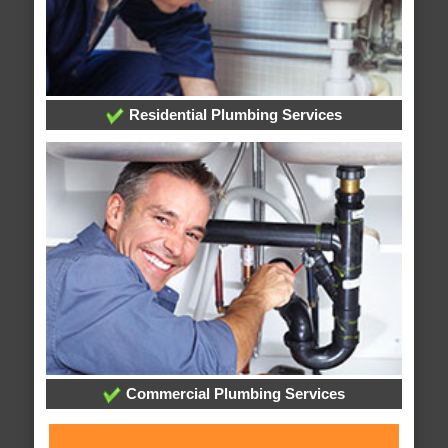
Residential Plumbing Services
Commercial Plumbing Services