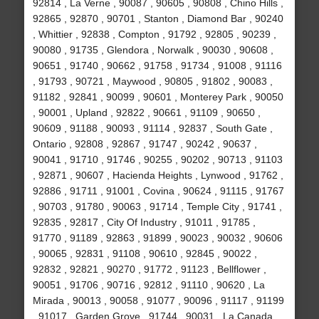
92814 , La Verne , 90087 , 90605 , 90808 , Chino Hills ,
92865 , 92870 , 90701 , Stanton , Diamond Bar , 90240
, Whittier , 92838 , Compton , 91792 , 92805 , 90239 ,
90080 , 91735 , Glendora , Norwalk , 90030 , 90608 ,
90651 , 91740 , 90662 , 91758 , 91734 , 91008 , 91116
, 91793 , 90721 , Maywood , 90805 , 91802 , 90083 ,
91182 , 92841 , 90099 , 90601 , Monterey Park , 90050
, 90001 , Upland , 92822 , 90661 , 91109 , 90650 ,
90609 , 91188 , 90093 , 91114 , 92837 , South Gate ,
Ontario , 92808 , 92867 , 91747 , 90242 , 90637 ,
90041 , 91710 , 91746 , 90255 , 90202 , 90713 , 91103
, 92871 , 90607 , Hacienda Heights , Lynwood , 91762 ,
92886 , 91711 , 91001 , Covina , 90624 , 91115 , 91767
, 90703 , 91780 , 90063 , 91714 , Temple City , 91741 ,
92835 , 92817 , City Of Industry , 91011 , 91785 ,
91770 , 91189 , 92863 , 91899 , 90023 , 90032 , 90606
, 90065 , 92831 , 91108 , 90610 , 92845 , 90022 ,
92832 , 92821 , 90270 , 91772 , 91123 , Bellflower ,
90051 , 91706 , 90716 , 92812 , 91110 , 90620 , La
Mirada , 90013 , 90058 , 91077 , 90096 , 91117 , 91199
, 91017 , Garden Grove , 91744 , 90031 , La Canada