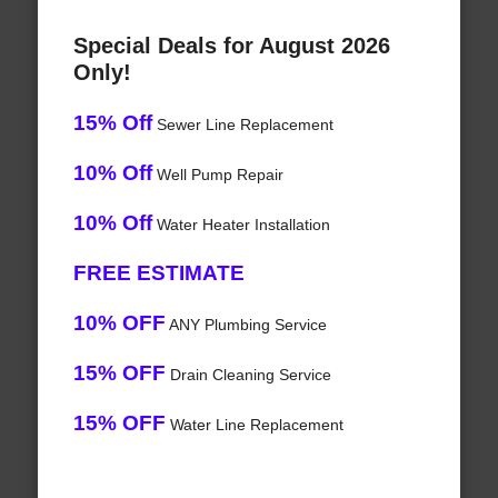
Special Deals for August 2026
Only!
15% Off
Sewer Line Replacement
10% Off
Well Pump Repair
10% Off
Water Heater Installation
FREE ESTIMATE
10% OFF
ANY Plumbing Service
15% OFF
Drain Cleaning Service
15% OFF
Water Line Replacement