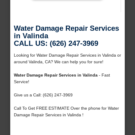
Water Damage Repair Services
in Valinda
CALL US: (626) 247-3969
Looking for Water Damage Repair Services in Valinda or
around Valinda, CA? We can help you for sure!
Water Damage Repair Services in Valinda
- Fast
Service!
Give us a Call: (626) 247-3969
Call To Get FREE ESTIMATE Over the phone for Water
Damage Repair Services in Valinda !