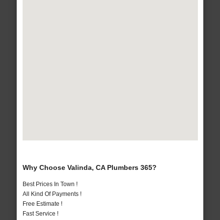
Why Choose Valinda, CA Plumbers 365?
Best Prices In Town !
All Kind Of Payments !
Free Estimate !
Fast Service !