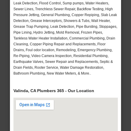
Leak Detection, Flood Control, Sump pumps, Water Heaters,
Sewer Lines, Trenchless Sewer Repair, Backflow Testing, High
Pressure Jetting, General Plumbing, Copper Repiping, Slab Leak
Detection, Grease Interceptors, Showers & Tubs, Wall Heater,
Grease Trap Pumping, Leak Detection, Pipe Bursting, Stoppages,
Pipe Lining, Hydro Jetting, Mold Removal, Frozen Pipes,
Tankless Water Heater Installation, Commercial Plumbing, Drain
Cleaning, Copper Piping Repair and Replacements, Floor
Drains, Foul odor location, Remodeling, Emergency Plumbing,
Re-Piping, Video Camera Inspection, Residential Plumbing,
Earthquake Valves, Sewer Repair and Replacements, Septic &
Drain Fields, Rooter Service, Water Damage Restoration,
Bathroom Plumbing, New Water Meters, & More..
Valinda, CA Plumbers 365 - Our Location