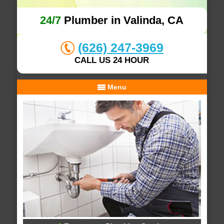
24/7
Plumber in Valinda, CA
(626) 247-3969
CALL US 24 HOUR
Menu