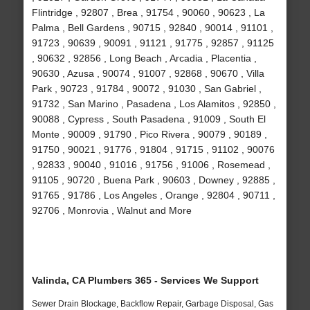
Flintridge , 92807 , Brea , 91754 , 90060 , 90623 , La
Palma , Bell Gardens , 90715 , 92840 , 90014 , 91101 ,
91723 , 90639 , 90091 , 91121 , 91775 , 92857 , 91125
, 90632 , 92856 , Long Beach , Arcadia , Placentia ,
90630 , Azusa , 90074 , 91007 , 92868 , 90670 , Villa
Park , 90723 , 91784 , 90072 , 91030 , San Gabriel ,
91732 , San Marino , Pasadena , Los Alamitos , 92850 ,
90088 , Cypress , South Pasadena , 91009 , South El
Monte , 90009 , 91790 , Pico Rivera , 90079 , 90189 ,
91750 , 90021 , 91776 , 91804 , 91715 , 91102 , 90076
, 92833 , 90040 , 91016 , 91756 , 91006 , Rosemead ,
91105 , 90720 , Buena Park , 90603 , Downey , 92885 ,
91765 , 91786 , Los Angeles , Orange , 92804 , 90711 ,
92706 , Monrovia , Walnut and More
Valinda, CA Plumbers 365 - Services We Support
Sewer Drain Blockage, Backflow Repair, Garbage Disposal, Gas