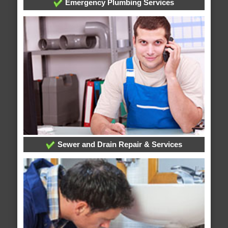
Emergency Plumbing Services
Sewer and Drain Repair & Services