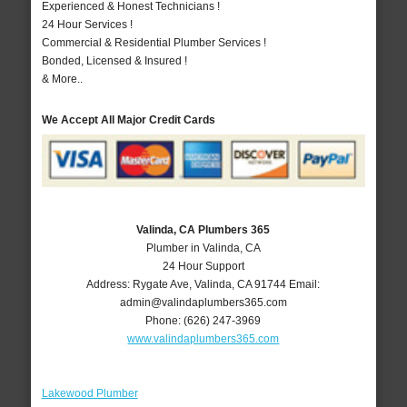
Experienced & Honest Technicians !
24 Hour Services !
Commercial & Residential Plumber Services !
Bonded, Licensed & Insured !
& More..
We Accept All Major Credit Cards
Valinda, CA Plumbers 365
Plumber in Valinda, CA
24 Hour Support
Address:
Rygate Ave
,
Valinda
,
CA
91744
Email:
admin@valindaplumbers365.com
Phone:
(626) 247-3969
www.valindaplumbers365.com
Lakewood Plumber