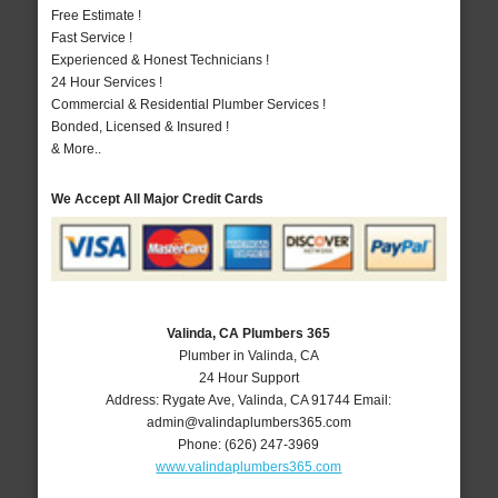
Free Estimate !
Fast Service !
Experienced & Honest Technicians !
24 Hour Services !
Commercial & Residential Plumber Services !
Bonded, Licensed & Insured !
& More..
We Accept All Major Credit Cards
Valinda, CA Plumbers 365
Plumber in Valinda, CA
24 Hour Support
Address:
Rygate Ave
,
Valinda
,
CA
91744
Email:
admin@valindaplumbers365.com
Phone:
(626) 247-3969
www.valindaplumbers365.com