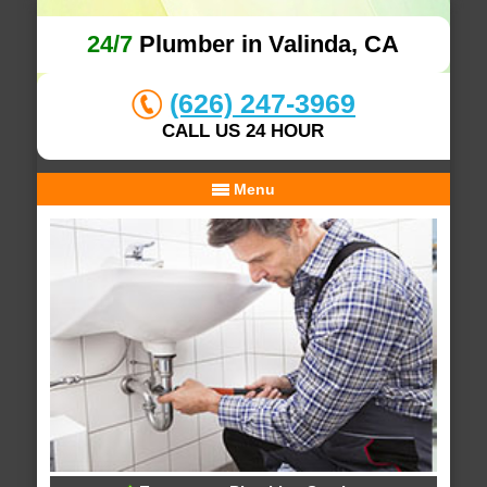
24/7
Plumber in Valinda, CA
(626) 247-3969
CALL US 24 HOUR
Menu