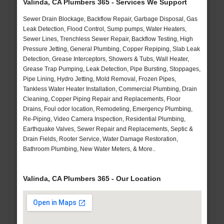
Valinda, CA Plumbers 365 - Services We Support
Sewer Drain Blockage, Backflow Repair, Garbage Disposal, Gas
Leak Detection, Flood Control, Sump pumps, Water Heaters,
Sewer Lines, Trenchless Sewer Repair, Backflow Testing, High
Pressure Jetting, General Plumbing, Copper Repiping, Slab Leak
Detection, Grease Interceptors, Showers & Tubs, Wall Heater,
Grease Trap Pumping, Leak Detection, Pipe Bursting, Stoppages,
Pipe Lining, Hydro Jetting, Mold Removal, Frozen Pipes,
Tankless Water Heater Installation, Commercial Plumbing, Drain
Cleaning, Copper Piping Repair and Replacements, Floor
Drains, Foul odor location, Remodeling, Emergency Plumbing,
Re-Piping, Video Camera Inspection, Residential Plumbing,
Earthquake Valves, Sewer Repair and Replacements, Septic &
Drain Fields, Rooter Service, Water Damage Restoration,
Bathroom Plumbing, New Water Meters, & More..
Valinda, CA Plumbers 365 - Our Location