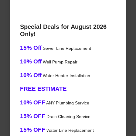
Special Deals for August 2026
Only!
15% Off
Sewer Line Replacement
10% Off
Well Pump Repair
10% Off
Water Heater Installation
FREE ESTIMATE
10% OFF
ANY Plumbing Service
15% OFF
Drain Cleaning Service
15% OFF
Water Line Replacement