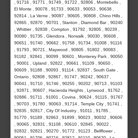
, 91716 , 91771 , 91749 , 91722 , 92806 , Montebello ,
El Monte , 90078 , 91733 , 90633 , 90053 , 90638 ,
92814 , La Verne , 90087 , 90605 , 90808 , Chino Hills ,
92865 , 92870 , 90701 , Stanton , Diamond Bar , 90240
, Whittier , 92838 , Compton , 91792 , 92805 , 90239 ,
90080 , 91735 , Glendora , Norwalk , 90030 , 90608 ,
90651 , 91740 , 90662 , 91758 , 91734 , 91008 , 91116
, 91793 , 90721 , Maywood , 90805 , 91802 , 90083 ,
91182 , 92841 , 90099 , 90601 , Monterey Park , 90050
, 90001 , Upland , 92822 , 90661 , 91109 , 90650 ,
90609 , 91188 , 90093 , 91114 , 92837 , South Gate ,
Ontario , 92808 , 92867 , 91747 , 90242 , 90637 ,
90041 , 91710 , 91746 , 90255 , 90202 , 90713 , 91103
, 92871 , 90607 , Hacienda Heights , Lynwood , 91762 ,
92886 , 91711 , 91001 , Covina , 90624 , 91115 , 91767
, 90703 , 91780 , 90063 , 91714 , Temple City , 91741 ,
92835 , 92817 , City Of Industry , 91011 , 91785 ,
91770 , 91189 , 92863 , 91899 , 90023 , 90032 , 90606
, 90065 , 92831 , 91108 , 90610 , 92845 , 90022 ,
92832 , 92821 , 90270 , 91772 , 91123 , Bellflower ,
90051 , 91706 , 90716 , 92812 , 91110 , 90620 , La