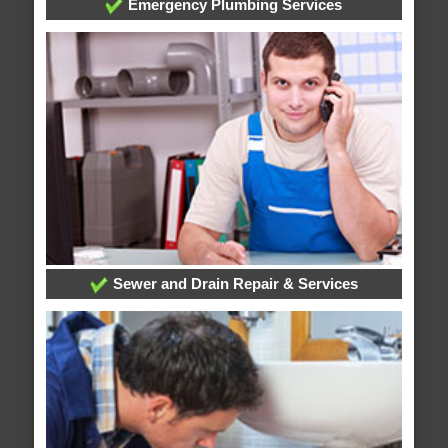
Emergency Plumbing Services
Sewer and Drain Repair & Services