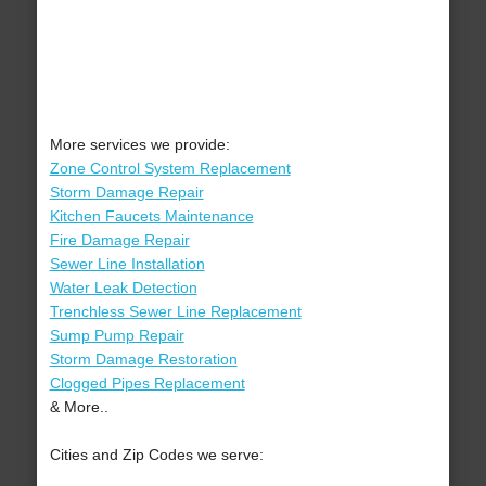
More services we provide:
Zone Control System Replacement
Storm Damage Repair
Kitchen Faucets Maintenance
Fire Damage Repair
Sewer Line Installation
Water Leak Detection
Trenchless Sewer Line Replacement
Sump Pump Repair
Storm Damage Restoration
Clogged Pipes Replacement
& More..
Cities and Zip Codes we serve: