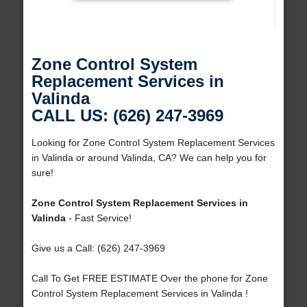
Zone Control System
Replacement Services in
Valinda
CALL US: (626) 247-3969
Looking for Zone Control System Replacement Services
in Valinda or around Valinda, CA? We can help you for
sure!
Zone Control System Replacement Services in
Valinda
- Fast Service!
Give us a Call: (626) 247-3969
Call To Get FREE ESTIMATE Over the phone for Zone
Control System Replacement Services in Valinda !