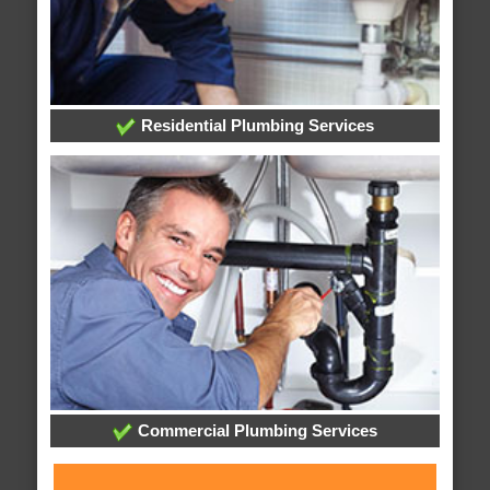
Residential Plumbing Services
Commercial Plumbing Services