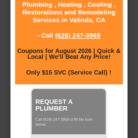
Plumbing , Heating , Cooling ,
Restorations and Remodeling
Services in Valinda, CA
- Call
(626) 247-3969
Coupons for August 2026 | Quick &
Local | We'll Beat Any Price!
Only $15 SVC (Service Call) !
REQUEST A
PLUMBER
Call (626) 247-3969 of fill the form
below: