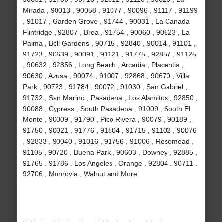
Mirada , 90013 , 90058 , 91077 , 90096 , 91117 , 91199
, 91017 , Garden Grove , 91744 , 90031 , La Canada
Flintridge , 92807 , Brea , 91754 , 90060 , 90623 , La
Palma , Bell Gardens , 90715 , 92840 , 90014 , 91101 ,
91723 , 90639 , 90091 , 91121 , 91775 , 92857 , 91125
, 90632 , 92856 , Long Beach , Arcadia , Placentia ,
90630 , Azusa , 90074 , 91007 , 92868 , 90670 , Villa
Park , 90723 , 91784 , 90072 , 91030 , San Gabriel ,
91732 , San Marino , Pasadena , Los Alamitos , 92850 ,
90088 , Cypress , South Pasadena , 91009 , South El
Monte , 90009 , 91790 , Pico Rivera , 90079 , 90189 ,
91750 , 90021 , 91776 , 91804 , 91715 , 91102 , 90076
, 92833 , 90040 , 91016 , 91756 , 91006 , Rosemead ,
91105 , 90720 , Buena Park , 90603 , Downey , 92885 ,
91765 , 91786 , Los Angeles , Orange , 92804 , 90711 ,
92706 , Monrovia , Walnut and More