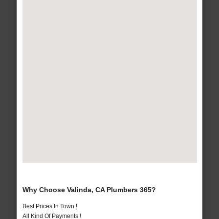
Why Choose Valinda, CA Plumbers 365?
Best Prices In Town !
All Kind Of Payments !