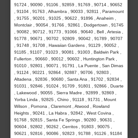
91724 , 90090 , 91106 , 92859 , 91769 , 90714 , 90652
, 91104 , 91763 , Alhambra , 90033 , 92811 , Paramount
, 91755 , 90201 , 91025 , 90622 , 91896 , Anaheim ,
Montclair , 90054 , 91766 , 92861 , Dodgertown , 91745
, 90082 , 90712 , 91773 , 91066 , 90640 , Bell , Artesia ,
91778 , 90671 , 90702 , 92809 , 90042 , 91789 , 90707
, 91748 , 91708 , Hawaiian Gardens , 91129 , 90052 ,
91185 , 91107 , 91023 , 90081 , 91003 , Baldwin Park ,
Fullerton , 90660 , 90012 , 90602 , Huntington Park ,
91010 , 92801 , 90071 , 91791 , La Puente , San Dimas
, 91124 , 90221 , 92864 , 92887 , 90706 , 92803 ,
Altadena , 92836 , 90680 , Santa Ana , 91702 , 92834 ,
91031 , 92846 , 91024 , 91709 , 91801 , 92866 , Duarte
, Lakewood , 90055 , Sierra Madre , 92899 , 92869 ,
Yorba Linda , 92825 , Chino , 91118 , 91731 , Mount
Wilson , Pomona , Claremont , Atwood , Rowland
Heights , 90241 , La Habra , 92842 , West Covina ,
91768 , 92815 , Santa Fe Springs , 90280 , 90631 ,
90604 , 92802 , 90262 , Cerritos , 91803 , 90075 ,
90621 , 92816 , 90086 , 92823 , 91788 , 91126 , 91184