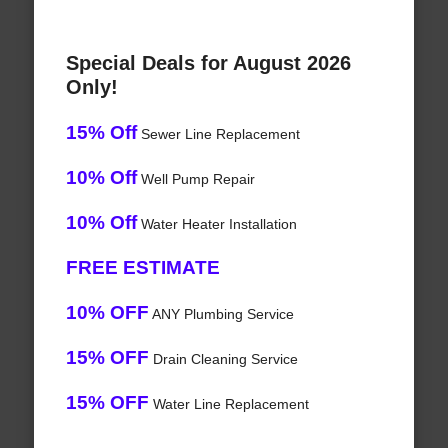
Special Deals for August 2026
Only!
15% Off
Sewer Line Replacement
10% Off
Well Pump Repair
10% Off
Water Heater Installation
FREE ESTIMATE
10% OFF
ANY Plumbing Service
15% OFF
Drain Cleaning Service
15% OFF
Water Line Replacement