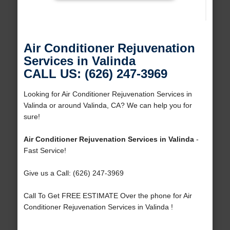
Air Conditioner Rejuvenation
Services in Valinda
CALL US: (626) 247-3969
Looking for Air Conditioner Rejuvenation Services in
Valinda or around Valinda, CA? We can help you for
sure!
Air Conditioner Rejuvenation Services in Valinda
-
Fast Service!
Give us a Call: (626) 247-3969
Call To Get FREE ESTIMATE Over the phone for Air
Conditioner Rejuvenation Services in Valinda !