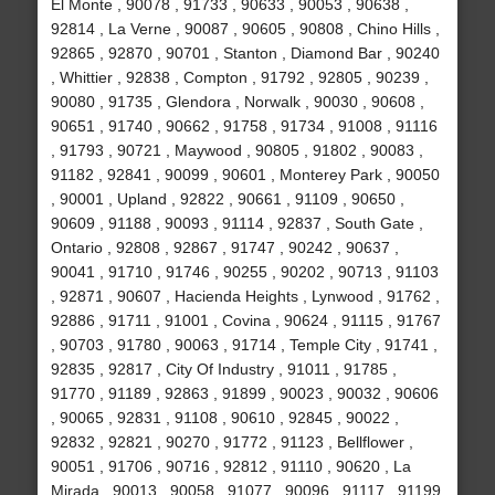
El Monte , 90078 , 91733 , 90633 , 90053 , 90638 ,
92814 , La Verne , 90087 , 90605 , 90808 , Chino Hills ,
92865 , 92870 , 90701 , Stanton , Diamond Bar , 90240
, Whittier , 92838 , Compton , 91792 , 92805 , 90239 ,
90080 , 91735 , Glendora , Norwalk , 90030 , 90608 ,
90651 , 91740 , 90662 , 91758 , 91734 , 91008 , 91116
, 91793 , 90721 , Maywood , 90805 , 91802 , 90083 ,
91182 , 92841 , 90099 , 90601 , Monterey Park , 90050
, 90001 , Upland , 92822 , 90661 , 91109 , 90650 ,
90609 , 91188 , 90093 , 91114 , 92837 , South Gate ,
Ontario , 92808 , 92867 , 91747 , 90242 , 90637 ,
90041 , 91710 , 91746 , 90255 , 90202 , 90713 , 91103
, 92871 , 90607 , Hacienda Heights , Lynwood , 91762 ,
92886 , 91711 , 91001 , Covina , 90624 , 91115 , 91767
, 90703 , 91780 , 90063 , 91714 , Temple City , 91741 ,
92835 , 92817 , City Of Industry , 91011 , 91785 ,
91770 , 91189 , 92863 , 91899 , 90023 , 90032 , 90606
, 90065 , 92831 , 91108 , 90610 , 92845 , 90022 ,
92832 , 92821 , 90270 , 91772 , 91123 , Bellflower ,
90051 , 91706 , 90716 , 92812 , 91110 , 90620 , La
Mirada , 90013 , 90058 , 91077 , 90096 , 91117 , 91199