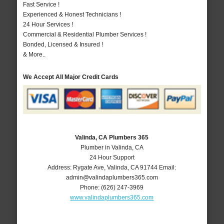
Fast Service !
Experienced & Honest Technicians !
24 Hour Services !
Commercial & Residential Plumber Services !
Bonded, Licensed & Insured !
& More..
We Accept All Major Credit Cards
Valinda, CA Plumbers 365
Plumber in Valinda, CA
24 Hour Support
Address:
Rygate Ave
,
Valinda
,
CA
91744
Email:
admin@valindaplumbers365.com
Phone:
(626) 247-3969
www.valindaplumbers365.com