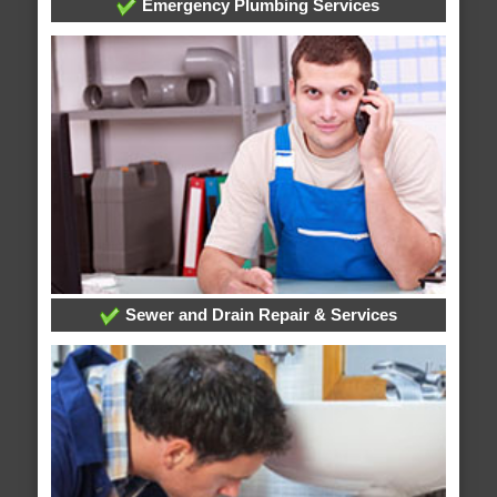
Emergency Plumbing Services
Sewer and Drain Repair & Services