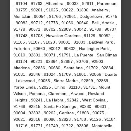
, 91104 , 91763 , Alhambra , 90033 , 92811 , Paramount
, 91755 , 90201 , 91025 , 90622 , 91896 , Anaheim ,
Montclair , 90054 , 91766 , 92861 , Dodgertown , 91745
, 90082 , 90712 , 91773 , 91066 , 90640 , Bell , Artesia ,
91778 , 90671 , 90702 , 92809 , 90042 , 91789 , 90707
, 91748 , 91708 , Hawaiian Gardens , 91129 , 90052 ,
91185 , 91107 , 91023 , 90081 , 91003 , Baldwin Park ,
Fullerton , 90660 , 90012 , 90602 , Huntington Park ,
91010 , 92801 , 90071 , 91791 , La Puente , San Dimas
, 91124 , 90221 , 92864 , 92887 , 90706 , 92803 ,
Altadena , 92836 , 90680 , Santa Ana , 91702 , 92834 ,
91031 , 92846 , 91024 , 91709 , 91801 , 92866 , Duarte
, Lakewood , 90055 , Sierra Madre , 92899 , 92869 ,
Yorba Linda , 92825 , Chino , 91118 , 91731 , Mount
Wilson , Pomona , Claremont , Atwood , Rowland
Heights , 90241 , La Habra , 92842 , West Covina ,
91768 , 92815 , Santa Fe Springs , 90280 , 90631 ,
90604 , 92802 , 90262 , Cerritos , 91803 , 90075 ,
90621 , 92816 , 90086 , 92823 , 91788 , 91126 , 91184
, 91716 , 91771 , 91749 , 91722 , 92806 , Montebello ,