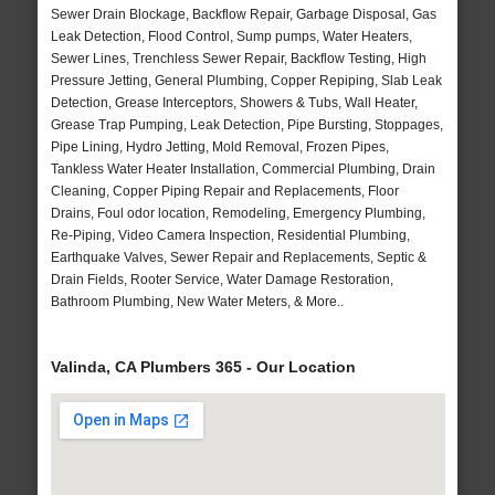
Sewer Drain Blockage, Backflow Repair, Garbage Disposal, Gas
Leak Detection, Flood Control, Sump pumps, Water Heaters,
Sewer Lines, Trenchless Sewer Repair, Backflow Testing, High
Pressure Jetting, General Plumbing, Copper Repiping, Slab Leak
Detection, Grease Interceptors, Showers & Tubs, Wall Heater,
Grease Trap Pumping, Leak Detection, Pipe Bursting, Stoppages,
Pipe Lining, Hydro Jetting, Mold Removal, Frozen Pipes,
Tankless Water Heater Installation, Commercial Plumbing, Drain
Cleaning, Copper Piping Repair and Replacements, Floor
Drains, Foul odor location, Remodeling, Emergency Plumbing,
Re-Piping, Video Camera Inspection, Residential Plumbing,
Earthquake Valves, Sewer Repair and Replacements, Septic &
Drain Fields, Rooter Service, Water Damage Restoration,
Bathroom Plumbing, New Water Meters, & More..
Valinda, CA Plumbers 365 - Our Location