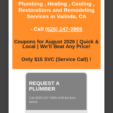
Plumbing , Heating , Cooling ,
Restorations and Remodeling
Services in Valinda, CA
- Call
(626) 247-3969
Coupons for August 2026 | Quick &
Local | We'll Beat Any Price!
Only $15 SVC (Service Call) !
REQUEST A
PLUMBER
Call (626) 247-3969 of fill the form
below: