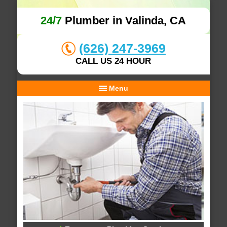
24/7
Plumber in Valinda, CA
(626) 247-3969
CALL US 24 HOUR
Menu