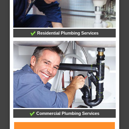
Residential Plumbing Services
Commercial Plumbing Services