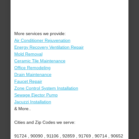
More services we provide:
Air Conditioner Rejuvenation
Energy Recovery Ventilation Repair
Mold Removal
Ceramic Tile Maintenance
Office Remodeling
Drain Maintenance
Faucet Repair
Zone Control System Installation
Sewage Ejector Pump
Jacuzzi Installation
& More..
Cities and Zip Codes we serve:
91724 , 90090 , 91106 , 92859 , 91769 , 90714 , 90652