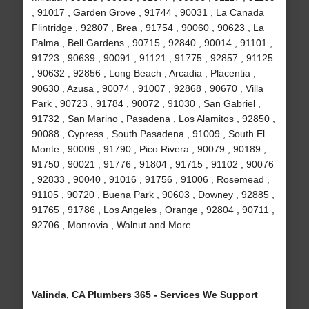
, 91017 , Garden Grove , 91744 , 90031 , La Canada
Flintridge , 92807 , Brea , 91754 , 90060 , 90623 , La
Palma , Bell Gardens , 90715 , 92840 , 90014 , 91101 ,
91723 , 90639 , 90091 , 91121 , 91775 , 92857 , 91125
, 90632 , 92856 , Long Beach , Arcadia , Placentia ,
90630 , Azusa , 90074 , 91007 , 92868 , 90670 , Villa
Park , 90723 , 91784 , 90072 , 91030 , San Gabriel ,
91732 , San Marino , Pasadena , Los Alamitos , 92850 ,
90088 , Cypress , South Pasadena , 91009 , South El
Monte , 90009 , 91790 , Pico Rivera , 90079 , 90189 ,
91750 , 90021 , 91776 , 91804 , 91715 , 91102 , 90076
, 92833 , 90040 , 91016 , 91756 , 91006 , Rosemead ,
91105 , 90720 , Buena Park , 90603 , Downey , 92885 ,
91765 , 91786 , Los Angeles , Orange , 92804 , 90711 ,
92706 , Monrovia , Walnut and More
Valinda, CA Plumbers 365 - Services We Support