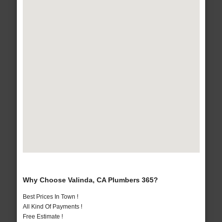
Why Choose Valinda, CA Plumbers 365?
Best Prices In Town !
All Kind Of Payments !
Free Estimate !