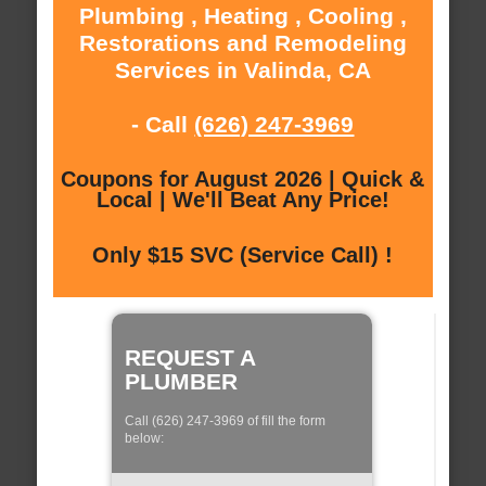
Plumbing , Heating , Cooling ,
Restorations and Remodeling
Services in Valinda, CA
- Call
(626) 247-3969
Coupons for August 2026 | Quick &
Local | We'll Beat Any Price!
Only $15 SVC (Service Call) !
REQUEST A
PLUMBER
Call (626) 247-3969 of fill the form
below: