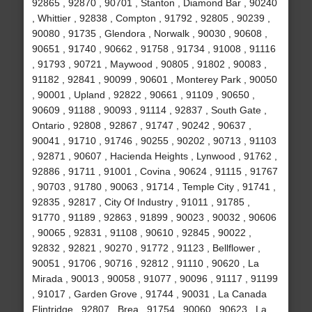
92865 , 92870 , 90701 , Stanton , Diamond Bar , 90240
, Whittier , 92838 , Compton , 91792 , 92805 , 90239 ,
90080 , 91735 , Glendora , Norwalk , 90030 , 90608 ,
90651 , 91740 , 90662 , 91758 , 91734 , 91008 , 91116
, 91793 , 90721 , Maywood , 90805 , 91802 , 90083 ,
91182 , 92841 , 90099 , 90601 , Monterey Park , 90050
, 90001 , Upland , 92822 , 90661 , 91109 , 90650 ,
90609 , 91188 , 90093 , 91114 , 92837 , South Gate ,
Ontario , 92808 , 92867 , 91747 , 90242 , 90637 ,
90041 , 91710 , 91746 , 90255 , 90202 , 90713 , 91103
, 92871 , 90607 , Hacienda Heights , Lynwood , 91762 ,
92886 , 91711 , 91001 , Covina , 90624 , 91115 , 91767
, 90703 , 91780 , 90063 , 91714 , Temple City , 91741 ,
92835 , 92817 , City Of Industry , 91011 , 91785 ,
91770 , 91189 , 92863 , 91899 , 90023 , 90032 , 90606
, 90065 , 92831 , 91108 , 90610 , 92845 , 90022 ,
92832 , 92821 , 90270 , 91772 , 91123 , Bellflower ,
90051 , 91706 , 90716 , 92812 , 91110 , 90620 , La
Mirada , 90013 , 90058 , 91077 , 90096 , 91117 , 91199
, 91017 , Garden Grove , 91744 , 90031 , La Canada
Flintridge , 92807 , Brea , 91754 , 90060 , 90623 , La