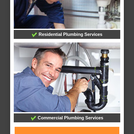
Residential Plumbing Services
Commercial Plumbing Services