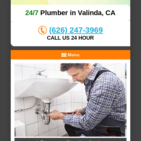
24/7
Plumber in Valinda, CA
(626) 247-3969
CALL US 24 HOUR
Menu