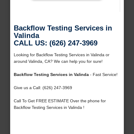
Backflow Testing Services in
Valinda
CALL US: (626) 247-3969
Looking for Backflow Testing Services in Valinda or
around Valinda, CA? We can help you for sure!
Backflow Testing Services in Valinda
- Fast Service!
Give us a Call: (626) 247-3969
Call To Get FREE ESTIMATE Over the phone for
Backflow Testing Services in Valinda !