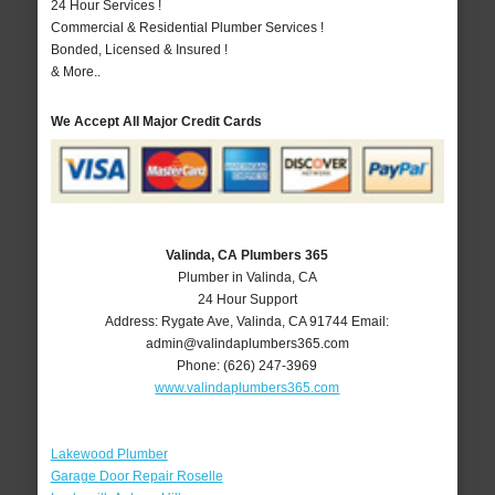
24 Hour Services !
Commercial & Residential Plumber Services !
Bonded, Licensed & Insured !
& More..
We Accept All Major Credit Cards
Valinda, CA Plumbers 365
Plumber in Valinda, CA
24 Hour Support
Address:
Rygate Ave
,
Valinda
,
CA
91744
Email:
admin@valindaplumbers365.com
Phone:
(626) 247-3969
www.valindaplumbers365.com
Lakewood Plumber
Garage Door Repair Roselle