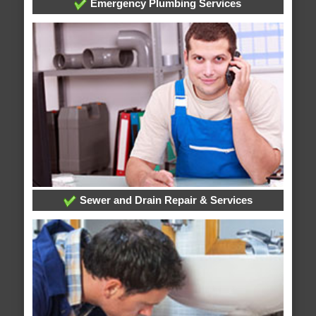
Emergency Plumbing Services
Sewer and Drain Repair & Services