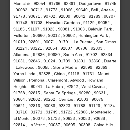
Montclair , 90054 , 91766 , 92861 , Dodgertown , 91745
, 90082 , 90712 , 91773 , 91066 , 90640 , Bell , Artesia ,
91778 , 90671 , 90702 , 92809 , 90042 , 91789 , 90707
, 91748 , 91708 , Hawaiian Gardens , 91129 , 90052 ,
91185 , 91107 , 91023 , 90081 , 91003 , Baldwin Park ,
Fullerton , 90660 , 90012 , 90602 , Huntington Park ,
91010 , 92801 , 90071 , 91791 , La Puente , San Dimas
, 91124 , 90221 , 92864 , 92887 , 90706 , 92803 ,
Altadena , 92836 , 90680 , Santa Ana , 91702 , 92834 ,
91031 , 92846 , 91024 , 91709 , 91801 , 92866 , Duarte
, Lakewood , 90055 , Sierra Madre , 92899 , 92869 ,
Yorba Linda , 92825 , Chino , 91118 , 91731 , Mount
Wilson , Pomona , Claremont , Atwood , Rowland
Heights , 90241 , La Habra , 92842 , West Covina ,
91768 , 92815 , Santa Fe Springs , 90280 , 90631 ,
90604 , 92802 , 90262 , Cerritos , 91803 , 90075 ,
90621 , 92816 , 90086 , 92823 , 91788 , 91126 , 91184
, 91716 , 91771 , 91749 , 91722 , 92806 , Montebello ,
El Monte , 90078 , 91733 , 90633 , 90053 , 90638 ,
92814 , La Verne , 90087 , 90605 , 90808 , Chino Hills ,