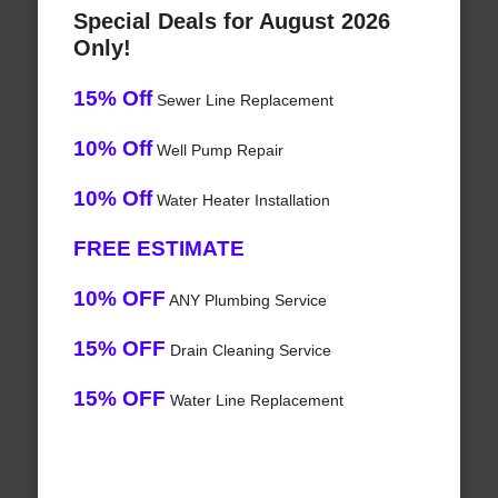
Special Deals for August 2026
Only!
15% Off
Sewer Line Replacement
10% Off
Well Pump Repair
10% Off
Water Heater Installation
FREE ESTIMATE
10% OFF
ANY Plumbing Service
15% OFF
Drain Cleaning Service
15% OFF
Water Line Replacement