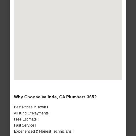
Why Choose Valinda, CA Plumbers 365?
Best Prices In Town !
All Kind Of Payments !
Free Estimate !
Fast Service !
Experienced & Honest Technicians !