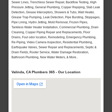
Sewer Lines, Trenchless Sewer Repair, Backflow Testing, High
Pressure Jetting, General Plumbing, Copper Repiping, Slab Leak
Detection, Grease Interceptors, Showers & Tubs, Wall Heater,
Grease Trap Pumping, Leak Detection, Pipe Bursting, Stoppages,
Pipe Lining, Hydro Jetting, Mold Removal, Frozen Pipes,
Tankless Water Heater Installation, Commercial Plumbing, Drain
Cleaning, Copper Piping Repair and Replacements, Floor
Drains, Foul odor location, Remodeling, Emergency Plumbing,
Re-Piping, Video Camera Inspection, Residential Plumbing,
Earthquake Valves, Sewer Repair and Replacements, Septic &
Drain Fields, Rooter Service, Water Damage Restoration,
Bathroom Plumbing, New Water Meters, & More..
Valinda, CA Plumbers 365 - Our Location