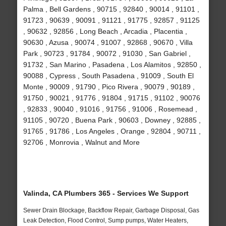
Palma , Bell Gardens , 90715 , 92840 , 90014 , 91101 ,
91723 , 90639 , 90091 , 91121 , 91775 , 92857 , 91125
, 90632 , 92856 , Long Beach , Arcadia , Placentia ,
90630 , Azusa , 90074 , 91007 , 92868 , 90670 , Villa
Park , 90723 , 91784 , 90072 , 91030 , San Gabriel ,
91732 , San Marino , Pasadena , Los Alamitos , 92850 ,
90088 , Cypress , South Pasadena , 91009 , South El
Monte , 90009 , 91790 , Pico Rivera , 90079 , 90189 ,
91750 , 90021 , 91776 , 91804 , 91715 , 91102 , 90076
, 92833 , 90040 , 91016 , 91756 , 91006 , Rosemead ,
91105 , 90720 , Buena Park , 90603 , Downey , 92885 ,
91765 , 91786 , Los Angeles , Orange , 92804 , 90711 ,
92706 , Monrovia , Walnut and More
Valinda, CA Plumbers 365 - Services We Support
Sewer Drain Blockage, Backflow Repair, Garbage Disposal, Gas
Leak Detection, Flood Control, Sump pumps, Water Heaters,