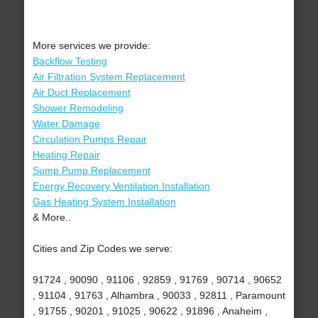
More services we provide:
Backflow Testing
Air Filtration System Replacement
Air Duct Replacement
Shower Remodeling
Water Damage
Circulation Pumps Repair
Heating Repair
Sump Pump Replacement
Energy Recovery Ventilation Installation
Gas Heating System Installation
& More..
Cities and Zip Codes we serve:
91724 , 90090 , 91106 , 92859 , 91769 , 90714 , 90652
, 91104 , 91763 , Alhambra , 90033 , 92811 , Paramount
, 91755 , 90201 , 91025 , 90622 , 91896 , Anaheim ,