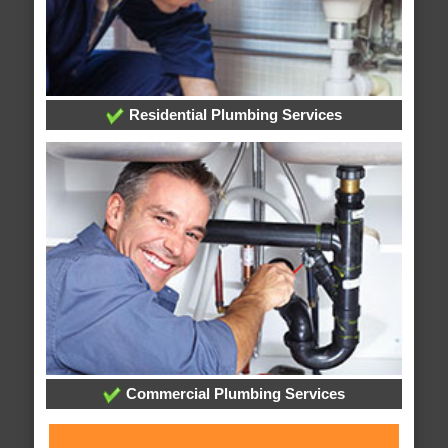
Residential Plumbing Services
Commercial Plumbing Services