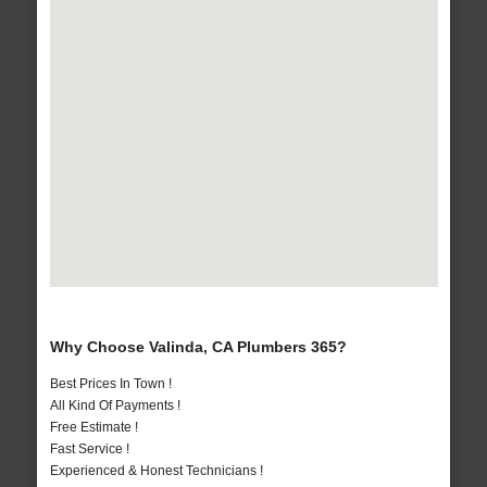
Why Choose Valinda, CA Plumbers 365?
Best Prices In Town !
All Kind Of Payments !
Free Estimate !
Fast Service !
Experienced & Honest Technicians !