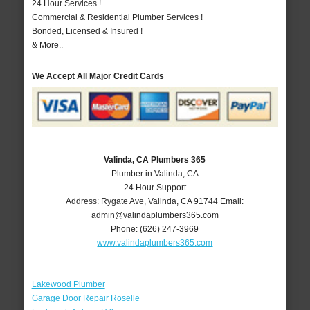
24 Hour Services !
Commercial & Residential Plumber Services !
Bonded, Licensed & Insured !
& More..
We Accept All Major Credit Cards
Valinda, CA Plumbers 365
Plumber in Valinda, CA
24 Hour Support
Address:
Rygate Ave
,
Valinda
,
CA
91744
Email:
admin@valindaplumbers365.com
Phone:
(626) 247-3969
www.valindaplumbers365.com
Lakewood Plumber
Garage Door Repair Roselle