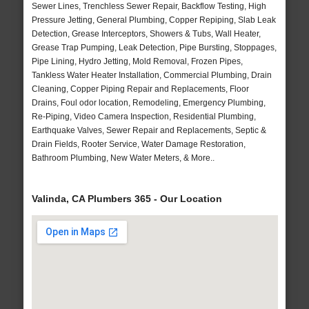
Sewer Lines, Trenchless Sewer Repair, Backflow Testing, High
Pressure Jetting, General Plumbing, Copper Repiping, Slab Leak
Detection, Grease Interceptors, Showers & Tubs, Wall Heater,
Grease Trap Pumping, Leak Detection, Pipe Bursting, Stoppages,
Pipe Lining, Hydro Jetting, Mold Removal, Frozen Pipes,
Tankless Water Heater Installation, Commercial Plumbing, Drain
Cleaning, Copper Piping Repair and Replacements, Floor
Drains, Foul odor location, Remodeling, Emergency Plumbing,
Re-Piping, Video Camera Inspection, Residential Plumbing,
Earthquake Valves, Sewer Repair and Replacements, Septic &
Drain Fields, Rooter Service, Water Damage Restoration,
Bathroom Plumbing, New Water Meters, & More..
Valinda, CA Plumbers 365 - Our Location