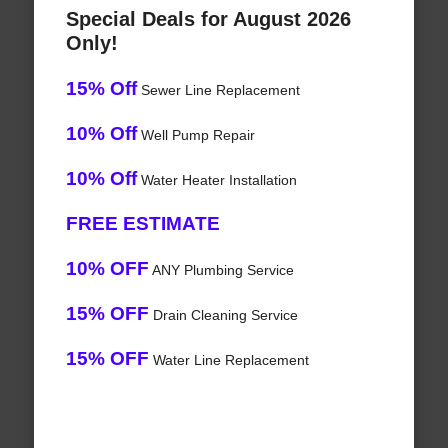
Special Deals for August 2026
Only!
15% Off
Sewer Line Replacement
10% Off
Well Pump Repair
10% Off
Water Heater Installation
FREE ESTIMATE
10% OFF
ANY Plumbing Service
15% OFF
Drain Cleaning Service
15% OFF
Water Line Replacement