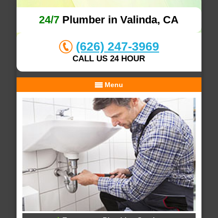
24/7
Plumber in Valinda, CA
(626) 247-3969
CALL US 24 HOUR
Menu