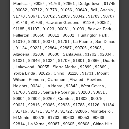
Montclair , 90054 , 91766 , 92861 , Dodgertown , 91745
, 90082 , 90712 , 91773 , 91066 , 90640 , Bell , Artesia ,
91778 , 90671 , 90702 , 92809 , 90042 , 91789 , 90707
, 91748 , 91708 , Hawaiian Gardens , 91129 , 90052 ,
91185 , 91107 , 91023 , 90081 , 91003 , Baldwin Park ,
Fullerton , 90660 , 90012 , 90602 , Huntington Park ,
91010 , 92801 , 90071 , 91791 , La Puente , San Dimas
, 91124 , 90221 , 92864 , 92887 , 90706 , 92803 ,
Altadena , 92836 , 90680 , Santa Ana , 91702 , 92834 ,
91031 , 92846 , 91024 , 91709 , 91801 , 92866 , Duarte
, Lakewood , 90055 , Sierra Madre , 92899 , 92869 ,
Yorba Linda , 92825 , Chino , 91118 , 91731 , Mount
Wilson , Pomona , Claremont , Atwood , Rowland
Heights , 90241 , La Habra , 92842 , West Covina ,
91768 , 92815 , Santa Fe Springs , 90280 , 90631 ,
90604 , 92802 , 90262 , Cerritos , 91803 , 90075 ,
90621 , 92816 , 90086 , 92823 , 91788 , 91126 , 91184
, 91716 , 91771 , 91749 , 91722 , 92806 , Montebello ,
El Monte , 90078 , 91733 , 90633 , 90053 , 90638 ,
92814 , La Verne , 90087 , 90605 , 90808 , Chino Hills ,