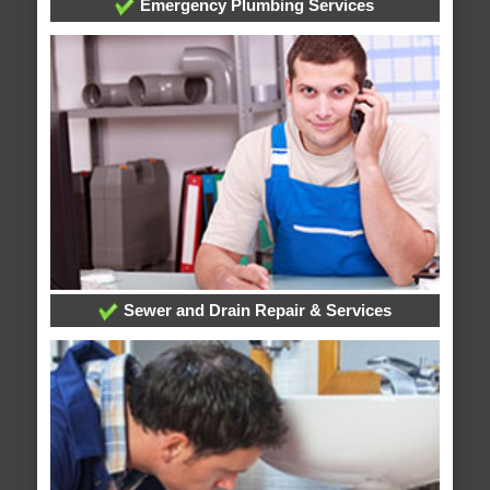
Emergency Plumbing Services
Sewer and Drain Repair & Services