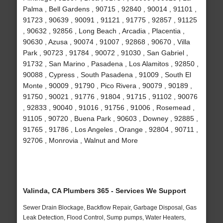
Palma , Bell Gardens , 90715 , 92840 , 90014 , 91101 ,
91723 , 90639 , 90091 , 91121 , 91775 , 92857 , 91125
, 90632 , 92856 , Long Beach , Arcadia , Placentia ,
90630 , Azusa , 90074 , 91007 , 92868 , 90670 , Villa
Park , 90723 , 91784 , 90072 , 91030 , San Gabriel ,
91732 , San Marino , Pasadena , Los Alamitos , 92850 ,
90088 , Cypress , South Pasadena , 91009 , South El
Monte , 90009 , 91790 , Pico Rivera , 90079 , 90189 ,
91750 , 90021 , 91776 , 91804 , 91715 , 91102 , 90076
, 92833 , 90040 , 91016 , 91756 , 91006 , Rosemead ,
91105 , 90720 , Buena Park , 90603 , Downey , 92885 ,
91765 , 91786 , Los Angeles , Orange , 92804 , 90711 ,
92706 , Monrovia , Walnut and More
Valinda, CA Plumbers 365 - Services We Support
Sewer Drain Blockage, Backflow Repair, Garbage Disposal, Gas
Leak Detection, Flood Control, Sump pumps, Water Heaters,