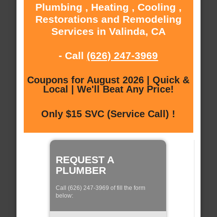
Plumbing , Heating , Cooling ,
Restorations and Remodeling
Services in Valinda, CA
- Call
(626) 247-3969
Coupons for August 2026 | Quick &
Local | We'll Beat Any Price!
Only $15 SVC (Service Call) !
REQUEST A
PLUMBER
Call (626) 247-3969 of fill the form
below: