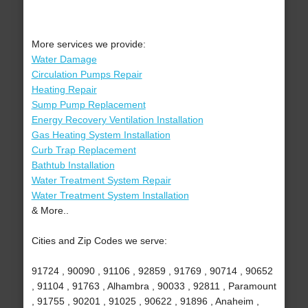
More services we provide:
Water Damage
Circulation Pumps Repair
Heating Repair
Sump Pump Replacement
Energy Recovery Ventilation Installation
Gas Heating System Installation
Curb Trap Replacement
Bathtub Installation
Water Treatment System Repair
Water Treatment System Installation
& More..
Cities and Zip Codes we serve:
91724 , 90090 , 91106 , 92859 , 91769 , 90714 , 90652
, 91104 , 91763 , Alhambra , 90033 , 92811 , Paramount
, 91755 , 90201 , 91025 , 90622 , 91896 , Anaheim ,