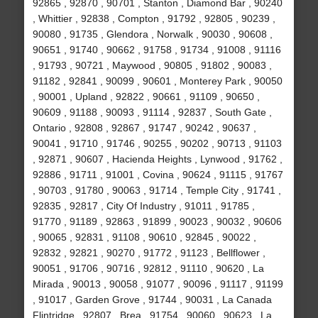
92865 , 92870 , 90701 , Stanton , Diamond Bar , 90240
, Whittier , 92838 , Compton , 91792 , 92805 , 90239 ,
90080 , 91735 , Glendora , Norwalk , 90030 , 90608 ,
90651 , 91740 , 90662 , 91758 , 91734 , 91008 , 91116
, 91793 , 90721 , Maywood , 90805 , 91802 , 90083 ,
91182 , 92841 , 90099 , 90601 , Monterey Park , 90050
, 90001 , Upland , 92822 , 90661 , 91109 , 90650 ,
90609 , 91188 , 90093 , 91114 , 92837 , South Gate ,
Ontario , 92808 , 92867 , 91747 , 90242 , 90637 ,
90041 , 91710 , 91746 , 90255 , 90202 , 90713 , 91103
, 92871 , 90607 , Hacienda Heights , Lynwood , 91762 ,
92886 , 91711 , 91001 , Covina , 90624 , 91115 , 91767
, 90703 , 91780 , 90063 , 91714 , Temple City , 91741 ,
92835 , 92817 , City Of Industry , 91011 , 91785 ,
91770 , 91189 , 92863 , 91899 , 90023 , 90032 , 90606
, 90065 , 92831 , 91108 , 90610 , 92845 , 90022 ,
92832 , 92821 , 90270 , 91772 , 91123 , Bellflower ,
90051 , 91706 , 90716 , 92812 , 91110 , 90620 , La
Mirada , 90013 , 90058 , 91077 , 90096 , 91117 , 91199
, 91017 , Garden Grove , 91744 , 90031 , La Canada
Flintridge , 92807 , Brea , 91754 , 90060 , 90623 , La