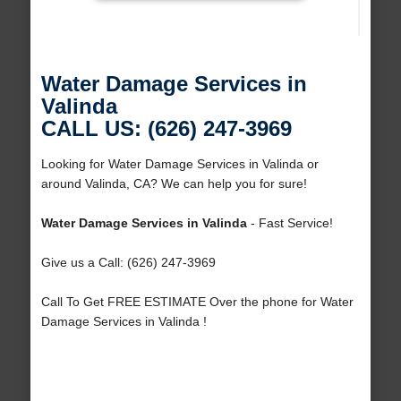
Water Damage Services in
Valinda
CALL US: (626) 247-3969
Looking for Water Damage Services in Valinda or
around Valinda, CA? We can help you for sure!
Water Damage Services in Valinda
- Fast Service!
Give us a Call: (626) 247-3969
Call To Get FREE ESTIMATE Over the phone for Water
Damage Services in Valinda !