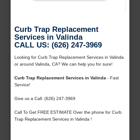
Curb Trap Replacement
Services in Valinda
CALL US: (626) 247-3969
Looking for Curb Trap Replacement Services in Valinda
or around Valinda, CA? We can help you for sure!
Curb Trap Replacement Services in Valinda
- Fast
Service!
Give us a Call: (626) 247-3969
Call To Get FREE ESTIMATE Over the phone for Curb
Trap Replacement Services in Valinda !