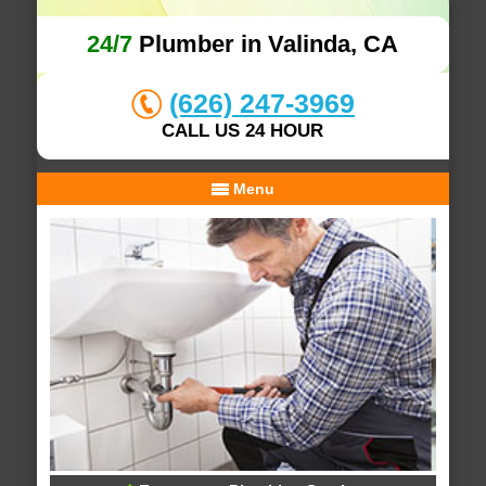
24/7
Plumber in Valinda, CA
(626) 247-3969
CALL US 24 HOUR
Menu