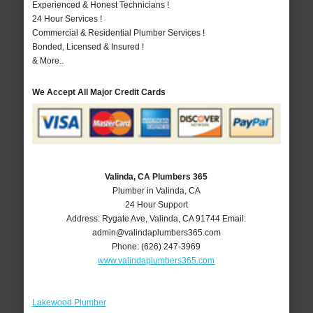
Experienced & Honest Technicians !
24 Hour Services !
Commercial & Residential Plumber Services !
Bonded, Licensed & Insured !
& More..
We Accept All Major Credit Cards
Valinda, CA Plumbers 365
Plumber in Valinda, CA
24 Hour Support
Address:
Rygate Ave
,
Valinda
,
CA
91744
Email:
admin@valindaplumbers365.com
Phone:
(626) 247-3969
www.valindaplumbers365.com
Lakewood Plumber