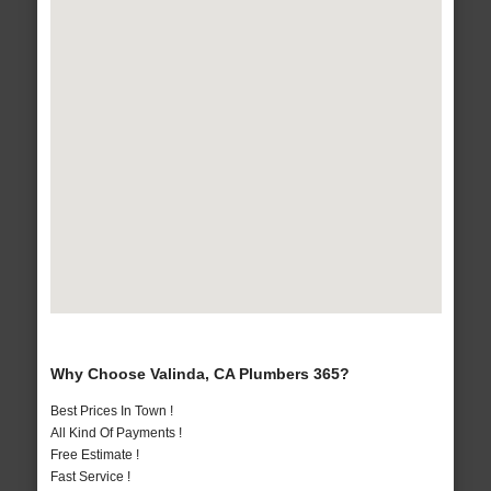
Why Choose Valinda, CA Plumbers 365?
Best Prices In Town !
All Kind Of Payments !
Free Estimate !
Fast Service !