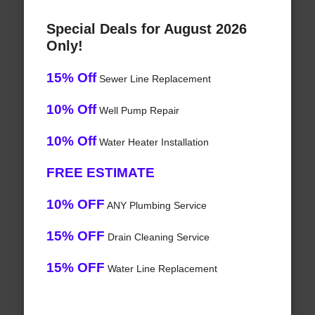
Special Deals for August 2026
Only!
15% Off
Sewer Line Replacement
10% Off
Well Pump Repair
10% Off
Water Heater Installation
FREE ESTIMATE
10% OFF
ANY Plumbing Service
15% OFF
Drain Cleaning Service
15% OFF
Water Line Replacement