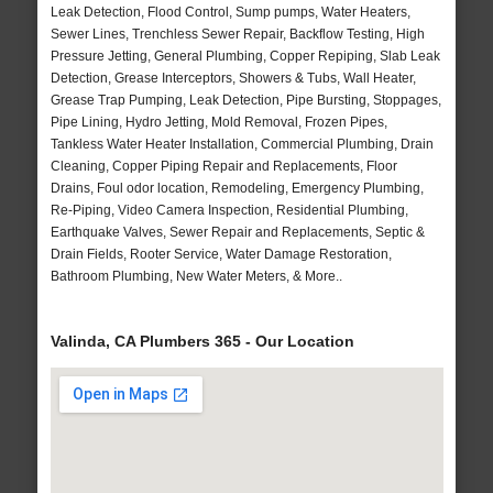
Leak Detection, Flood Control, Sump pumps, Water Heaters,
Sewer Lines, Trenchless Sewer Repair, Backflow Testing, High
Pressure Jetting, General Plumbing, Copper Repiping, Slab Leak
Detection, Grease Interceptors, Showers & Tubs, Wall Heater,
Grease Trap Pumping, Leak Detection, Pipe Bursting, Stoppages,
Pipe Lining, Hydro Jetting, Mold Removal, Frozen Pipes,
Tankless Water Heater Installation, Commercial Plumbing, Drain
Cleaning, Copper Piping Repair and Replacements, Floor
Drains, Foul odor location, Remodeling, Emergency Plumbing,
Re-Piping, Video Camera Inspection, Residential Plumbing,
Earthquake Valves, Sewer Repair and Replacements, Septic &
Drain Fields, Rooter Service, Water Damage Restoration,
Bathroom Plumbing, New Water Meters, & More..
Valinda, CA Plumbers 365 - Our Location