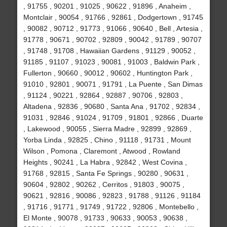
, 91755 , 90201 , 91025 , 90622 , 91896 , Anaheim ,
Montclair , 90054 , 91766 , 92861 , Dodgertown , 91745
, 90082 , 90712 , 91773 , 91066 , 90640 , Bell , Artesia ,
91778 , 90671 , 90702 , 92809 , 90042 , 91789 , 90707
, 91748 , 91708 , Hawaiian Gardens , 91129 , 90052 ,
91185 , 91107 , 91023 , 90081 , 91003 , Baldwin Park ,
Fullerton , 90660 , 90012 , 90602 , Huntington Park ,
91010 , 92801 , 90071 , 91791 , La Puente , San Dimas
, 91124 , 90221 , 92864 , 92887 , 90706 , 92803 ,
Altadena , 92836 , 90680 , Santa Ana , 91702 , 92834 ,
91031 , 92846 , 91024 , 91709 , 91801 , 92866 , Duarte
, Lakewood , 90055 , Sierra Madre , 92899 , 92869 ,
Yorba Linda , 92825 , Chino , 91118 , 91731 , Mount
Wilson , Pomona , Claremont , Atwood , Rowland
Heights , 90241 , La Habra , 92842 , West Covina ,
91768 , 92815 , Santa Fe Springs , 90280 , 90631 ,
90604 , 92802 , 90262 , Cerritos , 91803 , 90075 ,
90621 , 92816 , 90086 , 92823 , 91788 , 91126 , 91184
, 91716 , 91771 , 91749 , 91722 , 92806 , Montebello ,
El Monte , 90078 , 91733 , 90633 , 90053 , 90638 ,