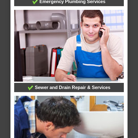
Emergency Plumbing Services
Sewer and Drain Repair & Services