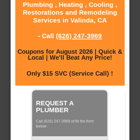
Plumbing , Heating , Cooling ,
Restorations and Remodeling
Services in Valinda, CA
- Call
(626) 247-3969
Coupons for August 2026 | Quick &
Local | We'll Beat Any Price!
Only $15 SVC (Service Call) !
REQUEST A
PLUMBER
Call (626) 247-3969 of fill the form
below: