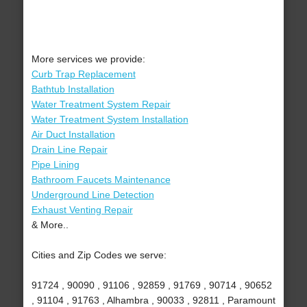
More services we provide:
Curb Trap Replacement
Bathtub Installation
Water Treatment System Repair
Water Treatment System Installation
Air Duct Installation
Drain Line Repair
Pipe Lining
Bathroom Faucets Maintenance
Underground Line Detection
Exhaust Venting Repair
& More..
Cities and Zip Codes we serve:
91724 , 90090 , 91106 , 92859 , 91769 , 90714 , 90652
, 91104 , 91763 , Alhambra , 90033 , 92811 , Paramount