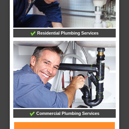
Residential Plumbing Services
Commercial Plumbing Services