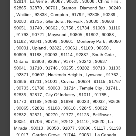
92814 , La Verne , 90087 , 90605 , 90808 , Chino Hills ,
92865 , 92870 , 90701 , Stanton , Diamond Bar , 90240
, Whittier , 92838 , Compton , 91792 , 92805 , 90239 ,
90080 , 91735 , Glendora , Norwalk , 90030 , 90608 ,
90651 , 91740 , 90662 , 91758 , 91734 , 91008 , 91116
, 91793 , 90721 , Maywood , 90805 , 91802 , 90083 ,
91182 , 92841 , 90099 , 90601 , Monterey Park , 90050
, 90001 , Upland , 92822 , 90661 , 91109 , 90650 ,
90609 , 91188 , 90093 , 91114 , 92837 , South Gate ,
Ontario , 92808 , 92867 , 91747 , 90242 , 90637 ,
90041 , 91710 , 91746 , 90255 , 90202 , 90713 , 91103
, 92871 , 90607 , Hacienda Heights , Lynwood , 91762 ,
92886 , 91711 , 91001 , Covina , 90624 , 91115 , 91767
, 90703 , 91780 , 90063 , 91714 , Temple City , 91741 ,
92835 , 92817 , City Of Industry , 91011 , 91785 ,
91770 , 91189 , 92863 , 91899 , 90023 , 90032 , 90606
, 90065 , 92831 , 91108 , 90610 , 92845 , 90022 ,
92832 , 92821 , 90270 , 91772 , 91123 , Bellflower ,
90051 , 91706 , 90716 , 92812 , 91110 , 90620 , La
Mirada , 90013 , 90058 , 91077 , 90096 , 91117 , 91199
, 91017 , Garden Grove , 91744 , 90031 , La Canada