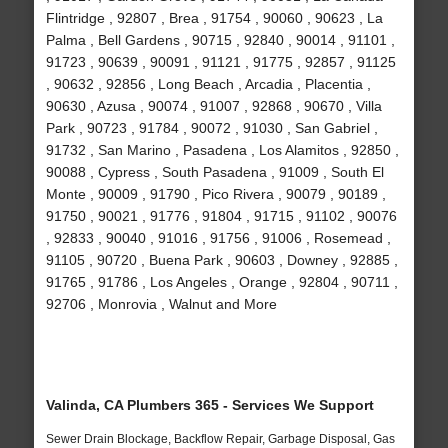
Flintridge , 92807 , Brea , 91754 , 90060 , 90623 , La
Palma , Bell Gardens , 90715 , 92840 , 90014 , 91101 ,
91723 , 90639 , 90091 , 91121 , 91775 , 92857 , 91125
, 90632 , 92856 , Long Beach , Arcadia , Placentia ,
90630 , Azusa , 90074 , 91007 , 92868 , 90670 , Villa
Park , 90723 , 91784 , 90072 , 91030 , San Gabriel ,
91732 , San Marino , Pasadena , Los Alamitos , 92850 ,
90088 , Cypress , South Pasadena , 91009 , South El
Monte , 90009 , 91790 , Pico Rivera , 90079 , 90189 ,
91750 , 90021 , 91776 , 91804 , 91715 , 91102 , 90076
, 92833 , 90040 , 91016 , 91756 , 91006 , Rosemead ,
91105 , 90720 , Buena Park , 90603 , Downey , 92885 ,
91765 , 91786 , Los Angeles , Orange , 92804 , 90711 ,
92706 , Monrovia , Walnut and More
Valinda, CA Plumbers 365 - Services We Support
Sewer Drain Blockage, Backflow Repair, Garbage Disposal, Gas