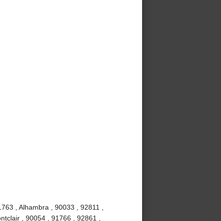
1763 , Alhambra , 90033 , 92811 ,
tclair , 90054 , 91766 , 92861 ,