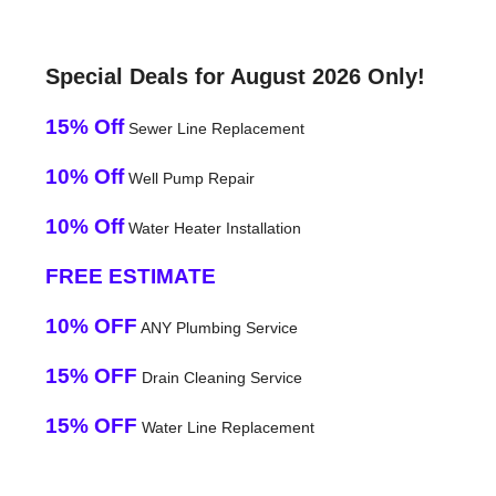
Special Deals for August 2026 Only!
15% Off
Sewer Line Replacement
10% Off
Well Pump Repair
10% Off
Water Heater Installation
FREE ESTIMATE
10% OFF
ANY Plumbing Service
15% OFF
Drain Cleaning Service
15% OFF
Water Line Replacement