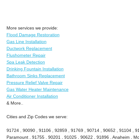
More services we provide:
Flood Damage Restoration
Gas Line Installation
Ductwork Replacement
Flushometer Repair
Spa Leak Detection
Drinking Fountain Installation
Bathroom Sinks Replacement
Pressure Relief Valve Repair
Gas Water Heater Maintenance
Air Conditioner Installation
& More..
Cities and Zip Codes we serve:
91724 , 90090 , 91106 , 92859 , 91769 , 90714 , 90652 , 91104 , 9
Paramount , 91755 , 90201 , 91025 , 90622 , 91896 , Anaheim , Mon