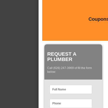
Coupons 
REQUEST A
PLUMBER
Call (626) 247-3969 of fill the form
below: