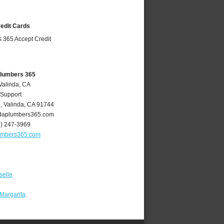
redit Cards
Plumbers 365
Valinda, CA
 Support
e
,
Valinda
,
CA
91744
daplumbers365.com
6) 247-3969
umbers365.com
selle
Margarita