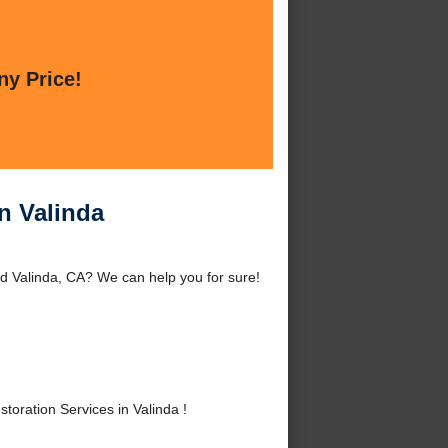
ny Price!
n Valinda
d Valinda, CA? We can help you for sure!
ration Services in Valinda !