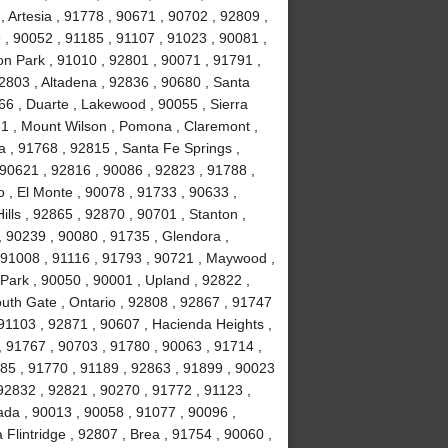
 Artesia , 91778 , 90671 , 90702 , 92809 ,
, 90052 , 91185 , 91107 , 91023 , 90081 ,
on Park , 91010 , 92801 , 90071 , 91791 ,
2803 , Altadena , 92836 , 90680 , Santa
66 , Duarte , Lakewood , 90055 , Sierra
31 , Mount Wilson , Pomona , Claremont ,
 , 91768 , 92815 , Santa Fe Springs ,
 90621 , 92816 , 90086 , 92823 , 91788 ,
 , El Monte , 90078 , 91733 , 90633 ,
lls , 92865 , 92870 , 90701 , Stanton ,
, 90239 , 90080 , 91735 , Glendora ,
 91008 , 91116 , 91793 , 90721 , Maywood ,
Park , 90050 , 90001 , Upland , 92822 ,
uth Gate , Ontario , 92808 , 92867 , 91747
91103 , 92871 , 90607 , Hacienda Heights ,
, 91767 , 90703 , 91780 , 90063 , 91714 ,
1785 , 91770 , 91189 , 92863 , 91899 , 90023
92832 , 92821 , 90270 , 91772 , 91123 ,
ada , 90013 , 90058 , 91077 , 90096 ,
lintridge , 92807 , Brea , 91754 , 90060 ,