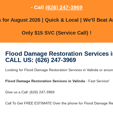
- Call
(626) 247-3969
for August 2026 | Quick & Local | We'll Beat A
Only $15 SVC (Service Call) !
Flood Damage Restoration Services i
CALL US: (626) 247-3969
Looking for Flood Damage Restoration Services in Valinda or aroun
Flood Damage Restoration Services in Valinda
- Fast Service!
Give us a Call: (626) 247-3969
Call To Get FREE ESTIMATE Over the phone for Flood Damage Resto