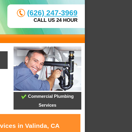
(626) 247-3969
CALL US 24 HOUR
Commercial Plumbing
Services
vices in Valinda, CA