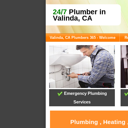
24/7
Plumber in
Valinda, CA
Valinda, CA Plumbers 365 - Welcome
R
Emergency Plumbing
Services
Plumbing , Heating 