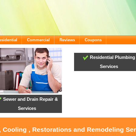
esidential
Commercial
Reviews
Coupons
Residential Plumbing
Services
Sewer and Drain Repair &
Services
, Cooling , Restorations and Remodeling Ser