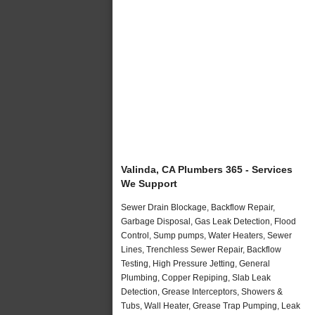
Valinda, CA Plumbers 365 - Services
We Support
Sewer Drain Blockage, Backflow Repair,
Garbage Disposal, Gas Leak Detection, Flood
Control, Sump pumps, Water Heaters, Sewer
Lines, Trenchless Sewer Repair, Backflow
Testing, High Pressure Jetting, General
Plumbing, Copper Repiping, Slab Leak
Detection, Grease Interceptors, Showers &
Tubs, Wall Heater, Grease Trap Pumping, Leak