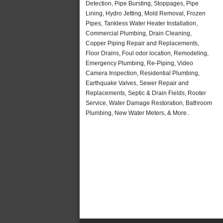
Detection, Pipe Bursting, Stoppages, Pipe
Lining, Hydro Jetting, Mold Removal, Frozen
Pipes, Tankless Water Heater Installation,
Commercial Plumbing, Drain Cleaning,
Copper Piping Repair and Replacements,
Floor Drains, Foul odor location, Remodeling,
Emergency Plumbing, Re-Piping, Video
Camera Inspection, Residential Plumbing,
Earthquake Valves, Sewer Repair and
Replacements, Septic & Drain Fields, Rooter
Service, Water Damage Restoration, Bathroom
Plumbing, New Water Meters, & More..