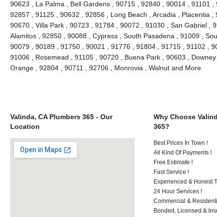
90623 , La Palma , Bell Gardens , 90715 , 92840 , 90014 , 91101 ,
92857 , 91125 , 90632 , 92856 , Long Beach , Arcadia , Placentia ,
90670 , Villa Park , 90723 , 91784 , 90072 , 91030 , San Gabriel ,
Alamitos , 92850 , 90088 , Cypress , South Pasadena , 91009 , Sout
90079 , 90189 , 91750 , 90021 , 91776 , 91804 , 91715 , 91102 , 9
91006 , Rosemead , 91105 , 90720 , Buena Park , 90603 , Downey ,
Orange , 92804 , 90711 , 92706 , Monrovia , Walnut and More
Valinda, CA Plumbers 365 - Our
Why Choose Valind
Location
365?
Best Prices In Town !
All Kind Of Payments !
Free Estimate !
Fast Service !
Experienced & Honest T
24 Hour Services !
Commercial & Residenti
Bonded, Licensed & Ins