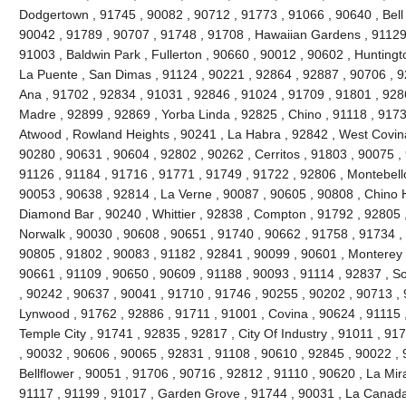
Dodgertown , 91745 , 90082 , 90712 , 91773 , 91066 , 90640 , Bell ,
90042 , 91789 , 90707 , 91748 , 91708 , Hawaiian Gardens , 91129 
91003 , Baldwin Park , Fullerton , 90660 , 90012 , 90602 , Huntingt
La Puente , San Dimas , 91124 , 90221 , 92864 , 92887 , 90706 , 9
Ana , 91702 , 92834 , 91031 , 92846 , 91024 , 91709 , 91801 , 928
Madre , 92899 , 92869 , Yorba Linda , 92825 , Chino , 91118 , 917
Atwood , Rowland Heights , 90241 , La Habra , 92842 , West Covina
90280 , 90631 , 90604 , 92802 , 90262 , Cerritos , 91803 , 90075 ,
91126 , 91184 , 91716 , 91771 , 91749 , 91722 , 92806 , Montebello
90053 , 90638 , 92814 , La Verne , 90087 , 90605 , 90808 , Chino Hi
Diamond Bar , 90240 , Whittier , 92838 , Compton , 91792 , 92805 
Norwalk , 90030 , 90608 , 90651 , 91740 , 90662 , 91758 , 91734 ,
90805 , 91802 , 90083 , 91182 , 92841 , 90099 , 90601 , Monterey 
90661 , 91109 , 90650 , 90609 , 91188 , 90093 , 91114 , 92837 , So
, 90242 , 90637 , 90041 , 91710 , 91746 , 90255 , 90202 , 90713 , 
Lynwood , 91762 , 92886 , 91711 , 91001 , Covina , 90624 , 91115 
Temple City , 91741 , 92835 , 92817 , City Of Industry , 91011 , 9
, 90032 , 90606 , 90065 , 92831 , 91108 , 90610 , 92845 , 90022 , 
Bellflower , 90051 , 91706 , 90716 , 92812 , 91110 , 90620 , La Mir
91117 , 91199 , 91017 , Garden Grove , 91744 , 90031 , La Canada F