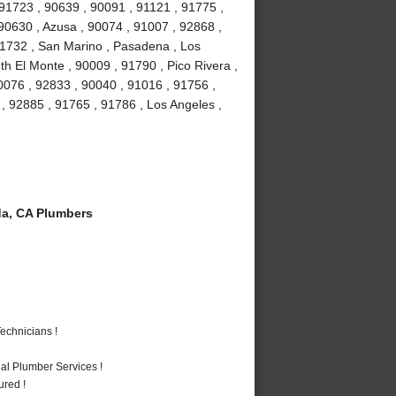
 91723 , 90639 , 90091 , 91121 , 91775 ,
 90630 , Azusa , 90074 , 91007 , 92868 ,
 91732 , San Marino , Pasadena , Los
h El Monte , 90009 , 91790 , Pico Rivera ,
0076 , 92833 , 90040 , 91016 , 91756 ,
 92885 , 91765 , 91786 , Los Angeles ,
a, CA Plumbers
echnicians !
al Plumber Services !
ured !