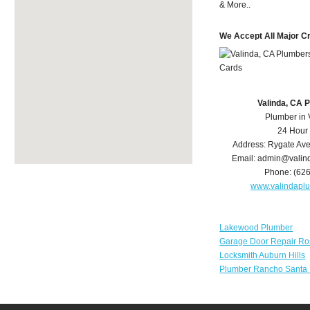
& More..
We Accept All Major C
Valinda, CA 
Plumber in 
24 Hour
Address:
Rygate Av
Email:
admin@valin
Phone:
(62
www.valindapl
Lakewood Plumber
Garage Door Repair Ro
Locksmith Auburn Hills
Plumber Rancho Santa 