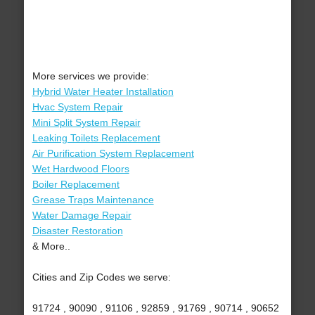
More services we provide:
Hybrid Water Heater Installation
Hvac System Repair
Mini Split System Repair
Leaking Toilets Replacement
Air Purification System Replacement
Wet Hardwood Floors
Boiler Replacement
Grease Traps Maintenance
Water Damage Repair
Disaster Restoration
& More..
Cities and Zip Codes we serve:
91724 , 90090 , 91106 , 92859 , 91769 , 90714 , 90652