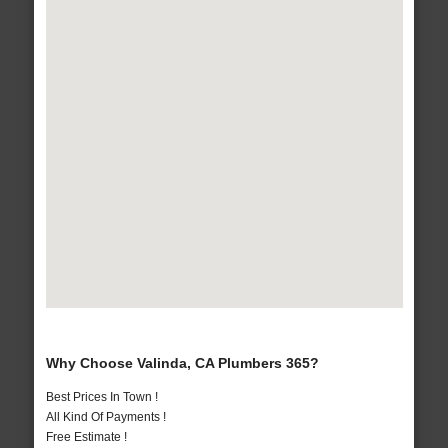
Why Choose Valinda, CA Plumbers 365?
Best Prices In Town !
All Kind Of Payments !
Free Estimate !