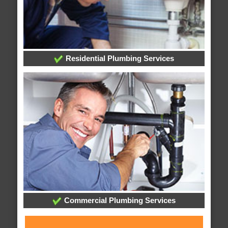
Residential Plumbing Services
Commercial Plumbing Services