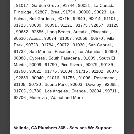
, 91017 , Garden Grove , 91744 , 90031 , La Canada
Flintridge , 92807 , Brea , 91754 , 90060 , 90623 , La
Palma , Bell Gardens , 90715 , 92840 , 90014 , 91101 ,
91723 , 90639 , 90091 , 91121 , 91775 , 92857 , 91125
, 90632 , 92856 , Long Beach , Arcadia , Placentia ,
90630 , Azusa , 90074 , 91007 , 92868 , 90670 , Villa
Park , 90723 , 91784 , 90072 , 91030 , San Gabriel ,
91732 , San Marino , Pasadena , Los Alamitos , 92850 ,
90088 , Cypress , South Pasadena , 91009 , South El
Monte , 90009 , 91790 , Pico Rivera , 90079 , 90189 ,
91750 , 90021 , 91776 , 91804 , 91715 , 91102 , 90076
, 92833 , 90040 , 91016 , 91756 , 91006 , Rosemead ,
91105 , 90720 , Buena Park , 90603 , Downey , 92885 ,
91765 , 91786 , Los Angeles , Orange , 92804 , 90711 ,
92706 , Monrovia , Walnut and More
Valinda, CA Plumbers 365 - Services We Support