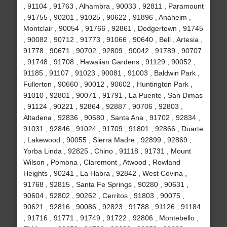
, 91104 , 91763 , Alhambra , 90033 , 92811 , Paramount
, 91755 , 90201 , 91025 , 90622 , 91896 , Anaheim ,
Montclair , 90054 , 91766 , 92861 , Dodgertown , 91745
, 90082 , 90712 , 91773 , 91066 , 90640 , Bell , Artesia ,
91778 , 90671 , 90702 , 92809 , 90042 , 91789 , 90707
, 91748 , 91708 , Hawaiian Gardens , 91129 , 90052 ,
91185 , 91107 , 91023 , 90081 , 91003 , Baldwin Park ,
Fullerton , 90660 , 90012 , 90602 , Huntington Park ,
91010 , 92801 , 90071 , 91791 , La Puente , San Dimas
, 91124 , 90221 , 92864 , 92887 , 90706 , 92803 ,
Altadena , 92836 , 90680 , Santa Ana , 91702 , 92834 ,
91031 , 92846 , 91024 , 91709 , 91801 , 92866 , Duarte
, Lakewood , 90055 , Sierra Madre , 92899 , 92869 ,
Yorba Linda , 92825 , Chino , 91118 , 91731 , Mount
Wilson , Pomona , Claremont , Atwood , Rowland
Heights , 90241 , La Habra , 92842 , West Covina ,
91768 , 92815 , Santa Fe Springs , 90280 , 90631 ,
90604 , 92802 , 90262 , Cerritos , 91803 , 90075 ,
90621 , 92816 , 90086 , 92823 , 91788 , 91126 , 91184
, 91716 , 91771 , 91749 , 91722 , 92806 , Montebello ,