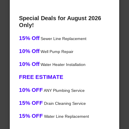
Special Deals for August 2026
Only!
15% Off
Sewer Line Replacement
10% Off
Well Pump Repair
10% Off
Water Heater Installation
FREE ESTIMATE
10% OFF
ANY Plumbing Service
15% OFF
Drain Cleaning Service
15% OFF
Water Line Replacement