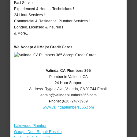
Fast Service !
Experienced & Honest Technicians !
24 Hour Services !
Commercial & Residential Plumber Services !
Bonded, Licensed & Insured !
& More..
We Accept All Major Credit Cards
Valinda, CA Plumbers 365
Plumber in Valinda, CA
24 Hour Support
Address:
Rygate Ave
,
Valinda
,
CA
91744
Email:
admin@valindaplumbers365.com
Phone:
(626) 247-3969
www.valindaplumbers365.com
Lakewood Plumber
Garage Door Repair Roselle