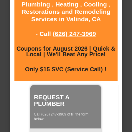
Plumbing , Heating , Cooling ,
Restorations and Remodeling
Services in Valinda, CA
- Call
(626) 247-3969
Coupons for August 2026 | Quick &
Local | We'll Beat Any Price!
Only $15 SVC (Service Call) !
REQUEST A
PLUMBER
Call (626) 247-3969 of fill the form
below: