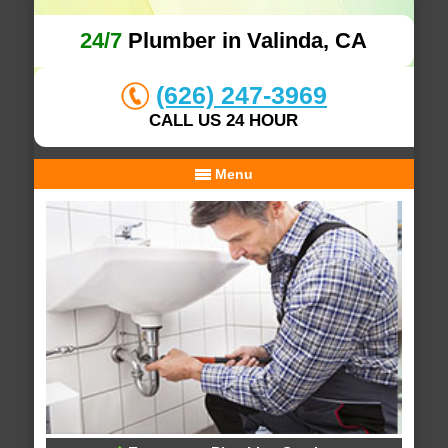
24/7
Plumber in Valinda, CA
(626) 247-3969
CALL US 24 HOUR
Menu