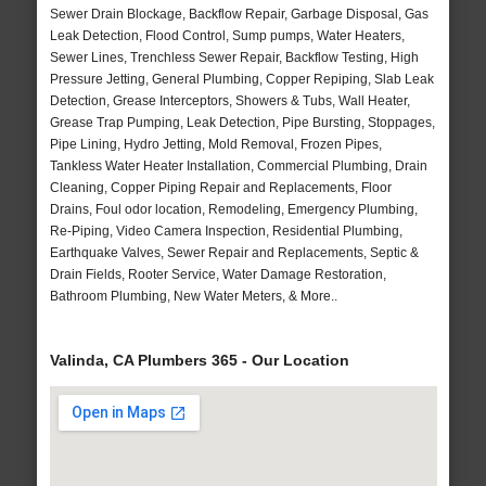
Sewer Drain Blockage, Backflow Repair, Garbage Disposal, Gas
Leak Detection, Flood Control, Sump pumps, Water Heaters,
Sewer Lines, Trenchless Sewer Repair, Backflow Testing, High
Pressure Jetting, General Plumbing, Copper Repiping, Slab Leak
Detection, Grease Interceptors, Showers & Tubs, Wall Heater,
Grease Trap Pumping, Leak Detection, Pipe Bursting, Stoppages,
Pipe Lining, Hydro Jetting, Mold Removal, Frozen Pipes,
Tankless Water Heater Installation, Commercial Plumbing, Drain
Cleaning, Copper Piping Repair and Replacements, Floor
Drains, Foul odor location, Remodeling, Emergency Plumbing,
Re-Piping, Video Camera Inspection, Residential Plumbing,
Earthquake Valves, Sewer Repair and Replacements, Septic &
Drain Fields, Rooter Service, Water Damage Restoration,
Bathroom Plumbing, New Water Meters, & More..
Valinda, CA Plumbers 365 - Our Location