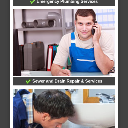
Emergency Plumbing Services
Sewer and Drain Repair & Services