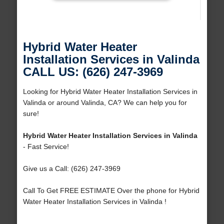
Hybrid Water Heater
Installation Services in Valinda
CALL US: (626) 247-3969
Looking for Hybrid Water Heater Installation Services in
Valinda or around Valinda, CA? We can help you for
sure!
Hybrid Water Heater Installation Services in Valinda
- Fast Service!
Give us a Call: (626) 247-3969
Call To Get FREE ESTIMATE Over the phone for Hybrid
Water Heater Installation Services in Valinda !