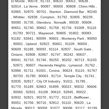
El Monte , 90078 , 91733 , 90633 , 90053 , 90638 ,
92814 , La Verne , 90087 , 90605 , 90808 , Chino Hills ,
92865 , 92870 , 90701 , Stanton , Diamond Bar , 90240
, Whittier , 92838 , Compton , 91792 , 92805 , 90239 ,
90080 , 91735 , Glendora , Norwalk , 90030 , 90608 ,
90651 , 91740 , 90662 , 91758 , 91734 , 91008 , 91116
, 91793 , 90721 , Maywood , 90805 , 91802 , 90083 ,
91182 , 92841 , 90099 , 90601 , Monterey Park , 90050
, 90001 , Upland , 92822 , 90661 , 91109 , 90650 ,
90609 , 91188 , 90093 , 91114 , 92837 , South Gate ,
Ontario , 92808 , 92867 , 91747 , 90242 , 90637 ,
90041 , 91710 , 91746 , 90255 , 90202 , 90713 , 91103
, 92871 , 90607 , Hacienda Heights , Lynwood , 91762 ,
92886 , 91711 , 91001 , Covina , 90624 , 91115 , 91767
, 90703 , 91780 , 90063 , 91714 , Temple City , 91741 ,
92835 , 92817 , City Of Industry , 91011 , 91785 ,
91770 , 91189 , 92863 , 91899 , 90023 , 90032 , 90606
, 90065 , 92831 , 91108 , 90610 , 92845 , 90022 ,
92832 , 92821 , 90270 , 91772 , 91123 , Bellflower ,
90051 , 91706 , 90716 , 92812 , 91110 , 90620 , La
Mirada , 90013 , 90058 , 91077 , 90096 , 91117 , 91199