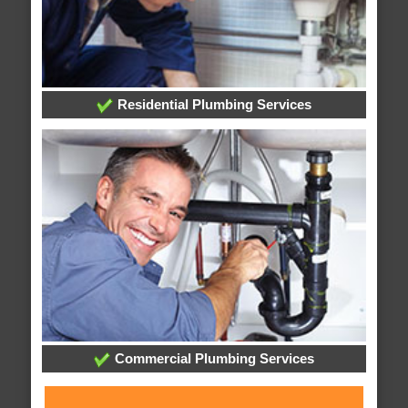
Residential Plumbing Services
Commercial Plumbing Services