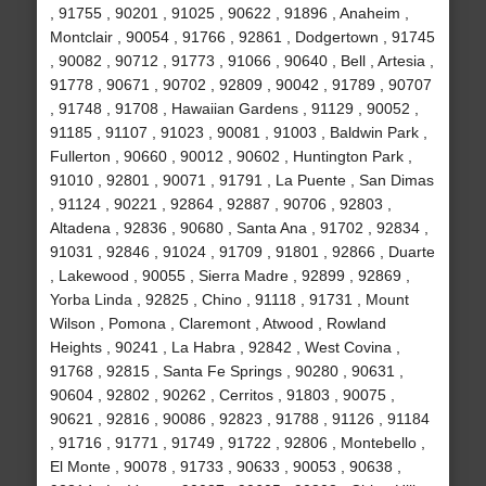
, 91755 , 90201 , 91025 , 90622 , 91896 , Anaheim ,
Montclair , 90054 , 91766 , 92861 , Dodgertown , 91745
, 90082 , 90712 , 91773 , 91066 , 90640 , Bell , Artesia ,
91778 , 90671 , 90702 , 92809 , 90042 , 91789 , 90707
, 91748 , 91708 , Hawaiian Gardens , 91129 , 90052 ,
91185 , 91107 , 91023 , 90081 , 91003 , Baldwin Park ,
Fullerton , 90660 , 90012 , 90602 , Huntington Park ,
91010 , 92801 , 90071 , 91791 , La Puente , San Dimas
, 91124 , 90221 , 92864 , 92887 , 90706 , 92803 ,
Altadena , 92836 , 90680 , Santa Ana , 91702 , 92834 ,
91031 , 92846 , 91024 , 91709 , 91801 , 92866 , Duarte
, Lakewood , 90055 , Sierra Madre , 92899 , 92869 ,
Yorba Linda , 92825 , Chino , 91118 , 91731 , Mount
Wilson , Pomona , Claremont , Atwood , Rowland
Heights , 90241 , La Habra , 92842 , West Covina ,
91768 , 92815 , Santa Fe Springs , 90280 , 90631 ,
90604 , 92802 , 90262 , Cerritos , 91803 , 90075 ,
90621 , 92816 , 90086 , 92823 , 91788 , 91126 , 91184
, 91716 , 91771 , 91749 , 91722 , 92806 , Montebello ,
El Monte , 90078 , 91733 , 90633 , 90053 , 90638 ,