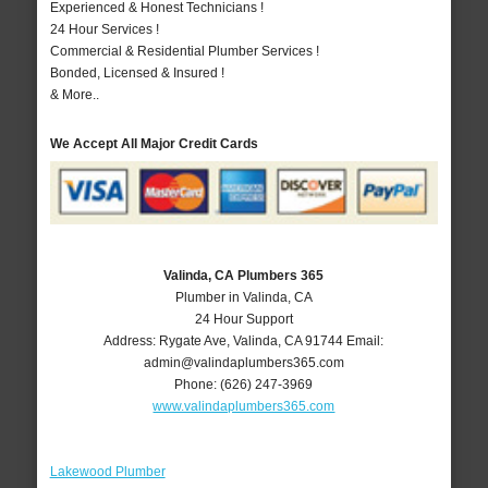
Experienced & Honest Technicians !
24 Hour Services !
Commercial & Residential Plumber Services !
Bonded, Licensed & Insured !
& More..
We Accept All Major Credit Cards
Valinda, CA Plumbers 365
Plumber in Valinda, CA
24 Hour Support
Address:
Rygate Ave
,
Valinda
,
CA
91744
Email:
admin@valindaplumbers365.com
Phone:
(626) 247-3969
www.valindaplumbers365.com
Lakewood Plumber