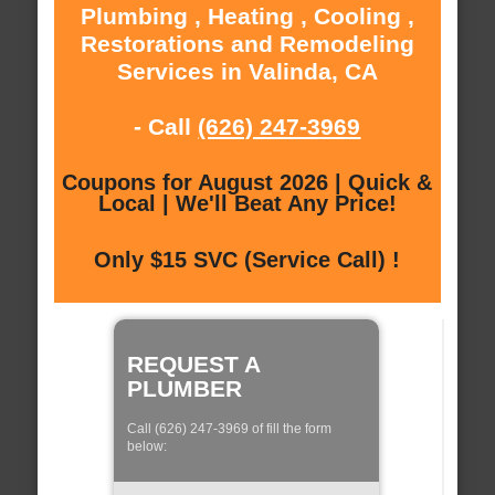
Plumbing , Heating , Cooling ,
Restorations and Remodeling
Services in Valinda, CA
- Call
(626) 247-3969
Coupons for August 2026 | Quick &
Local | We'll Beat Any Price!
Only $15 SVC (Service Call) !
REQUEST A
PLUMBER
Call (626) 247-3969 of fill the form
below: