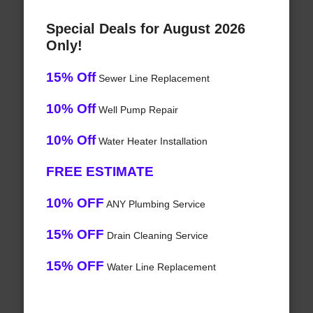
Special Deals for August 2026
Only!
15% Off
Sewer Line Replacement
10% Off
Well Pump Repair
10% Off
Water Heater Installation
FREE ESTIMATE
10% OFF
ANY Plumbing Service
15% OFF
Drain Cleaning Service
15% OFF
Water Line Replacement