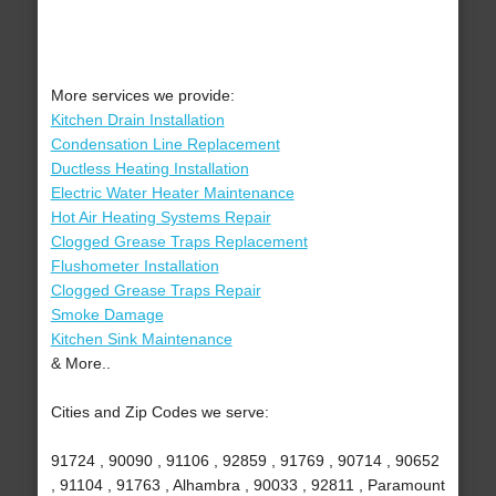
More services we provide:
Kitchen Drain Installation
Condensation Line Replacement
Ductless Heating Installation
Electric Water Heater Maintenance
Hot Air Heating Systems Repair
Clogged Grease Traps Replacement
Flushometer Installation
Clogged Grease Traps Repair
Smoke Damage
Kitchen Sink Maintenance
& More..
Cities and Zip Codes we serve:
91724 , 90090 , 91106 , 92859 , 91769 , 90714 , 90652
, 91104 , 91763 , Alhambra , 90033 , 92811 , Paramount