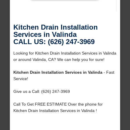
Kitchen Drain Installation
Services in Valinda
CALL US: (626) 247-3969
Looking for Kitchen Drain Installation Services in Valinda
or around Valinda, CA? We can help you for sure!
Kitchen Drain Installation Services in Valinda
- Fast
Service!
Give us a Call: (626) 247-3969
Call To Get FREE ESTIMATE Over the phone for
Kitchen Drain Installation Services in Valinda !