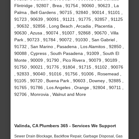
Flintridge , 92807 , Brea , 91754 , 90060 , 90623 , La
Palma , Bell Gardens , 90715 , 92840 , 90014 , 91101 ,
91723 , 90639 , 90091 , 91121 , 91775 , 92857 , 91125
, 90632 , 92856 , Long Beach , Arcadia , Placentia ,
90630 , Azusa , 90074 , 91007 , 92868 , 90670 , Villa
Park , 90723 , 91784 , 90072 , 91030 , San Gabriel ,
91732 , San Marino , Pasadena , Los Alamitos , 92850 ,
90088 , Cypress , South Pasadena , 91009 , South El
Monte , 90009 , 91790 , Pico Rivera , 90079 , 90189 ,
91750 , 90021 , 91776 , 91804 , 91715 , 91102 , 90076
, 92833 , 90040 , 91016 , 91756 , 91006 , Rosemead ,
91105 , 90720 , Buena Park , 90603 , Downey , 92885 ,
91765 , 91786 , Los Angeles , Orange , 92804 , 90711 ,
92706 , Monrovia , Walnut and More
Valinda, CA Plumbers 365 - Services We Support
Sewer Drain Blockage, Backflow Repair, Garbage Disposal, Gas