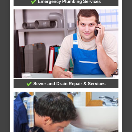
Emergency Plumbing Services
Sewer and Drain Repair & Services