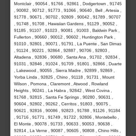
Montclair , 90054 , 91766 , 92861 , Dodgertown , 91745
, 90082 , 90712 , 91773 , 91066 , 90640 , Bell , Artesia ,
91778 , 90671 , 90702 , 92809 , 90042 , 91789 , 90707
, 91748 , 91708 , Hawaiian Gardens , 91129 , 90052 ,
91185 , 91107 , 91023 , 90081 , 91003 , Baldwin Park ,
Fullerton , 90660 , 90012 , 90602 , Huntington Park ,
91010 , 92801 , 90071 , 91791 , La Puente , San Dimas
, 91124 , 90221 , 92864 , 92887 , 90706 , 92803 ,
Altadena , 92836 , 90680 , Santa Ana , 91702 , 92834 ,
91031 , 92846 , 91024 , 91709 , 91801 , 92866 , Duarte
, Lakewood , 90055 , Sierra Madre , 92899 , 92869 ,
Yorba Linda , 92825 , Chino , 91118 , 91731 , Mount
Wilson , Pomona , Claremont , Atwood , Rowland
Heights , 90241 , La Habra , 92842 , West Covina ,
91768 , 92815 , Santa Fe Springs , 90280 , 90631 ,
90604 , 92802 , 90262 , Cerritos , 91803 , 90075 ,
90621 , 92816 , 90086 , 92823 , 91788 , 91126 , 91184
, 91716 , 91771 , 91749 , 91722 , 92806 , Montebello ,
El Monte , 90078 , 91733 , 90633 , 90053 , 90638 ,
92814 , La Verne , 90087 , 90605 , 90808 , Chino Hills ,