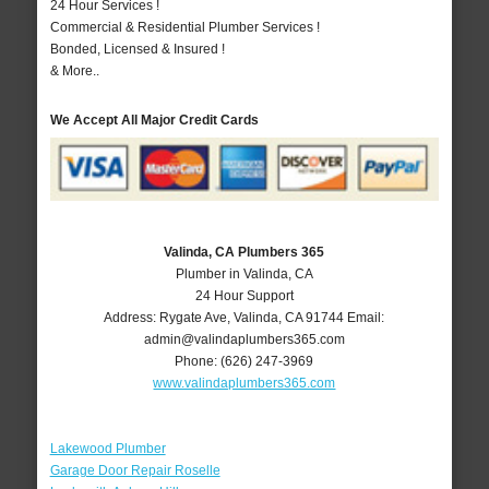
24 Hour Services !
Commercial & Residential Plumber Services !
Bonded, Licensed & Insured !
& More..
We Accept All Major Credit Cards
Valinda, CA Plumbers 365
Plumber in Valinda, CA
24 Hour Support
Address:
Rygate Ave
,
Valinda
,
CA
91744
Email:
admin@valindaplumbers365.com
Phone:
(626) 247-3969
www.valindaplumbers365.com
Lakewood Plumber
Garage Door Repair Roselle