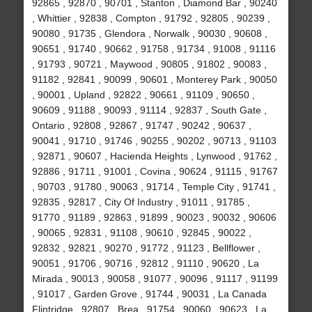
92865 , 92870 , 90701 , Stanton , Diamond Bar , 90240
, Whittier , 92838 , Compton , 91792 , 92805 , 90239 ,
90080 , 91735 , Glendora , Norwalk , 90030 , 90608 ,
90651 , 91740 , 90662 , 91758 , 91734 , 91008 , 91116
, 91793 , 90721 , Maywood , 90805 , 91802 , 90083 ,
91182 , 92841 , 90099 , 90601 , Monterey Park , 90050
, 90001 , Upland , 92822 , 90661 , 91109 , 90650 ,
90609 , 91188 , 90093 , 91114 , 92837 , South Gate ,
Ontario , 92808 , 92867 , 91747 , 90242 , 90637 ,
90041 , 91710 , 91746 , 90255 , 90202 , 90713 , 91103
, 92871 , 90607 , Hacienda Heights , Lynwood , 91762 ,
92886 , 91711 , 91001 , Covina , 90624 , 91115 , 91767
, 90703 , 91780 , 90063 , 91714 , Temple City , 91741 ,
92835 , 92817 , City Of Industry , 91011 , 91785 ,
91770 , 91189 , 92863 , 91899 , 90023 , 90032 , 90606
, 90065 , 92831 , 91108 , 90610 , 92845 , 90022 ,
92832 , 92821 , 90270 , 91772 , 91123 , Bellflower ,
90051 , 91706 , 90716 , 92812 , 91110 , 90620 , La
Mirada , 90013 , 90058 , 91077 , 90096 , 91117 , 91199
, 91017 , Garden Grove , 91744 , 90031 , La Canada
Flintridge , 92807 , Brea , 91754 , 90060 , 90623 , La