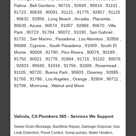
Palma , Bell Gardens , 90715 , 92840 , 90014 , 91101 ,
91723 , 90639 , 90091 , 91121 , 91775 , 92857 , 91125
, 90632 , 92856 , Long Beach , Arcadia , Placentia ,
90630 , Azusa , 90074 , 91007 , 92868 , 90670 , Villa
Park , 90723 , 91784 , 90072 , 91030 , San Gabriel ,
91732 , San Marino , Pasadena , Los Alamitos , 92850 ,
90088 , Cypress , South Pasadena , 91009 , South El
Monte , 90009 , 91790 , Pico Rivera , 90079 , 90189 ,
91750 , 90021 , 91776 , 91804 , 91715 , 91102 , 90076
, 92833 , 90040 , 91016 , 91756 , 91006 , Rosemead ,
91105 , 90720 , Buena Park , 90603 , Downey , 92885 ,
91765 , 91786 , Los Angeles , Orange , 92804 , 90711 ,
92706 , Monrovia , Walnut and More
Valinda, CA Plumbers 365 - Services We Support
Sewer Drain Blockage, Backflow Repair, Garbage Disposal, Gas
Leak Detection, Flood Control, Sump pumps, Water Heaters,