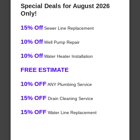
Special Deals for August 2026
Only!
15% Off
Sewer Line Replacement
10% Off
Well Pump Repair
10% Off
Water Heater Installation
FREE ESTIMATE
10% OFF
ANY Plumbing Service
15% OFF
Drain Cleaning Service
15% OFF
Water Line Replacement