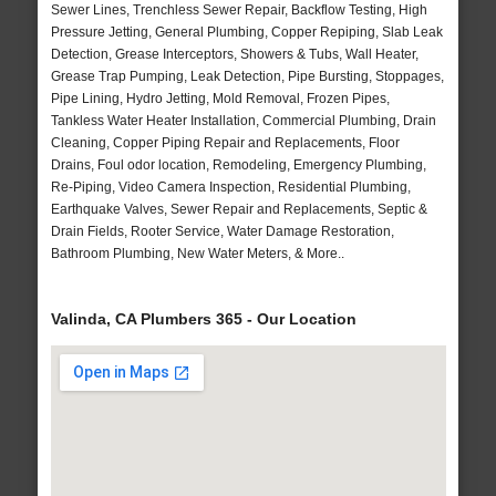
Sewer Lines, Trenchless Sewer Repair, Backflow Testing, High
Pressure Jetting, General Plumbing, Copper Repiping, Slab Leak
Detection, Grease Interceptors, Showers & Tubs, Wall Heater,
Grease Trap Pumping, Leak Detection, Pipe Bursting, Stoppages,
Pipe Lining, Hydro Jetting, Mold Removal, Frozen Pipes,
Tankless Water Heater Installation, Commercial Plumbing, Drain
Cleaning, Copper Piping Repair and Replacements, Floor
Drains, Foul odor location, Remodeling, Emergency Plumbing,
Re-Piping, Video Camera Inspection, Residential Plumbing,
Earthquake Valves, Sewer Repair and Replacements, Septic &
Drain Fields, Rooter Service, Water Damage Restoration,
Bathroom Plumbing, New Water Meters, & More..
Valinda, CA Plumbers 365 - Our Location