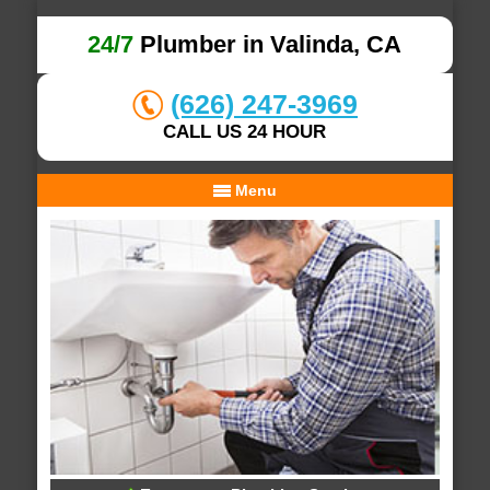
24/7
Plumber in Valinda, CA
(626) 247-3969
CALL US 24 HOUR
Menu