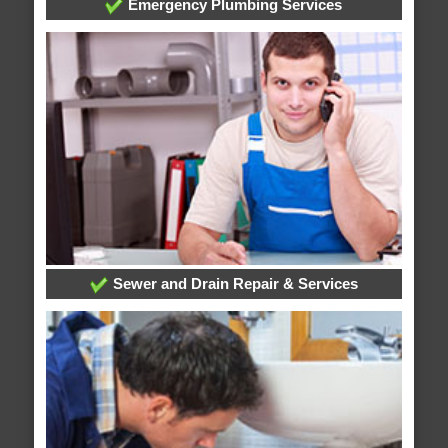
Emergency Plumbing Services
Sewer and Drain Repair & Services