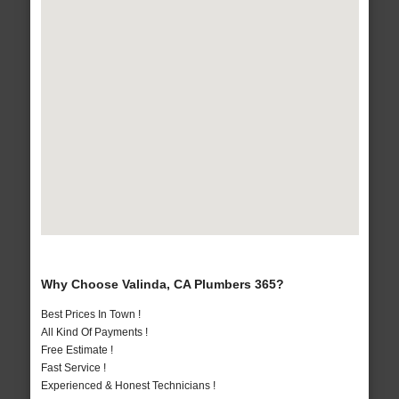
Why Choose Valinda, CA Plumbers 365?
Best Prices In Town !
All Kind Of Payments !
Free Estimate !
Fast Service !
Experienced & Honest Technicians !