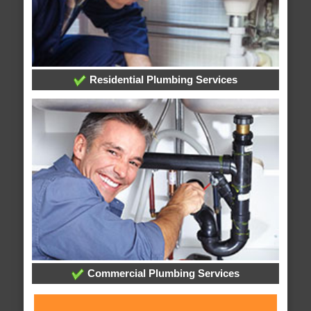
Residential Plumbing Services
Commercial Plumbing Services