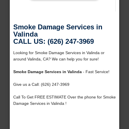
Smoke Damage Services in
Valinda
CALL US: (626) 247-3969
Looking for Smoke Damage Services in Valinda or
around Valinda, CA? We can help you for sure!
Smoke Damage Services in Valinda
- Fast Service!
Give us a Call: (626) 247-3969
Call To Get FREE ESTIMATE Over the phone for Smoke
Damage Services in Valinda !