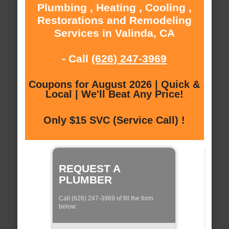
Plumbing , Heating , Cooling ,
Restorations and Remodeling
Services in Valinda, CA
- Call
(626) 247-3969
Coupons for August 2026 | Quick &
Local | We'll Beat Any Price!
Only $15 SVC (Service Call) !
REQUEST A
PLUMBER
Call (626) 247-3969 of fill the form
below: