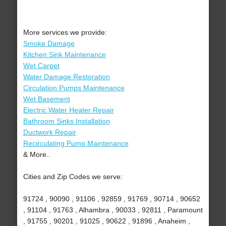
More services we provide:
Smoke Damage
Kitchen Sink Maintenance
Wet Carpet
Water Damage Restoration
Circulation Pumps Maintenance
Wet Basement
Electric Water Heater Repair
Bathroom Sinks Installation
Ductwork Repair
Recirculating Pump Maintenance
& More..
Cities and Zip Codes we serve:
91724 , 90090 , 91106 , 92859 , 91769 , 90714 , 90652
, 91104 , 91763 , Alhambra , 90033 , 92811 , Paramount
, 91755 , 90201 , 91025 , 90622 , 91896 , Anaheim ,