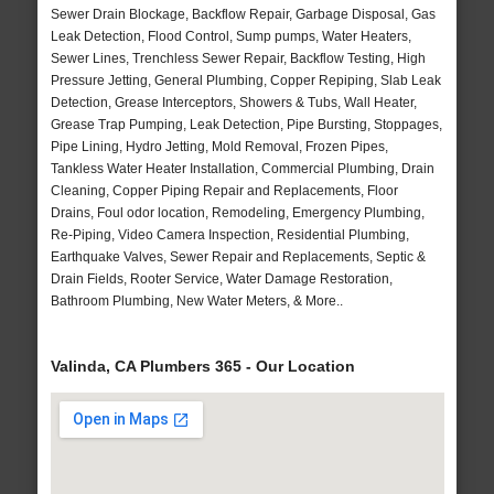
Sewer Drain Blockage, Backflow Repair, Garbage Disposal, Gas
Leak Detection, Flood Control, Sump pumps, Water Heaters,
Sewer Lines, Trenchless Sewer Repair, Backflow Testing, High
Pressure Jetting, General Plumbing, Copper Repiping, Slab Leak
Detection, Grease Interceptors, Showers & Tubs, Wall Heater,
Grease Trap Pumping, Leak Detection, Pipe Bursting, Stoppages,
Pipe Lining, Hydro Jetting, Mold Removal, Frozen Pipes,
Tankless Water Heater Installation, Commercial Plumbing, Drain
Cleaning, Copper Piping Repair and Replacements, Floor
Drains, Foul odor location, Remodeling, Emergency Plumbing,
Re-Piping, Video Camera Inspection, Residential Plumbing,
Earthquake Valves, Sewer Repair and Replacements, Septic &
Drain Fields, Rooter Service, Water Damage Restoration,
Bathroom Plumbing, New Water Meters, & More..
Valinda, CA Plumbers 365 - Our Location