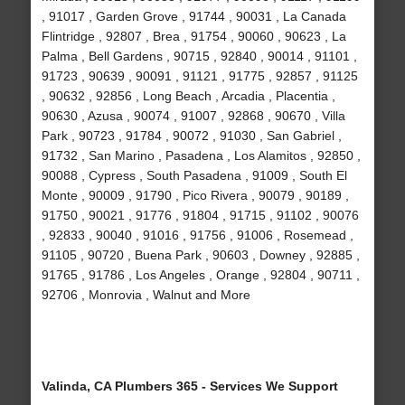
, 91017 , Garden Grove , 91744 , 90031 , La Canada
Flintridge , 92807 , Brea , 91754 , 90060 , 90623 , La
Palma , Bell Gardens , 90715 , 92840 , 90014 , 91101 ,
91723 , 90639 , 90091 , 91121 , 91775 , 92857 , 91125
, 90632 , 92856 , Long Beach , Arcadia , Placentia ,
90630 , Azusa , 90074 , 91007 , 92868 , 90670 , Villa
Park , 90723 , 91784 , 90072 , 91030 , San Gabriel ,
91732 , San Marino , Pasadena , Los Alamitos , 92850 ,
90088 , Cypress , South Pasadena , 91009 , South El
Monte , 90009 , 91790 , Pico Rivera , 90079 , 90189 ,
91750 , 90021 , 91776 , 91804 , 91715 , 91102 , 90076
, 92833 , 90040 , 91016 , 91756 , 91006 , Rosemead ,
91105 , 90720 , Buena Park , 90603 , Downey , 92885 ,
91765 , 91786 , Los Angeles , Orange , 92804 , 90711 ,
92706 , Monrovia , Walnut and More
Valinda, CA Plumbers 365 - Services We Support