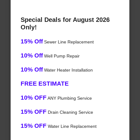
Special Deals for August 2026
Only!
15% Off
Sewer Line Replacement
10% Off
Well Pump Repair
10% Off
Water Heater Installation
FREE ESTIMATE
10% OFF
ANY Plumbing Service
15% OFF
Drain Cleaning Service
15% OFF
Water Line Replacement