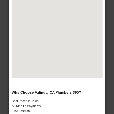
Why Choose Valinda, CA Plumbers 365?
Best Prices In Town !
All Kind Of Payments !
Free Estimate !