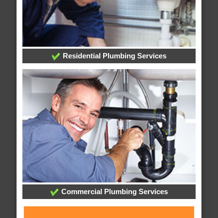
Residential Plumbing Services
Commercial Plumbing Services