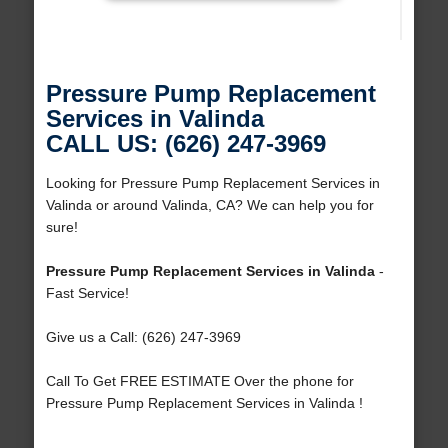
Pressure Pump Replacement
Services in Valinda
CALL US: (626) 247-3969
Looking for Pressure Pump Replacement Services in
Valinda or around Valinda, CA? We can help you for
sure!
Pressure Pump Replacement Services in Valinda
-
Fast Service!
Give us a Call: (626) 247-3969
Call To Get FREE ESTIMATE Over the phone for
Pressure Pump Replacement Services in Valinda !