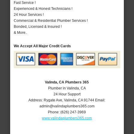
Fast Service !
Experienced & Honest Technicians !
24 Hour Services !
Commercial & Residential Plumber Services !
Bonded, Licensed & Insured !
& More..
We Accept All Major Credit Cards
Valinda, CA Plumbers 365
Plumber in Valinda, CA
24 Hour Support
Address:
Rygate Ave
,
Valinda
,
CA
91744
Email:
admin@valindaplumbers365.com
Phone:
(626) 247-3969
www.valindaplumbers365.com