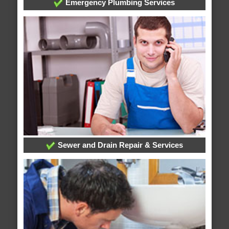
Emergency Plumbing Services
Sewer and Drain Repair & Services