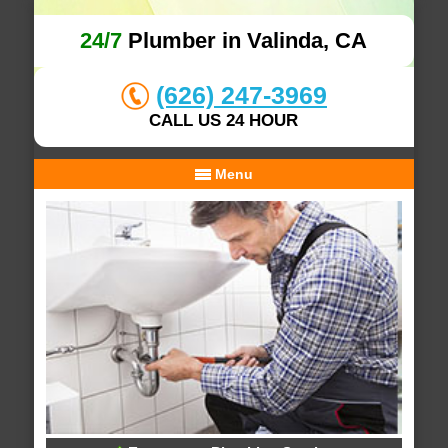
24/7
Plumber in Valinda, CA
(626) 247-3969
CALL US 24 HOUR
Menu