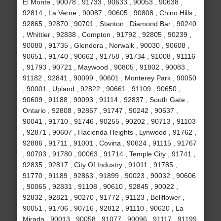
El Monte , 90078 , 91733 , 90633 , 90053 , 90638 ,
92814 , La Verne , 90087 , 90605 , 90808 , Chino Hills ,
92865 , 92870 , 90701 , Stanton , Diamond Bar , 90240
, Whittier , 92838 , Compton , 91792 , 92805 , 90239 ,
90080 , 91735 , Glendora , Norwalk , 90030 , 90608 ,
90651 , 91740 , 90662 , 91758 , 91734 , 91008 , 91116
, 91793 , 90721 , Maywood , 90805 , 91802 , 90083 ,
91182 , 92841 , 90099 , 90601 , Monterey Park , 90050
, 90001 , Upland , 92822 , 90661 , 91109 , 90650 ,
90609 , 91188 , 90093 , 91114 , 92837 , South Gate ,
Ontario , 92808 , 92867 , 91747 , 90242 , 90637 ,
90041 , 91710 , 91746 , 90255 , 90202 , 90713 , 91103
, 92871 , 90607 , Hacienda Heights , Lynwood , 91762 ,
92886 , 91711 , 91001 , Covina , 90624 , 91115 , 91767
, 90703 , 91780 , 90063 , 91714 , Temple City , 91741 ,
92835 , 92817 , City Of Industry , 91011 , 91785 ,
91770 , 91189 , 92863 , 91899 , 90023 , 90032 , 90606
, 90065 , 92831 , 91108 , 90610 , 92845 , 90022 ,
92832 , 92821 , 90270 , 91772 , 91123 , Bellflower ,
90051 , 91706 , 90716 , 92812 , 91110 , 90620 , La
Mirada , 90013 , 90058 , 91077 , 90096 , 91117 , 91199