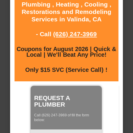
Plumbing , Heating , Cooling ,
Restorations and Remodeling
Services in Valinda, CA
- Call
(626) 247-3969
Coupons for August 2026 | Quick &
Local | We'll Beat Any Price!
Only $15 SVC (Service Call) !
REQUEST A
PLUMBER
Call (626) 247-3969 of fill the form
below: