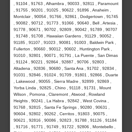
, 91104 , 91763 , Alhambra , 90033 , 92811 , Paramount
, 91755 , 90201 , 91025 , 90622 , 91896 , Anaheim ,
Montclair , 90054 , 91766 , 92861 , Dodgertown , 91745
, 90082 , 90712 , 91773 , 91066 , 90640 , Bell , Artesia ,
91778 , 90671 , 90702 , 92809 , 90042 , 91789 , 90707
, 91748 , 91708 , Hawaiian Gardens , 91129 , 90052 ,
91185 , 91107 , 91023 , 90081 , 91003 , Baldwin Park ,
Fullerton , 90660 , 90012 , 90602 , Huntington Park ,
91010 , 92801 , 90071 , 91791 , La Puente , San Dimas
, 91124 , 90221 , 92864 , 92887 , 90706 , 92803 ,
Altadena , 92836 , 90680 , Santa Ana , 91702 , 92834 ,
91031 , 92846 , 91024 , 91709 , 91801 , 92866 , Duarte
, Lakewood , 90055 , Sierra Madre , 92899 , 92869 ,
Yorba Linda , 92825 , Chino , 91118 , 91731 , Mount
Wilson , Pomona , Claremont , Atwood , Rowland
Heights , 90241 , La Habra , 92842 , West Covina ,
91768 , 92815 , Santa Fe Springs , 90280 , 90631 ,
90604 , 92802 , 90262 , Cerritos , 91803 , 90075 ,
90621 , 92816 , 90086 , 92823 , 91788 , 91126 , 91184
, 91716 , 91771 , 91749 , 91722 , 92806 , Montebello ,