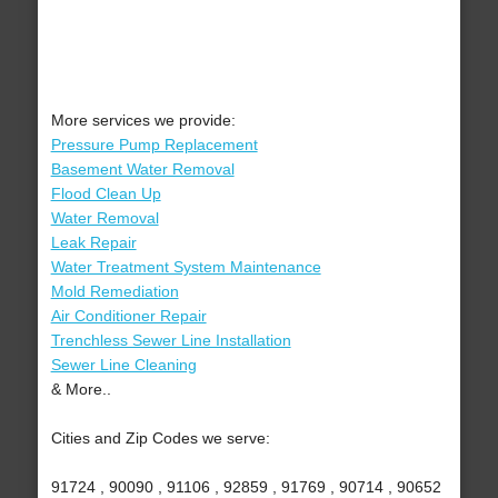
More services we provide:
Pressure Pump Replacement
Basement Water Removal
Flood Clean Up
Water Removal
Leak Repair
Water Treatment System Maintenance
Mold Remediation
Air Conditioner Repair
Trenchless Sewer Line Installation
Sewer Line Cleaning
& More..
Cities and Zip Codes we serve:
91724 , 90090 , 91106 , 92859 , 91769 , 90714 , 90652