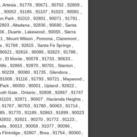
 Artesia , 91778 , 90671 , 90702 , 92809 ,
, 90052 , 91185 , 91107 , 91023 , 90081 ,
on Park , 91010 , 92801 , 90071 , 91791 ,
2803 , Altadena , 92836 , 90680 , Santa
66 , Duarte , Lakewood , 90055 , Sierra
31 , Mount Wilson , Pomona , Claremont ,
 , 91768 , 92815 , Santa Fe Springs ,
 90621 , 92816 , 90086 , 92823 , 91788 ,
 , El Monte , 90078 , 91733 , 90633 ,
lls , 92865 , 92870 , 90701 , Stanton ,
, 90239 , 90080 , 91735 , Glendora ,
 91008 , 91116 , 91793 , 90721 , Maywood ,
Park , 90050 , 90001 , Upland , 92822 ,
uth Gate , Ontario , 92808 , 92867 , 91747
91103 , 92871 , 90607 , Hacienda Heights ,
, 91767 , 90703 , 91780 , 90063 , 91714 ,
1785 , 91770 , 91189 , 92863 , 91899 , 90023
92832 , 92821 , 90270 , 91772 , 91123 ,
ada , 90013 , 90058 , 91077 , 90096 ,
lintridge , 92807 , Brea , 91754 , 90060 ,