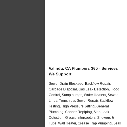
Valinda, CA Plumbers 365 - Services
We Support
Sewer Drain Blockage, Backflow Repair,
Garbage Disposal, Gas Leak Detection, Flood
Control, Sump pumps, Water Heaters, Sewer
Lines, Trenchless Sewer Repair, Backflow
Testing, High Pressure Jetting, General
Plumbing, Copper Repiping, Slab Leak
Detection, Grease Interceptors, Showers &
Tubs, Wall Heater, Grease Trap Pumping, Leak