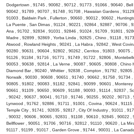
Dodgertown , 91745 , 90082 , 90712 , 91773 , 91066 , 90640 , Bell ,
90042 , 91789 , 90707 , 91748 , 91708 , Hawaiian Gardens , 91129 
91003 , Baldwin Park , Fullerton , 90660 , 90012 , 90602 , Huntingt
La Puente , San Dimas , 91124 , 90221 , 92864 , 92887 , 90706 , 9
Ana , 91702 , 92834 , 91031 , 92846 , 91024 , 91709 , 91801 , 928
Madre , 92899 , 92869 , Yorba Linda , 92825 , Chino , 91118 , 917
Atwood , Rowland Heights , 90241 , La Habra , 92842 , West Covina
90280 , 90631 , 90604 , 92802 , 90262 , Cerritos , 91803 , 90075 ,
91126 , 91184 , 91716 , 91771 , 91749 , 91722 , 92806 , Montebello
90053 , 90638 , 92814 , La Verne , 90087 , 90605 , 90808 , Chino Hi
Diamond Bar , 90240 , Whittier , 92838 , Compton , 91792 , 92805 
Norwalk , 90030 , 90608 , 90651 , 91740 , 90662 , 91758 , 91734 ,
90805 , 91802 , 90083 , 91182 , 92841 , 90099 , 90601 , Monterey 
90661 , 91109 , 90650 , 90609 , 91188 , 90093 , 91114 , 92837 , So
, 90242 , 90637 , 90041 , 91710 , 91746 , 90255 , 90202 , 90713 , 
Lynwood , 91762 , 92886 , 91711 , 91001 , Covina , 90624 , 91115 
Temple City , 91741 , 92835 , 92817 , City Of Industry , 91011 , 9
, 90032 , 90606 , 90065 , 92831 , 91108 , 90610 , 92845 , 90022 , 
Bellflower , 90051 , 91706 , 90716 , 92812 , 91110 , 90620 , La Mir
91117 , 91199 , 91017 , Garden Grove , 91744 , 90031 , La Canada F