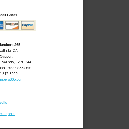
redit Cards
Plumbers 365
Valinda, CA
 Support
e
,
Valinda
,
CA
91744
daplumbers365.com
6) 247-3969
umbers365.com
selle
Margarita