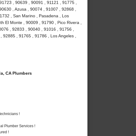
 91723 , 90639 , 90091 , 91121 , 91775 ,
 90630 , Azusa , 90074 , 91007 , 92868 ,
 91732 , San Marino , Pasadena , Los
h El Monte , 90009 , 91790 , Pico Rivera ,
0076 , 92833 , 90040 , 91016 , 91756 ,
 92885 , 91765 , 91786 , Los Angeles ,
a, CA Plumbers
echnicians !
al Plumber Services !
ured !