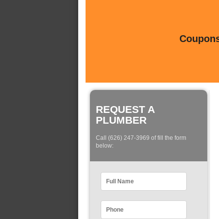
Coupons 
REQUEST A
PLUMBER
Call (626) 247-3969 of fill the form
below: