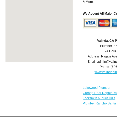
& More..
We Accept All Major C
Valinda, CA 
Plumber in 
24 Hour
Address:
Rygate Av
Email:
admin@valin
Phone:
(62
www.valindapl
Lakewood Plumber
Garage Door Repair Ro
Locksmith Auburn Hills
Plumber Rancho Santa 