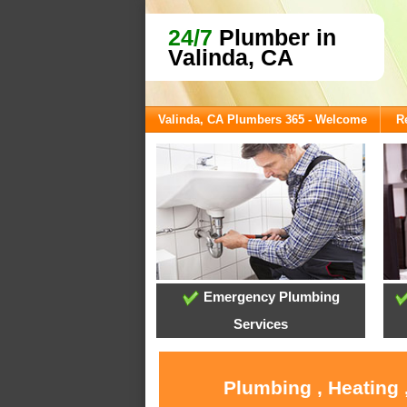
24/7
Plumber in
Valinda, CA
Valinda, CA Plumbers 365 - Welcome
R
Emergency Plumbing
Services
Plumbing , Heating 