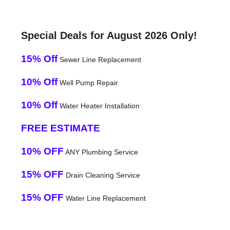
Special Deals for August 2026 Only!
15% Off
Sewer Line Replacement
10% Off
Well Pump Repair
10% Off
Water Heater Installation
FREE ESTIMATE
10% OFF
ANY Plumbing Service
15% OFF
Drain Cleaning Service
15% OFF
Water Line Replacement