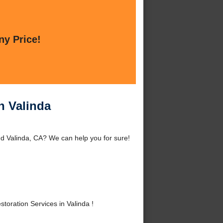
ny Price!
n Valinda
d Valinda, CA? We can help you for sure!
ration Services in Valinda !