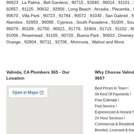
90623 , La Palma , Bell Gardens , 90715 , 92840 , 90014 , 91101 ,
92857 , 91125 , 90632 , 92856 , Long Beach , Arcadia , Placentia ,
90670 , Villa Park , 90723 , 91784 , 90072 , 91030 , San Gabriel ,
Alamitos , 92850 , 90088 , Cypress , South Pasadena , 91009 , Sout
90079 , 90189 , 91750 , 90021 , 91776 , 91804 , 91715 , 91102 , 9
91006 , Rosemead , 91105 , 90720 , Buena Park , 90603 , Downey ,
Orange , 92804 , 90711 , 92706 , Monrovia , Walnut and More
Valinda, CA Plumbers 365 - Our
Why Choose Valind
Location
365?
Best Prices In Town !
All Kind Of Payments !
Free Estimate !
Fast Service !
Experienced & Honest T
24 Hour Services !
Commercial & Residenti
Bonded, Licensed & Ins