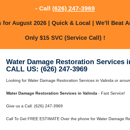
- Call
(626) 247-3969
for August 2026 | Quick & Local | We'll Beat A
Only $15 SVC (Service Call) !
Water Damage Restoration Services i
CALL US: (626) 247-3969
Looking for Water Damage Restoration Services in Valinda or aroun
Water Damage Restoration Services in Valinda
- Fast Service!
Give us a Call: (626) 247-3969
Call To Get FREE ESTIMATE Over the phone for Water Damage Resto