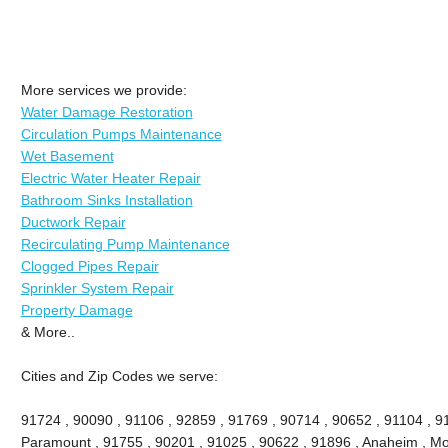
More services we provide:
Water Damage Restoration
Circulation Pumps Maintenance
Wet Basement
Electric Water Heater Repair
Bathroom Sinks Installation
Ductwork Repair
Recirculating Pump Maintenance
Clogged Pipes Repair
Sprinkler System Repair
Property Damage
& More..
Cities and Zip Codes we serve:
91724 , 90090 , 91106 , 92859 , 91769 , 90714 , 90652 , 91104 , 9
Paramount , 91755 , 90201 , 91025 , 90622 , 91896 , Anaheim , Mon