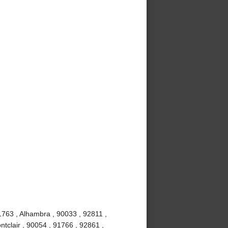
1763 , Alhambra , 90033 , 92811 ,
tclair , 90054 , 91766 , 92861 ,