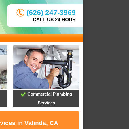
(626) 247-3969
CALL US 24 HOUR
Commercial Plumbing
Services
vices in Valinda, CA