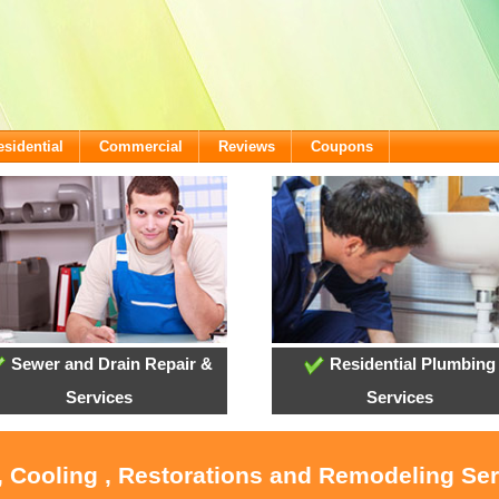
esidential
Commercial
Reviews
Coupons
Sewer and Drain Repair &
Residential Plumbing
Services
Services
, Cooling , Restorations and Remodeling Ser