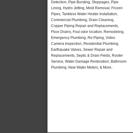
Detection, Pipe Bursting, Stoppages, Pipe
Lining, Hydro Jetting, Mold Removal, Frozen
Pipes, Tankless Water Heater Installation,
Commercial Plumbing, Drain Cleaning,
Copper Piping Repair and Replacements,
Floor Drains, Foul odor location, Remodeling,
Emergency Plumbing, Re-Piping, Video
Camera Inspection, Residential Plumbing,
Earthquake Valves, Sewer Repair and
Replacements, Septic & Drain Fields, Rooter
Service, Water Damage Restoration, Bathroom
Plumbing, New Water Meters, & More..