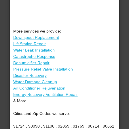
More services we provide:
Downspout Replacement
Lift Station Repair
Water Leak Installation
Catastrophe Response
Dehumidifier Repair
Pressure Relief Valve Installation
Disaster Recovery
Water Damage Cleanup
Air Conditioner Rejuvenation
Energy Recovery Ventilation Repair
& More..
Cities and Zip Codes we serve:
91724 , 90090 , 91106 , 92859 , 91769 , 90714 , 90652