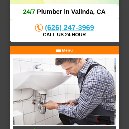
24/7
Plumber in Valinda, CA
(626) 247-3969
CALL US 24 HOUR
Menu