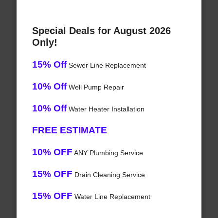
Special Deals for August 2026
Only!
15% Off
Sewer Line Replacement
10% Off
Well Pump Repair
10% Off
Water Heater Installation
FREE ESTIMATE
10% OFF
ANY Plumbing Service
15% OFF
Drain Cleaning Service
15% OFF
Water Line Replacement