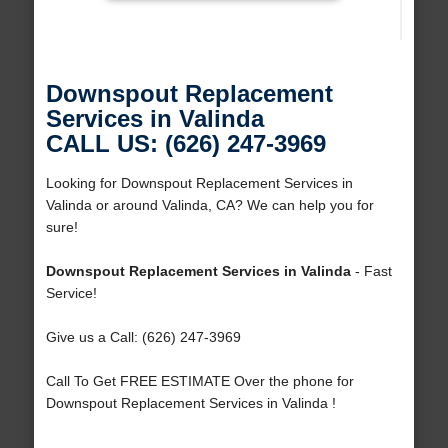
Downspout Replacement
Services in Valinda
CALL US: (626) 247-3969
Looking for Downspout Replacement Services in
Valinda or around Valinda, CA? We can help you for
sure!
Downspout Replacement Services in Valinda
- Fast
Service!
Give us a Call: (626) 247-3969
Call To Get FREE ESTIMATE Over the phone for
Downspout Replacement Services in Valinda !