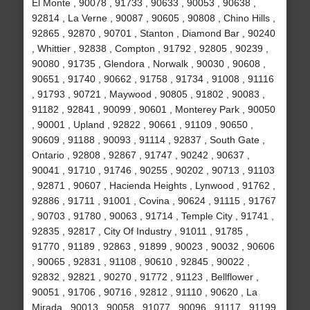
El Monte , 90078 , 91733 , 90633 , 90053 , 90638 ,
92814 , La Verne , 90087 , 90605 , 90808 , Chino Hills ,
92865 , 92870 , 90701 , Stanton , Diamond Bar , 90240
, Whittier , 92838 , Compton , 91792 , 92805 , 90239 ,
90080 , 91735 , Glendora , Norwalk , 90030 , 90608 ,
90651 , 91740 , 90662 , 91758 , 91734 , 91008 , 91116
, 91793 , 90721 , Maywood , 90805 , 91802 , 90083 ,
91182 , 92841 , 90099 , 90601 , Monterey Park , 90050
, 90001 , Upland , 92822 , 90661 , 91109 , 90650 ,
90609 , 91188 , 90093 , 91114 , 92837 , South Gate ,
Ontario , 92808 , 92867 , 91747 , 90242 , 90637 ,
90041 , 91710 , 91746 , 90255 , 90202 , 90713 , 91103
, 92871 , 90607 , Hacienda Heights , Lynwood , 91762 ,
92886 , 91711 , 91001 , Covina , 90624 , 91115 , 91767
, 90703 , 91780 , 90063 , 91714 , Temple City , 91741 ,
92835 , 92817 , City Of Industry , 91011 , 91785 ,
91770 , 91189 , 92863 , 91899 , 90023 , 90032 , 90606
, 90065 , 92831 , 91108 , 90610 , 92845 , 90022 ,
92832 , 92821 , 90270 , 91772 , 91123 , Bellflower ,
90051 , 91706 , 90716 , 92812 , 91110 , 90620 , La
Mirada , 90013 , 90058 , 91077 , 90096 , 91117 , 91199