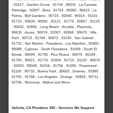
, 91017 , Garden Grove , 91744 , 90031 , La Canada
Flintridge , 92807 , Brea , 91754 , 90060 , 90623 , La
Palma , Bell Gardens , 90715 , 92840 , 90014 , 91101 ,
91723 , 90639 , 90091 , 91121 , 91775 , 92857 , 91125
, 90632 , 92856 , Long Beach , Arcadia , Placentia ,
90630 , Azusa , 90074 , 91007 , 92868 , 90670 , Villa
Park , 90723 , 91784 , 90072 , 91030 , San Gabriel ,
91732 , San Marino , Pasadena , Los Alamitos , 92850 ,
90088 , Cypress , South Pasadena , 91009 , South El
Monte , 90009 , 91790 , Pico Rivera , 90079 , 90189 ,
91750 , 90021 , 91776 , 91804 , 91715 , 91102 , 90076
, 92833 , 90040 , 91016 , 91756 , 91006 , Rosemead ,
91105 , 90720 , Buena Park , 90603 , Downey , 92885 ,
91765 , 91786 , Los Angeles , Orange , 92804 , 90711 ,
92706 , Monrovia , Walnut and More
Valinda, CA Plumbers 365 - Services We Support