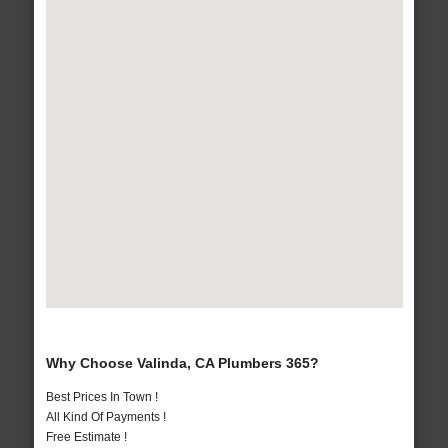
Why Choose Valinda, CA Plumbers 365?
Best Prices In Town !
All Kind Of Payments !
Free Estimate !