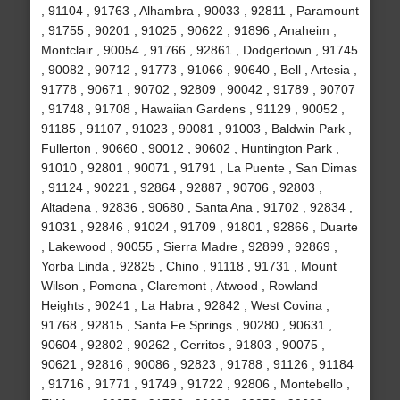
, 91104 , 91763 , Alhambra , 90033 , 92811 , Paramount
, 91755 , 90201 , 91025 , 90622 , 91896 , Anaheim ,
Montclair , 90054 , 91766 , 92861 , Dodgertown , 91745
, 90082 , 90712 , 91773 , 91066 , 90640 , Bell , Artesia ,
91778 , 90671 , 90702 , 92809 , 90042 , 91789 , 90707
, 91748 , 91708 , Hawaiian Gardens , 91129 , 90052 ,
91185 , 91107 , 91023 , 90081 , 91003 , Baldwin Park ,
Fullerton , 90660 , 90012 , 90602 , Huntington Park ,
91010 , 92801 , 90071 , 91791 , La Puente , San Dimas
, 91124 , 90221 , 92864 , 92887 , 90706 , 92803 ,
Altadena , 92836 , 90680 , Santa Ana , 91702 , 92834 ,
91031 , 92846 , 91024 , 91709 , 91801 , 92866 , Duarte
, Lakewood , 90055 , Sierra Madre , 92899 , 92869 ,
Yorba Linda , 92825 , Chino , 91118 , 91731 , Mount
Wilson , Pomona , Claremont , Atwood , Rowland
Heights , 90241 , La Habra , 92842 , West Covina ,
91768 , 92815 , Santa Fe Springs , 90280 , 90631 ,
90604 , 92802 , 90262 , Cerritos , 91803 , 90075 ,
90621 , 92816 , 90086 , 92823 , 91788 , 91126 , 91184
, 91716 , 91771 , 91749 , 91722 , 92806 , Montebello ,