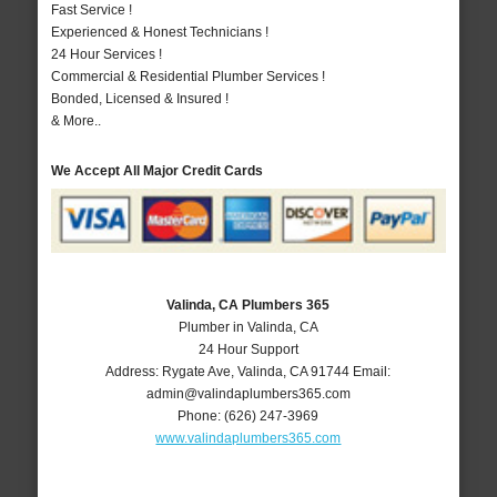
Fast Service !
Experienced & Honest Technicians !
24 Hour Services !
Commercial & Residential Plumber Services !
Bonded, Licensed & Insured !
& More..
We Accept All Major Credit Cards
Valinda, CA Plumbers 365
Plumber in Valinda, CA
24 Hour Support
Address:
Rygate Ave
,
Valinda
,
CA
91744
Email:
admin@valindaplumbers365.com
Phone:
(626) 247-3969
www.valindaplumbers365.com